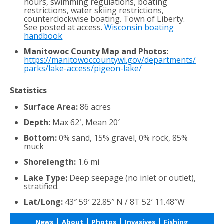
hours, swimming regulations, boating
restrictions, water skiing restrictions,
counterclockwise boating. Town of Liberty.
See posted at access.
Wisconsin boating
handbook
Manitowoc County Map and Photos:
https://manitowoccountywi.gov/departments/
parks/lake-access/pigeon-lake/
Statistics
Surface Area:
86 acres
Depth:
Max 62′, Mean 20′
Bottom:
0% sand, 15% gravel, 0% rock, 85%
muck
Shorelength:
1.6 mi
Lake Type:
Deep seepage (no inlet or outlet),
stratified.
Lat/Long:
43″ 59′ 22.85″ N / 8T 52′ 11.48″W
|
|
|
|
News
About
Photos
Invasives
Fishing