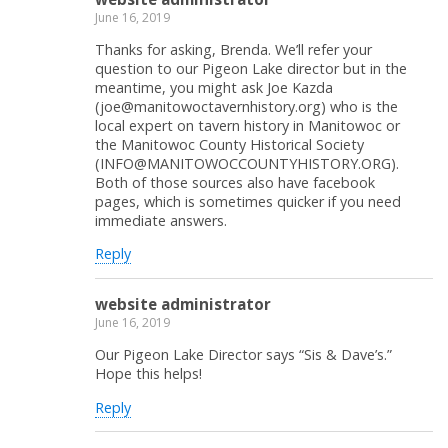
June 16, 2019
Thanks for asking, Brenda. We’ll refer your
question to our Pigeon Lake director but in the
meantime, you might ask Joe Kazda
(joe@manitowoctavernhistory.org) who is the
local expert on tavern history in Manitowoc or
the Manitowoc County Historical Society
(INFO@MANITOWOCCOUNTYHISTORY.ORG).
Both of those sources also have facebook
pages, which is sometimes quicker if you need
immediate answers.
Reply
website administrator
June 16, 2019
Our Pigeon Lake Director says “Sis & Dave’s.”
Hope this helps!
Reply