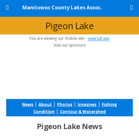
Manitowoc County Lakes Assoc.
Pigeon Lake
You are viewing our mobile site –
view full site
.
Visit our sponsors
|
|
|
|
News
About
Photos
Invasives
Fishing
|
Condition
Contour & Watershed
Pigeon Lake News