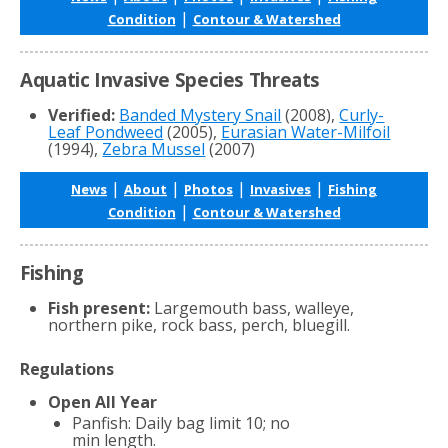
|
Condition
Contour & Watershed
Aquatic Invasive Species Threats
Verified:
Banded Mystery Snail
(2008),
Curly-
Leaf Pondweed
(2005),
Eurasian Water-Milfoil
(1994),
Zebra Mussel
(2007)
|
|
|
|
News
About
Photos
Invasives
Fishing
|
Condition
Contour & Watershed
Fishing
Fish present:
Largemouth bass, walleye,
northern pike, rock bass, perch, bluegill.
Regulations
Open All Year
Panfish: Daily bag limit 10; no
min length.