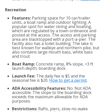
Recreation
Features:
Parking space for 10 car/trailer
units, a boat ramp and outdoor lighting. A
popular spot for water skiing and boating,
which are regulated by a town ordinance and
posted at the access. The access and parking
area are blacktopped with a port-a-pier. The
facility also has a toilet building. The lake is
best known for walleye and northern pike, but
also contains large mouth bass, white bass
and trout.
Boat Ramp:
Concrete ramp, 8% slope, >3 ft
launch depth, boarding dock.
Launch Fee:
The daily fee is $5 and the
seasonal fee is $20.
How to get a permit
.
ADA Accessibility Features:
No. Not ADA
accessible. The slope to the boarding dock
exceeds the maximum allowable for ADA
purposes.
Restrictions:
Rafts, piers, slow-no-wake