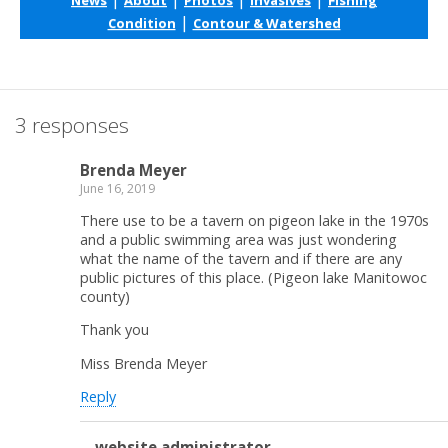
|
Condition
Contour & Watershed
3 responses
Brenda Meyer
June 16, 2019
There use to be a tavern on pigeon lake in the 1970s
and a public swimming area was just wondering
what the name of the tavern and if there are any
public pictures of this place. (Pigeon lake Manitowoc
county)
Thank you
Miss Brenda Meyer
Reply
website administrator