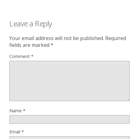
Leave a Reply
Your email address will not be published.
Required
fields are marked
*
Comment
*
Name
*
Email
*