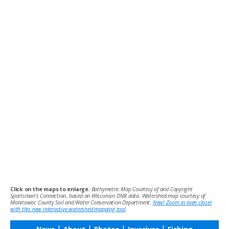
Click on the maps to enlarge.
Bathymetric Map Courtesy of and Copyright
Sportsman’s Connection, based on Wisconsin DNR data. Watershed map courtesy of
Manitowoc County Soil and Water Conservation Department.
New! Zoom in even closer
with this new interactive watershed mapping tool
.
|
|
|
|
News
About
Photos
Invasives
Fishing