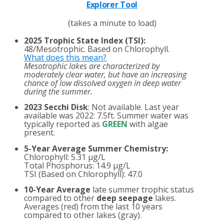
Explorer Tool
(takes a minute to load)
2025 Trophic State Index (TSI):
48/Mesotrophic. Based on Chlorophyll.
What does this mean?
Mesotrophic lakes are characterized by
moderately clear water, but have an increasing
chance of low dissolved oxygen in deep water
during the summer.
2023 Secchi Disk
: Not available. Last year
available was 2022: 7.5ft. Summer water was
typically reported as
GREEN
with algae
present.
5-Year Average Summer Chemistry:
Chlorophyll: 5.31 µg/L
Total Phosphorus: 14.9 µg/L
TSI (Based on Chlorophyll): 47.0
10-Year Average
late summer trophic status
compared to other
deep seepage
lakes.
Averages (red) from the last 10 years
compared to other lakes (gray).