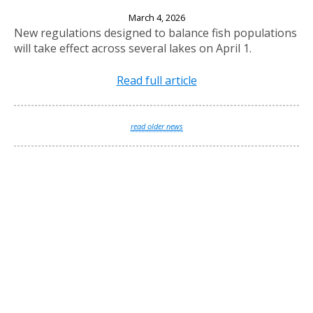
New Fishing Regulations Effective April 1, 2026
March 4, 2026
New regulations designed to balance fish populations
will take effect across several lakes on April 1.
Read full article
read older news