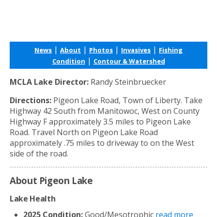
|
|
|
|
News
About
Photos
Invasives
Fishing
|
Condition
Contour & Watershed
MCLA Lake Director:
Randy Steinbruecker
Directions:
Pigeon Lake Road, Town of Liberty. Take
Highway 42 South from Manitowoc, West on County
Highway F approximately 3.5 miles to Pigeon Lake
Road. Travel North on Pigeon Lake Road
approximately .75 miles to driveway to on the West
side of the road.
About Pigeon Lake
Lake Health
2025 Condition:
Good/Mesotrophic
read more