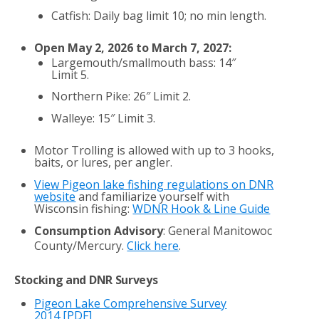
Catfish: Daily bag limit 10; no min length.
Open May 2, 2026 to March 7, 2027:
Largemouth/smallmouth bass: 14″
Limit 5.
Northern Pike: 26″ Limit 2.
Walleye: 15″ Limit 3.
Motor Trolling is allowed with up to 3 hooks,
baits, or lures, per angler.
View Pigeon lake fishing regulations on DNR
website
and familiarize yourself with
Wisconsin fishing:
WDNR Hook & Line Guide
Consumption Advisory
: General Manitowoc
County/Mercury.
Click here
.
Stocking and DNR Surveys
Pigeon Lake Comprehensive Survey
2014
[PDF]