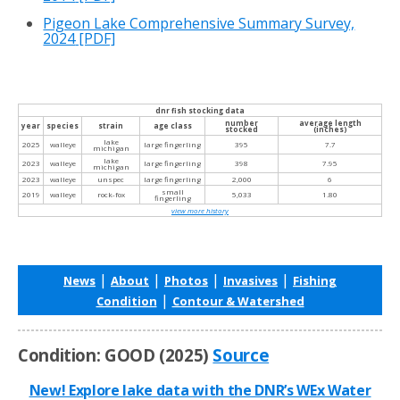
Pigeon Lake Comprehensive Summary Survey,
2024
[PDF]
dnr fish stocking data
number
average length
year
species
strain
age class
stocked
(inches)
lake
2025
walleye
large fingerling
395
7.7
michigan
lake
2023
walleye
large fingerling
398
7.95
michigan
2023
walleye
unspec
large fingerling
2,000
6
small
2019
walleye
rock-fox
5,033
1.80
fingerling
view more history
|
|
|
|
News
About
Photos
Invasives
Fishing
|
Condition
Contour & Watershed
Condition: GOOD (2025)
Source
New! Explore lake data with the DNR’s WEx Water