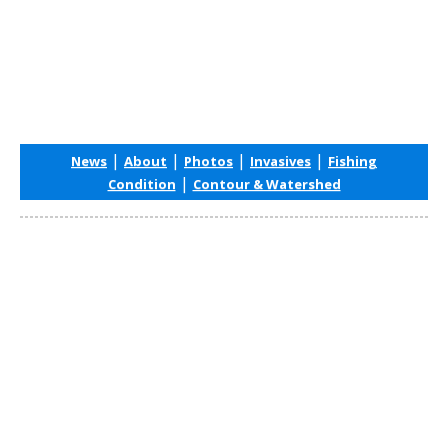
|
|
|
|
News
About
Photos
Invasives
Fishing
|
Condition
Contour & Watershed