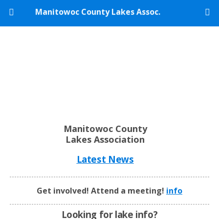
Manitowoc County Lakes Assoc.
Manitowoc County
Lakes Association
Latest News
Get involved! Attend a meeting!
info
Looking for lake info?