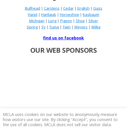
Bullhead
|
Carstens
|
Cedar
|
English
|
Gass
Harpt
|
Hartlaub
|
Horseshoe
|
Kasbaum
Michigan
|
Long
|
Pigeon
|
Shoe
|
Silver
Spring
|
Sy
|
Tuma
|
Twin
|
Weyers
|
Wilke
find us on facebook
OUR WEB SPONSORS
MCLA uses cookies on our website to anonymously measure
how visitors use our site. By clicking “Accept”, you consent to
the use of all cookies. MCLA does not sell our visitor data.