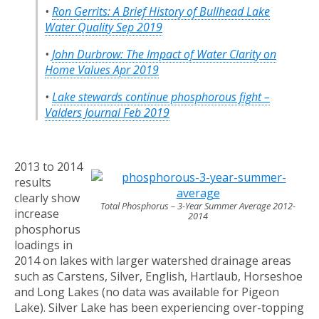
•
Ron Gerrits:
A Brief History of Bullhead Lake
Water Quality Sep 2019
•
John Durbrow: The Impact of Water Clarity on
Home Values Apr 2019
•
Lake stewards continue phosphorous fight –
Valders Journal Feb 2019
2013 to 2014
results
clearly show
Total Phosphorus – 3-Year Summer Average 2012-
increase
2014
phosphorus
loadings in
2014 on lakes with larger watershed drainage areas
such as Carstens, Silver, English, Hartlaub, Horseshoe
and Long Lakes (no data was available for Pigeon
Lake). Silver Lake has been experiencing over-topping