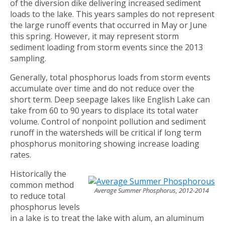
of the diversion dike delivering increased sediment
loads to the lake. This years samples do not represent
the large runoff events that occurred in May or June
this spring. However, it may represent storm
sediment loading from storm events since the 2013
sampling.
Generally, total phosphorus loads from storm events
accumulate over time and do not reduce over the
short term. Deep seepage lakes like English Lake can
take from 60 to 90 years to displace its total water
volume. Control of nonpoint pollution and sediment
runoff in the watersheds will be critical if long term
phosphorus monitoring showing increase loading
rates.
Historically the
common method
Average Summer Phosphorus, 2012-2014
to reduce total
phosphorus levels
in a lake is to treat the lake with alum, an aluminum