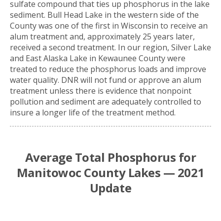
sulfate compound that ties up phosphorus in the lake
sediment. Bull Head Lake in the western side of the
County was one of the first in Wisconsin to receive an
alum treatment and, approximately 25 years later,
received a second treatment. In our region, Silver Lake
and East Alaska Lake in Kewaunee County were
treated to reduce the phosphorus loads and improve
water quality. DNR will not fund or approve an alum
treatment unless there is evidence that nonpoint
pollution and sediment are adequately controlled to
insure a longer life of the treatment method.
Average Total Phosphorus for
Manitowoc County Lakes — 2021
Update