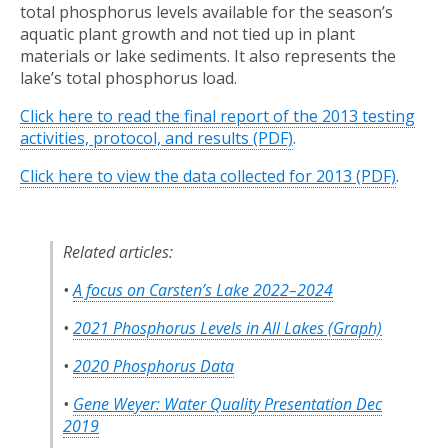
total phosphorus levels available for the season’s
aquatic plant growth and not tied up in plant
materials or lake sediments. It also represents the
lake’s total phosphorus load.
Click here to read the final report of the 2013 testing
activities, protocol, and results (PDF)
.
Click here to view the data collected for 2013 (PDF)
.
Related articles:
•
A focus on Carsten’s Lake 2022–2024
•
2021 Phosphorus Levels in All Lakes (Graph)
•
2020 Phosphorus Data
•
Gene Weyer: Water Quality Presentation Dec
2019