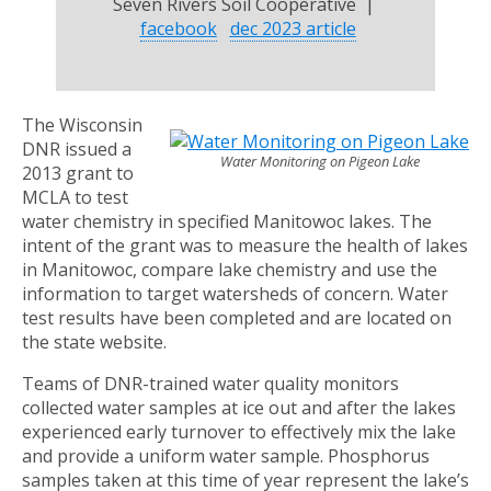
Seven Rivers Soil Cooperative |
facebook
dec 2023 article
The Wisconsin
DNR issued a
Water Monitoring on Pigeon Lake
2013 grant to
MCLA to test
water chemistry in specified Manitowoc lakes. The
intent of the grant was to measure the health of lakes
in Manitowoc, compare lake chemistry and use the
information to target watersheds of concern. Water
test results have been completed and are located on
the state website.
Teams of DNR-trained water quality monitors
collected water samples at ice out and after the lakes
experienced early turnover to effectively mix the lake
and provide a uniform water sample. Phosphorus
samples taken at this time of year represent the lake’s