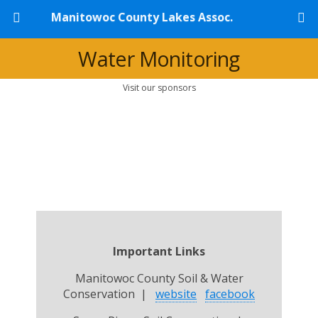
Manitowoc County Lakes Assoc.
Water Monitoring
Visit our sponsors
Important Links
Manitowoc County Soil & Water
Conservation |
website
facebook