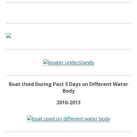
Boat Used During Past 5 Days on Different Water
Body
2010-2013