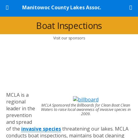
Manitowoc County Lakes Assoc.
Boat Inspections
Visit our sponsors
MCLA is a
regional
MCLA Sponsored the Billboards for Clean Boat Clean
leader in the
Waters to raise local awareness of invasive species in
2009.
prevention
and spread
of the
invasive species
threatening our lakes. MCLA
conducts boat inspections, maintains boat cleaning