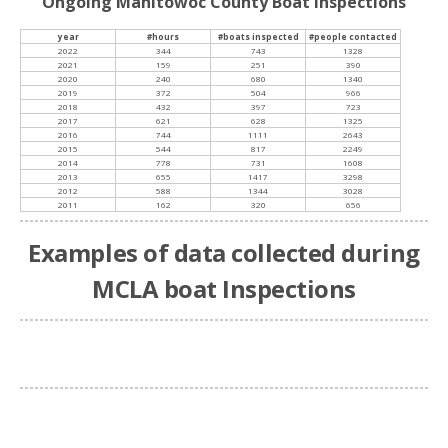
Ongoing Manitowoc County Boat Inspections
year
#hours
#boats inspected
#people contacted
2022
344
743
1328
2021
159
251
390
2020
240
680
1340
2019
372
504
966
2018
432
397
723
2017
621
628
1325
2016
744
1111
2643
2015
544
817
2249
2014
778
731
1608
2013
655
1417
3298
2012
588
1344
3028
2011
162
320
656
Examples of data collected during
MCLA boat Inspections