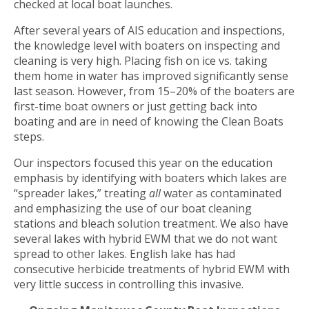
checked at local boat launches.
After several years of AIS education and inspections,
the knowledge level with boaters on inspecting and
cleaning is very high. Placing fish on ice vs. taking
them home in water has improved significantly sense
last season. However, from 15–20% of the boaters are
first-time boat owners or just getting back into
boating and are in need of knowing the Clean Boats
steps.
Our inspectors focused this year on the education
emphasis by identifying with boaters which lakes are
“spreader lakes,” treating
all
water as contaminated
and emphasizing the use of our boat cleaning
stations and bleach solution treatment. We also have
several lakes with hybrid EWM that we do not want
spread to other lakes. English lake has had
consecutive herbicide treatments of hybrid EWM with
very little success in controlling this invasive.