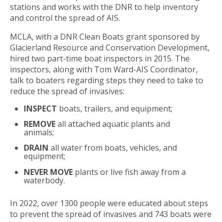
stations and works with the DNR to help inventory
and control the spread of AIS.
MCLA, with a DNR Clean Boats grant sponsored by
Glacierland Resource and Conservation Development,
hired two part-time boat inspectors in 2015. The
inspectors, along with Tom Ward-AIS Coordinator,
talk to boaters regarding steps they need to take to
reduce the spread of invasives:
INSPECT
boats, trailers, and equipment;
REMOVE
all attached aquatic plants and
animals;
DRAIN
all water from boats, vehicles, and
equipment;
NEVER
MOVE
plants or live fish away from a
waterbody.
In 2022, over 1300 people were educated about steps
to prevent the spread of invasives and 743 boats were