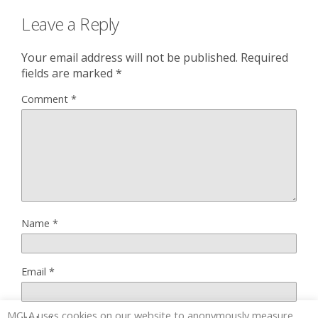
Leave a Reply
Your email address will not be published.
Required
fields are marked
*
Comment
*
Name
*
Email
*
MCLA uses cookies on our website to anonymously measure