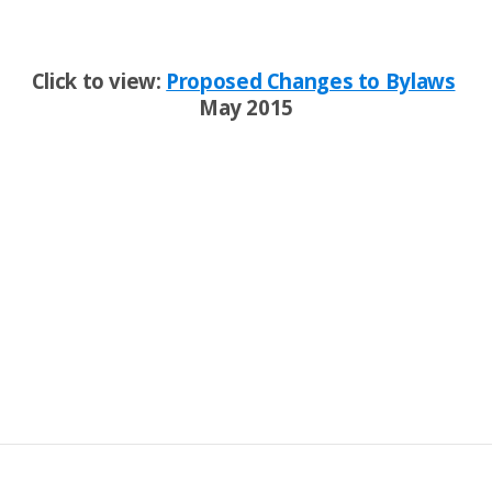
Click to view:
Proposed Changes to Bylaws
May 2015