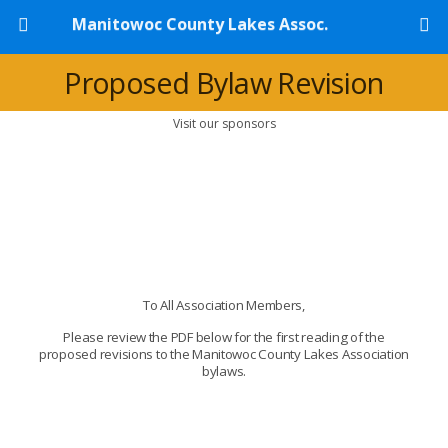
Manitowoc County Lakes Assoc.
Proposed Bylaw Revision
Visit our sponsors
To All Association Members,
Please review the PDF below for the first reading of the
proposed revisions to the Manitowoc County Lakes Association
bylaws.