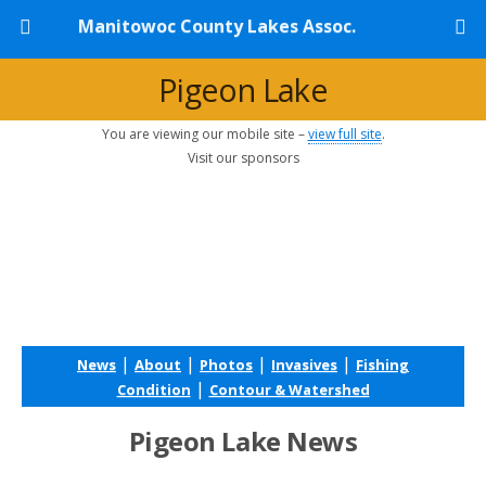
Manitowoc County Lakes Assoc.
Pigeon Lake
You are viewing our mobile site –
view full site
.
Visit our sponsors
|
|
|
|
News
About
Photos
Invasives
Fishing
|
Condition
Contour & Watershed
Pigeon Lake News