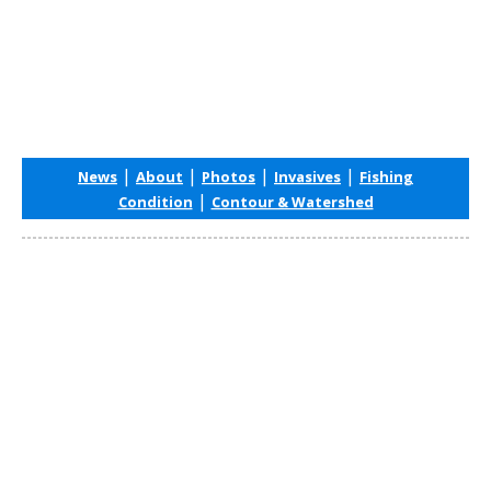
|
|
|
|
News
About
Photos
Invasives
Fishing
|
Condition
Contour & Watershed