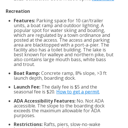
Recreation
Features:
Parking space for 10 car/trailer
units, a boat ramp and outdoor lighting. A
popular spot for water skiing and boating,
which are regulated by a town ordinance and
posted at the access. The access and parking
area are blacktopped with a port-a-pier. The
facility also has a toilet building. The lake is
best known for walleye and northern pike, but
also contains large mouth bass, white bass
and trout.
Boat Ramp:
Concrete ramp, 8% slope, >3 ft
launch depth, boarding dock.
Launch Fee:
The daily fee is $5 and the
seasonal fee is $20.
How to get a permit
.
ADA Accessibility Features:
No. Not ADA
accessible. The slope to the boarding dock
exceeds the maximum allowable for ADA
purposes.
Restrictions:
Rafts, piers, slow-no-wake