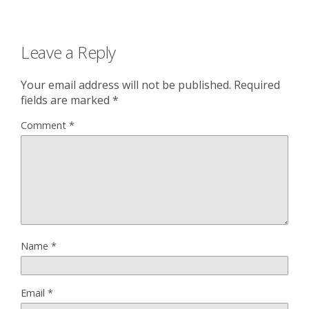
Leave a Reply
Your email address will not be published.
Required
fields are marked
*
Comment
*
Name
*
Email
*