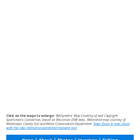
Click on the maps to enlarge.
Bathymetric Map Courtesy of and Copyright
Sportsman’s Connection, based on Wisconsin DNR data. Watershed map courtesy of
Manitowoc County Soil and Water Conservation Department.
New! Zoom in even closer
with this new interactive watershed mapping tool
.
|
|
|
|
News
About
Photos
Invasives
Fishing