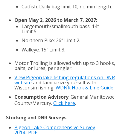
Catfish: Daily bag limit 10; no min length.
Open May 2, 2026 to March 7, 2027:
Largemouth/smallmouth bass: 14″
Limit 5.
Northern Pike: 26″ Limit 2.
Walleye: 15″ Limit 3.
Motor Trolling is allowed with up to 3 hooks,
baits, or lures, per angler.
View Pigeon lake fishing regulations on DNR
website
and familiarize yourself with
Wisconsin fishing:
WDNR Hook & Line Guide
Consumption Advisory
: General Manitowoc
County/Mercury.
Click here
.
Stocking and DNR Surveys
Pigeon Lake Comprehensive Survey
2014
[PDF]