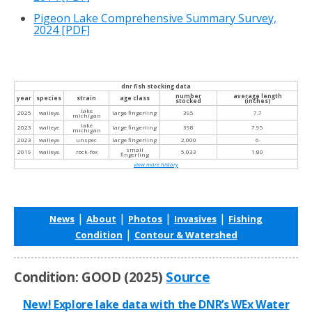
Pigeon Lake Comprehensive Summary Survey,
2024
[PDF]
dnr fish stocking data
number
average length
year
species
strain
age class
stocked
(inches)
lake
2025
walleye
large fingerling
395
7.7
michigan
lake
2023
walleye
large fingerling
398
7.95
michigan
2023
walleye
unspec
large fingerling
2,000
6
small
2019
walleye
rock-fox
5,033
1.80
fingerling
view more history
|
|
|
|
News
About
Photos
Invasives
Fishing
|
Condition
Contour & Watershed
Condition: GOOD (2025)
Source
New! Explore lake data with the DNR’s WEx Water