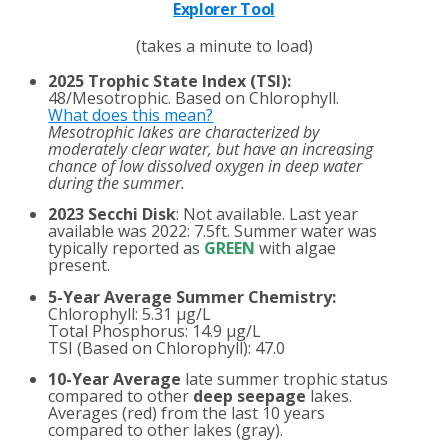
Explorer Tool
(takes a minute to load)
2025 Trophic State Index (TSI):
48/Mesotrophic. Based on Chlorophyll.
What does this mean?
Mesotrophic lakes are characterized by
moderately clear water, but have an increasing
chance of low dissolved oxygen in deep water
during the summer.
2023 Secchi Disk
: Not available. Last year
available was 2022: 7.5ft. Summer water was
typically reported as
GREEN
with algae
present.
5-Year Average Summer Chemistry:
Chlorophyll: 5.31 µg/L
Total Phosphorus: 14.9 µg/L
TSI (Based on Chlorophyll): 47.0
10-Year Average
late summer trophic status
compared to other
deep seepage
lakes.
Averages (red) from the last 10 years
compared to other lakes (gray).