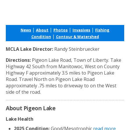
|
|
|
|
News
About
Photos
Invasives
Fishing
|
Condition
Contour & Watershed
MCLA Lake Director:
Randy Steinbruecker
Directions:
Pigeon Lake Road, Town of Liberty. Take
Highway 42 South from Manitowoc, West on County
Highway F approximately 3.5 miles to Pigeon Lake
Road. Travel North on Pigeon Lake Road
approximately .75 miles to driveway to on the West
side of the road.
About Pigeon Lake
Lake Health
2025 Condition:
Good/Mesotrophic
read more