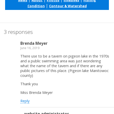
|
Condition
Contour & Watershed
3 responses
Brenda Meyer
June 16, 2019
There use to be a tavern on pigeon lake in the 1970s
and a public swimming area was just wondering
what the name of the tavern and if there are any
public pictures of this place. (Pigeon lake Manitowoc
county)
Thank you
Miss Brenda Meyer
Reply
website administrator