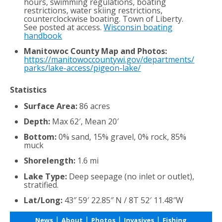
hours, swimming regulations, boating
restrictions, water skiing restrictions,
counterclockwise boating. Town of Liberty.
See posted at access.
Wisconsin boating
handbook
Manitowoc County Map and Photos:
https://manitowoccountywi.gov/departments/
parks/lake-access/pigeon-lake/
Statistics
Surface Area:
86 acres
Depth:
Max 62′, Mean 20′
Bottom:
0% sand, 15% gravel, 0% rock, 85%
muck
Shorelength:
1.6 mi
Lake Type:
Deep seepage (no inlet or outlet),
stratified.
Lat/Long:
43″ 59′ 22.85″ N / 8T 52′ 11.48″W
|
|
|
|
News
About
Photos
Invasives
Fishing