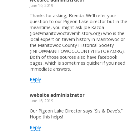
June 16, 2019
Thanks for asking, Brenda. We’ll refer your
question to our Pigeon Lake director but in the
meantime, you might ask Joe Kazda
(joe@manitowoctavernhistory.org) who is the
local expert on tavern history in Manitowoc or
the Manitowoc County Historical Society
(INFO@MANITOWOCCOUNTYHISTORY.ORG).
Both of those sources also have facebook
pages, which is sometimes quicker if you need
immediate answers.
Reply
website administrator
June 16, 2019
Our Pigeon Lake Director says “Sis & Dave’s.”
Hope this helps!
Reply