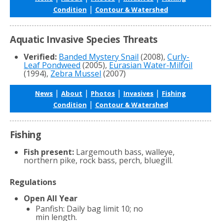
|
Condition
Contour & Watershed
Aquatic Invasive Species Threats
Verified:
Banded Mystery Snail
(2008),
Curly-
Leaf Pondweed
(2005),
Eurasian Water-Milfoil
(1994),
Zebra Mussel
(2007)
|
|
|
|
News
About
Photos
Invasives
Fishing
|
Condition
Contour & Watershed
Fishing
Fish present:
Largemouth bass, walleye,
northern pike, rock bass, perch, bluegill.
Regulations
Open All Year
Panfish: Daily bag limit 10; no
min length.