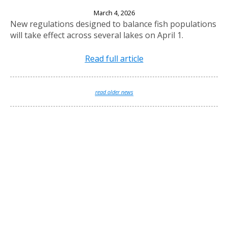
New Fishing Regulations Effective April 1, 2026
March 4, 2026
New regulations designed to balance fish populations
will take effect across several lakes on April 1.
Read full article
read older news