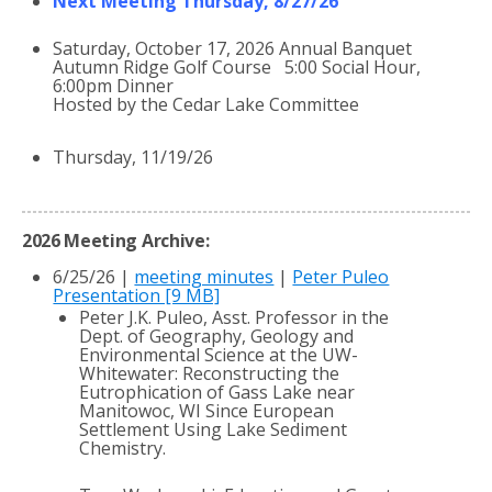
Next Meeting Thursday, 8/27/26
Saturday, October 17, 2026 Annual Banquet
Autumn Ridge Golf Course 5:00 Social Hour,
6:00pm Dinner
Hosted by the Cedar Lake Committee
Thursday, 11/19/26
2026 Meeting Archive:
6/25/26 |
meeting minutes
|
Peter Puleo
Presentation [9 MB]
Peter J.K. Puleo, Asst. Professor in the
Dept. of Geography, Geology and
Environmental Science at the UW-
Whitewater: Reconstructing the
Eutrophication of Gass Lake near
Manitowoc, WI Since European
Settlement Using Lake Sediment
Chemistry.