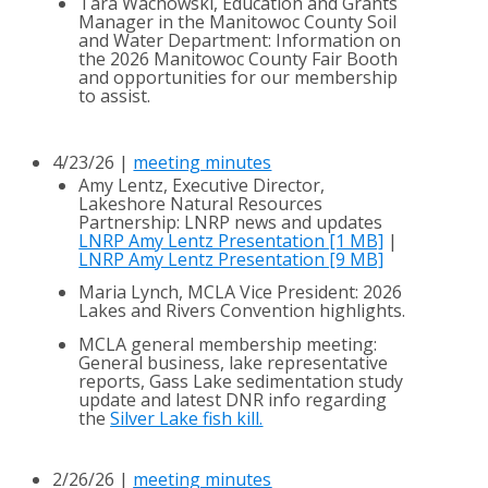
Tara Wachowski, Education and Grants
Manager in the Manitowoc County Soil
and Water Department: Information on
the 2026 Manitowoc County Fair Booth
and opportunities for our membership
to assist.
4/23/26 |
meeting minutes
Amy Lentz, Executive Director,
Lakeshore Natural Resources
Partnership: LNRP news and updates
LNRP Amy Lentz Presentation [1 MB]
|
LNRP Amy Lentz Presentation [9 MB]
Maria Lynch, MCLA Vice President: 2026
Lakes and Rivers Convention highlights.
MCLA general membership meeting:
General business, lake representative
reports, Gass Lake sedimentation study
update and latest DNR info regarding
the
Silver Lake fish kill.
2/26/26 |
meeting minutes