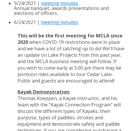
9/24/2021 |
meeting minutes
Annual banquet, awards presentations and
elections of officers.
6/24/2021 |
meeting minutes
This will be the first meeting for MCLA since
2020
when COVID-19 restrictions were in place
and we have a lot of catching up to do! We’ll have
an update on Lake Projects from this past year,
and the
MCLA business meeting will follow.
If
you wish to come early at 5:00 pm there may be
pontoon rides
available to tour Cedar Lake.
Public and guests are encouraged to attend!
Kayak Demonstration:
Thomas Koeppen, a Kayak instructor, and his
team with the “Kayak
Connection Program” will
discuss the different types of Kayaks, their
purpose, types of paddles,
strokes and
equipment and demonstrate safety and paddle
techniques. If you are considering
purchasing a