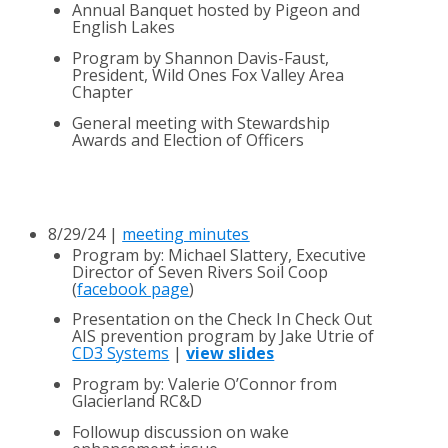
​Annual Banquet hosted by Pigeon and
English Lakes
Program by Shannon Davis-Faust, ​
President, Wild Ones Fox Valley Area
Chapter
General meeting with Stewardship
Awards and Election of Officers
8/29/24 |
meeting minutes
Program by
: Michael Slattery, Executive
Director
of Seven Rivers Soil Coop
(
facebook page
)
Presentation on the Check In Check Out
AIS prevention program by Jake Utrie of
CD3 Systems
|
view slides
Program by: Valerie O’Connor from
Glacierland
RC&D
Followup discussion on wake