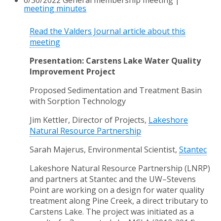
meeting minutes
Read the Valders Journal article about this
meeting
Presentation: Carstens Lake Water Quality
Improvement Project
Proposed Sedimentation and Treatment Basin
with Sorption Technology
Jim Kettler, Director of Projects,
Lakeshore
Natural Resource Partnership
Sarah Majerus, Environmental Scientist,
Stantec
Lakeshore Natural Resource Partnership (LNRP)
and partners at Stantec and the UW
–Stevens
Point are working on a design for water quality
treatment along Pine Creek, a direct
tributary to
Carstens Lake. The project was initiated as a