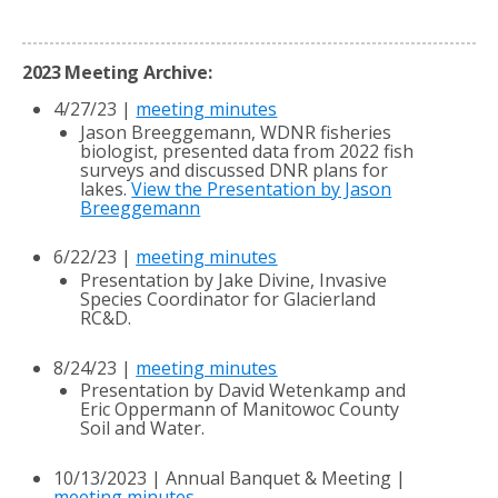
2023 Meeting Archive:
4/27/23 |
meeting minutes
Jason Breeggemann, WDNR fisheries
biologist, presented data from 2022 fish
surveys and discussed DNR plans for
lakes.
View the Presentation by Jason
Breeggemann
6/22/23 |
meeting minutes
Presentation by Jake Divine, Invasive
Species Coordinator for Glacierland
RC&D.
8/24/23 |
meeting minutes
Presentation by David Wetenkamp and
Eric Oppermann of Manitowoc County
Soil and Water.
10/13/2023 | Annual Banquet & Meeting |
meeting minutes