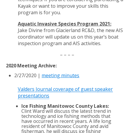
Kayak or want to improve your skills this
program is for you.
Aquatic Invasive Species Program 2021:
Jake Divine from Glacierland RC&D, the new
AIS
coordinator will update us on this year’s boat
inspection program and AIS activities.
– – – –
2020 Meeting Archive:
2/27/2020
|
meeting minutes
Valders Journal coverage of guest speaker
presentations
Ice Fishing Manitowoc County Lakes:
Clint Ward will discuss the latest trend in
technology and ice fishing methods that
have occurred in recent years. A life long
resident of Manitowoc County and avid
fisherman, he will discuss ice fishing