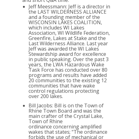
and short Q&A time.
Jeff Meessmann: Jeff is a director in
the LAST WILDERNESS ALLIANCE
and a founding member of the
WISCONSIN LAKES COALITION,
which includes WI Lakes
Association, WI Wildlife Federation,
Greenfire, Lakes at Stake and the
Last Wilderness Alliance. Last year
Jeff was awarded the WI Lakes
Stewardship award for excellence
in public speaking. Over the past 3
years, the LWA Hazardous Wake
Task Force has conducted over 80
programs and results have added
20 communities to the existing 12
communities that have wake
control regulations protecting
over 200 lakes.
Bill Jacobs: Bill is on the Town of
Rhine Town Board and was the
main crafter of the Crystal Lake,
Town of Rhine
ordinance concerning amplified
wakes that states; “The ordinance
forbids the use of mechanical or