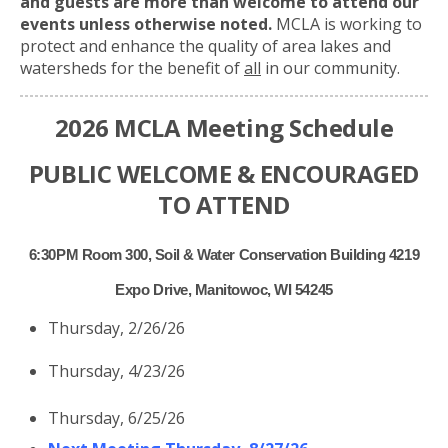
and guests are more than welcome to attend our
events unless otherwise noted.
MCLA is working to
protect and enhance the quality of area lakes and
watersheds for the benefit of
all
in our community.
2026 MCLA Meeting Schedule
PUBLIC WELCOME & ENCOURAGED
TO ATTEND
6:30PM Room 300, Soil & Water Conservation Building 4219
Expo Drive, Manitowoc, WI 54245
Thursday, 2/26/26
Thursday, 4/23/26
Thursday, 6/25/26