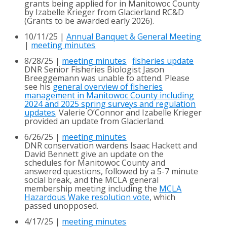
grants being applied for in Manitowoc County
by Izabelle Krieger from Glacierland RC&D
(Grants to be awarded early 2026).
10/11/25 |
Annual Banquet & General Meeting
|
meeting minutes
8/28/25 |
meeting minutes
fisheries update
DNR Senior Fisheries Biologist Jason
Breeggemann was unable to attend. Please
see his
general overview of fisheries
management in Manitowoc County including
2024 and 2025 spring surveys and regulation
updates
. Valerie O’Connor and Izabelle Krieger
provided an update from Glacierland.
6/26/25 |
meeting minutes
DNR conservation wardens Isaac Hackett and
David Bennett give an update on the
schedules for Manitowoc County and
answered questions, followed by a 5-7 minute
social break, and the MCLA general
membership meeting including the
MCLA
Hazardous Wake
resolution vote
, which
passed unopposed.
4/17/25 |
meeting minutes