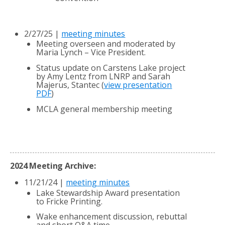
2/27/25 |
meeting minutes
Meeting overseen and moderated by
Maria Lynch – Vice President.
Status update on Carstens Lake project
by Amy Lentz from LNRP and Sarah
Majerus, Stantec (
view presentation
PDF
)
MCLA general membership meeting
2024 Meeting Archive:
11/21/24 |
meeting minutes
Lake Stewardship Award presentation
to Fricke Printing.
Wake enhancement discussion, rebuttal