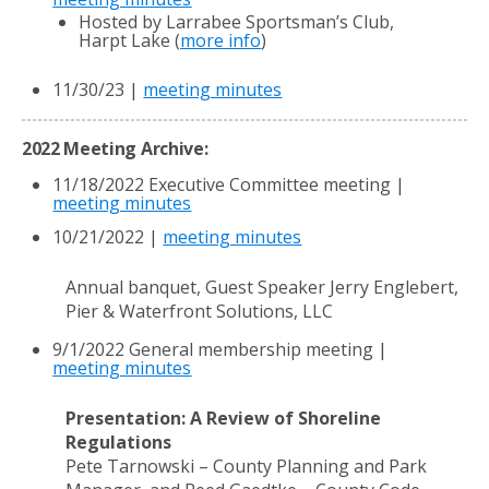
Hosted by Larrabee Sportsman’s Club,
Harpt Lake (
more info
)
11/30/23 |
meeting minutes
2022 Meeting Archive:
11/18/2022 Executive Committee meeting |
meeting minutes
10/21/2022 |
meeting minutes
Annual banquet, Guest Speaker Jerry Englebert,
Pier & Waterfront Solutions, LLC
9/1/2022 General membership meeting |
meeting minutes
Presentation: A Review of Shoreline
Regulations
Pete Tarnowski – County Planning and Park