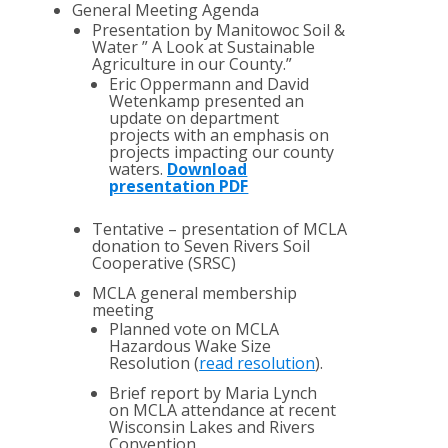
General Meeting Agenda
Presentation by Manitowoc Soil &
Water ” A Look at Sustainable
Agriculture in our County.”
Eric Oppermann and David
Wetenkamp presented an
update on department
projects with an emphasis on
projects impacting our county
waters.
Download
presentation PDF
Tentative – presentation of MCLA
donation to Seven Rivers Soil
Cooperative (SRSC)
MCLA general membership
meeting
Planned vote on MCLA
Hazardous Wake Size
Resolution (
read resolution
).
Brief report by Maria Lynch
on MCLA attendance at recent
Wisconsin Lakes and Rivers
Convention