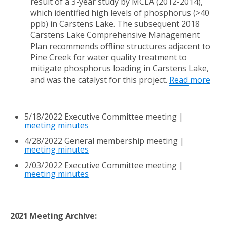
result of a 3-year study by MCLA
(2012-2014),
which identified high levels
of phosphorus (>40
ppb) in Carstens Lake. The subsequent 2018
Carstens Lake Comprehensive Management
Plan
recommends offline structures adjacent to
Pine Creek for water quality treatment to
mitigate
phosphorus loading in Carstens Lake,
and was the catalyst for this project.
Read more
5/18/2022 Executive
Committee meeting |
meeting minutes
4/28/2022 General membership meeting |
meeting minutes
2/03/2022 Executive Committee meeting |
meeting minutes
2021 Meeting Archive: