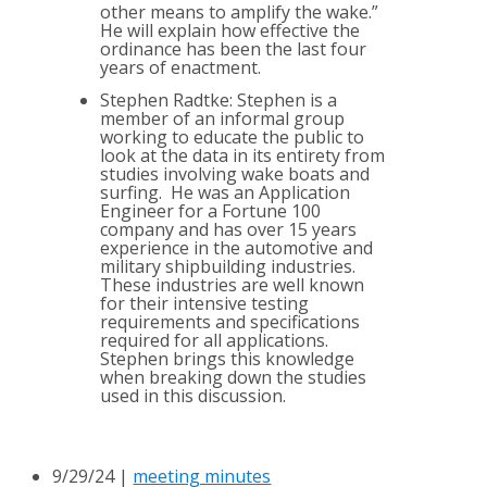
other means to amplify the wake.”
He will explain how effective the
ordinance has been the last four
years of enactment.
Stephen Radtke: Stephen is a
member of an informal group
working to educate the public to
look at the data in its entirety from
studies involving wake boats and
surfing. He was an Application
Engineer for a Fortune 100
company and has over 15 years
experience in the automotive and
military shipbuilding industries.
These industries are well known
for their intensive testing
requirements and specifications
required for all applications.
Stephen brings this knowledge
when breaking down the studies
used in this discussion.
9/29/24 |
meeting minutes