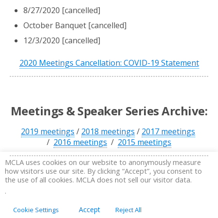
8/27/2020 [cancelled]
October Banquet [cancelled]
12/3/2020 [cancelled]
2020 Meetings Cancellation: COVID-19 Statement
Meetings & Speaker Series Archive:
2019 meetings
/
2018 meetings
/
2017 meetings
/
2016 meetings
/
2015 meetings
MCLA uses cookies on our website to anonymously measure
how visitors use our site. By clicking “Accept”, you consent to
the use of all cookies. MCLA does not sell our visitor data.
.
Accept
Cookie Settings
Reject All