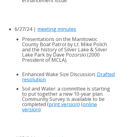
enhancement issue.
6/27/24 |
meeting minutes
Presentations on the Manitowoc
County Boat Patrol by Lt. Mike Polich
and the history of Silver Lake & Silver
Lake Park by Dave Pozorski (2000
President of MCLA).
Enhanced Wake Size Discussion;
Drafted
resolution
Soil and Water: a committee is starting
to put together a new 10-year plan.
Community Survey is available to be
completed (
print version
) (
online
version
).