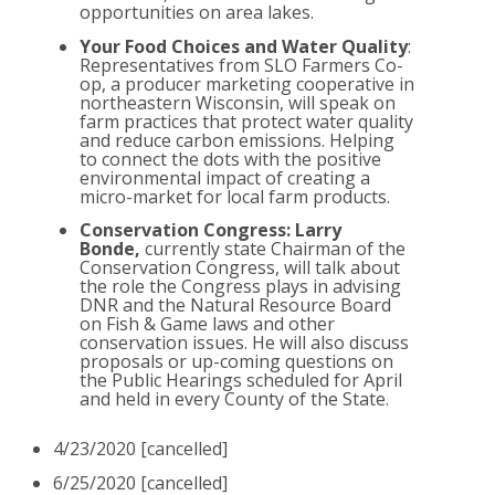
opportunities on area lakes.
Your Food Choices and Water Quality
:
Representatives from SLO Farmers Co-
op, a producer marketing cooperative in
northeastern Wisconsin, will speak on
farm practices that protect water quality
and reduce carbon emissions. Helping
to connect the dots with the positive
environmental impact of creating a
micro-market for local farm products.
Conservation Congress: Larry
Bonde,
currently state Chairman of the
Conservation Congress, will talk about
the role the Congress plays in advising
DNR and the Natural Resource Board
on Fish & Game laws and other
conservation issues. He will also discuss
proposals or up-coming questions on
the Public Hearings scheduled for April
and held in every County of the State.
4/23/2020 [cancelled]
6/25/2020 [cancelled]