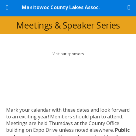
Manitowoc County Lakes Assoc.
Meetings & Speaker Series
Visit our sponsors
Mark your calendar with these dates and look forward
to an exciting year! Members should plan to attend.
Meetings are held Thursdays at the County Office
building on Expo Drive unless noted elsewhere.
Public