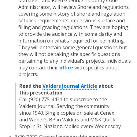
Manager, and Reed Gaedtke – County Code
Administrator, will review Shoreland regulations
covering some history of shoreland regulation,
setback requirements, impervious surface and
filling and grading regulations. They are hoping
to provide the audience with some clarity and
information on what’s required for permitting.
They will entertain some general questions but
they will not be taking site specific questions
pertaining to any individual’s projects. Individuals
may contact their
office
with specifics about
projects.
Read the
Valders Journal Article
about
this presentation.
Call (920) 775-4431 to subscribe to the
Valders Journal. Serving the community
since 1940. Single copies on sale at Cenex
and Weber’s BP in Valders and M&K Quick
Stop in St. Nazianz. Mailed every Wednesday.
6/30/2022 General membership meeting |