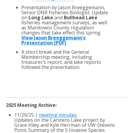
Presentation by Jason Breeggemann,
Senior DNR Fisheries Biologist. Update
on
Long Lake
and
Bullhead Lake
fisheries management surveys, as well
as Manitowoc County regulation
changes that take effect this spring.
View Jason Breeggemann’s
Presentation [PDF]
A short break and the General
Membership meeting, including
treasurer’s report, and lake reports
followed the presentation.
2025 Meeting Archive:
11/20/25 |
meeting minutes
Updates on the Carstens Lake project by
Grace Hiley and Kyle Herrman of UW-Stevens
Point; Summary of the 5 Invasive Species