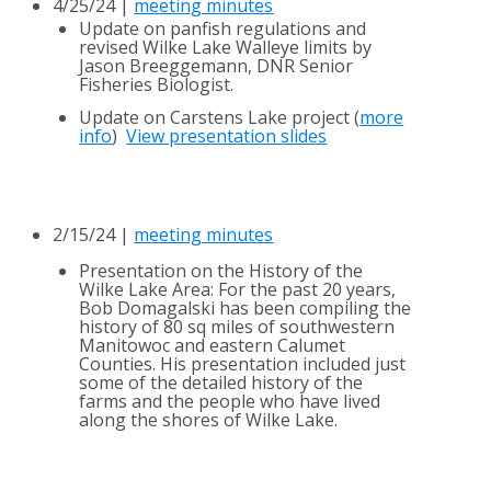
4/25/24 |
meeting minutes
Update on panfish regulations and
revised Wilke Lake Walleye limits by
Jason Breeggemann, DNR Senior
Fisheries Biologist.
Update on Carstens Lake project (
more
info
)
View presentation slides
2/15/24 |
meeting minutes
Presentation on the History of the
Wilke Lake Area: For the past 20 years,
Bob Domagalski has been compiling the
history of 80 sq miles of southwestern
Manitowoc and eastern Calumet
Counties. His presentation included just
some of the detailed history of the
farms and
the
people who have
lived
along the shores of Wilke Lake.