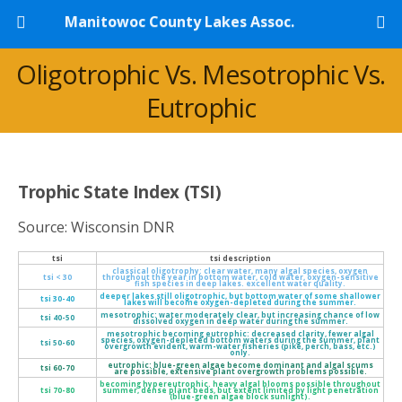
Manitowoc County Lakes Assoc.
Oligotrophic Vs. Mesotrophic Vs.
Eutrophic
Trophic State Index (TSI)
Source: Wisconsin DNR
tsi
tsi description
classical oligotrophy: clear water, many algal species, oxygen
tsi < 30
throughout the year in bottom water, cold water, oxygen-sensitive
fish species in deep lakes. excellent water quality.
deeper lakes still oligotrophic, but bottom water of some shallower
tsi 30-40
lakes will become oxygen-depleted during the summer.
mesotrophic: water moderately clear, but increasing chance of low
tsi 40-50
dissolved oxygen in deep water during the summer.
mesotrophic becoming eutrophic: decreased clarity, fewer algal
species, oxygen-depleted bottom waters during the summer, plant
tsi 50-60
overgrowth evident, warm-water fisheries (pike, perch, bass, etc.)
only.
eutrophic: blue-green algae become dominant and algal scums
tsi 60-70
are possible, extensive plant overgrowth problems possible.
becoming hypereutrophic. heavy algal blooms possible throughout
tsi 70-80
summer, dense plant beds, but extent limited by light penetration
(blue-green algae block sunlight).