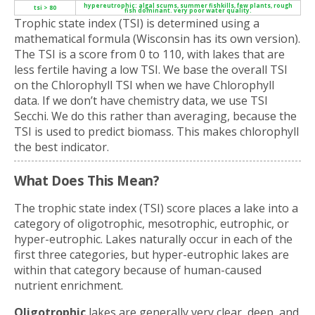
hypereutrophic: algal scums, summer fishkills, few plants, rough
tsi > 80
fish dominant. very poor water quality.
Trophic state index (TSI) is determined using a
mathematical formula (Wisconsin has its own version).
The TSI is a score from 0 to 110, with lakes that are
less fertile having a low TSI. We base the overall TSI
on the Chlorophyll TSI when we have Chlorophyll
data. If we don’t have chemistry data, we use TSI
Secchi. We do this rather than averaging, because the
TSI is used to predict biomass. This makes chlorophyll
the best indicator.
What Does This Mean?
The trophic state index (TSI) score places a lake into a
category of oligotrophic, mesotrophic, eutrophic, or
hyper-eutrophic. Lakes naturally occur in each of the
first three categories, but hyper-eutrophic lakes are
within that category because of human-caused
nutrient enrichment.
Oligotrophic
lakes are generally very clear, deep, and