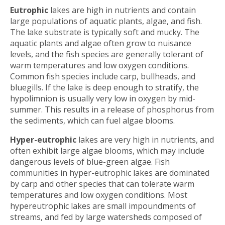
Eutrophic
lakes are high in nutrients and contain
large populations of aquatic plants, algae, and fish.
The lake substrate is typically soft and mucky. The
aquatic plants and algae often grow to nuisance
levels, and the fish species are generally tolerant of
warm temperatures and low oxygen conditions.
Common fish species include carp, bullheads, and
bluegills. If the lake is deep enough to stratify, the
hypolimnion is usually very low in oxygen by mid-
summer. This results in a release of phosphorus from
the sediments, which can fuel algae blooms.
Hyper-eutrophic
lakes are very high in nutrients, and
often exhibit large algae blooms, which may include
dangerous levels of blue-green algae. Fish
communities in hyper-eutrophic lakes are dominated
by carp and other species that can tolerate warm
temperatures and low oxygen conditions. Most
hypereutrophic lakes are small impoundments of
streams, and fed by large watersheds composed of