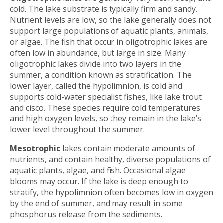
cold. The lake substrate is typically firm and sandy.
Nutrient levels are low, so the lake generally does not
support large populations of aquatic plants, animals,
or algae. The fish that occur in oligotrophic lakes are
often low in abundance, but large in size. Many
oligotrophic lakes divide into two layers in the
summer, a condition known as stratification. The
lower layer, called the hypolimnion, is cold and
supports cold-water specialist fishes, like lake trout
and cisco. These species require cold temperatures
and high oxygen levels, so they remain in the lake’s
lower level throughout the summer.
Mesotrophic
lakes contain moderate amounts of
nutrients, and contain healthy, diverse populations of
aquatic plants, algae, and fish. Occasional algae
blooms may occur. If the lake is deep enough to
stratify, the hypolimnion often becomes low in oxygen
by the end of summer, and may result in some
phosphorus release from the sediments.