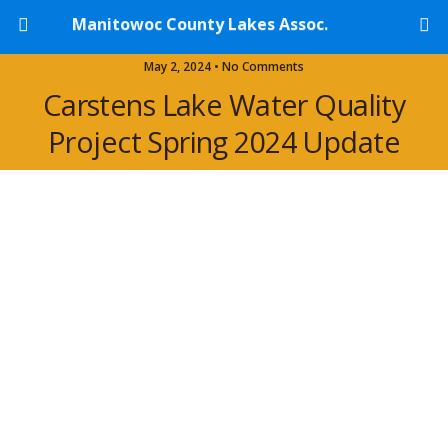
Manitowoc County Lakes Assoc.
May 2, 2024 • No Comments
Carstens Lake Water Quality
Project Spring 2024 Update