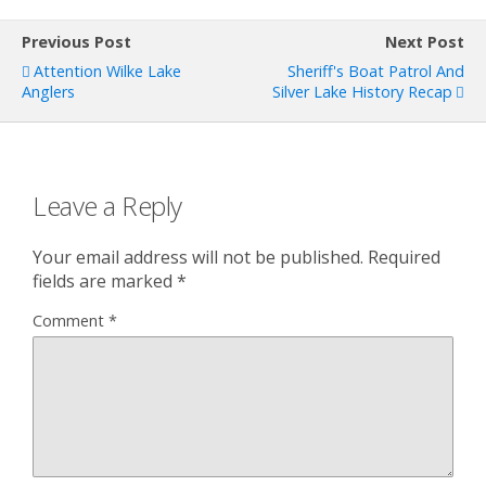
Previous Post
Next Post
Attention Wilke Lake
Sheriff's Boat Patrol And
Anglers
Silver Lake History Recap
Leave a Reply
Your email address will not be published.
Required
fields are marked
*
Comment
*