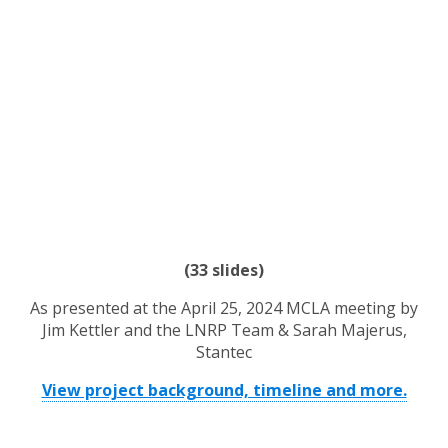
(33 slides)
As presented at the April 25, 2024 MCLA meeting by
Jim Kettler and the LNRP Team &
Sarah Majerus,
Stantec
View project background, timeline and more.