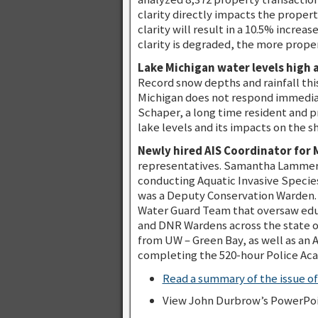
clarity directly impacts the proper
clarity will result in a 10.5% incre
clarity is degraded, the more prope
Lake Michigan water levels high 
Record snow depths and rainfall thi
Michigan does not respond immediate
Schaper, a long time resident and p
lake levels and its impacts on the s
Newly hired AIS Coordinator fo
representatives. Samantha Lammers 
conducting Aquatic Invasive Specie
was a Deputy Conservation Warden. 
Water Guard Team that oversaw educ
and DNR Wardens across the state on
from UW – Green Bay, as well as an 
completing the 520-hour Police Ac
Read a summary of the issue o
View John Durbrow’s PowerPoi