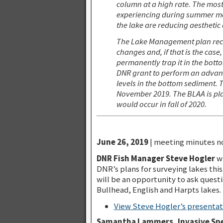
column at a high rate. The mos
experiencing during summer mont
the lake are reducing aesthetic q
The Lake Management plan recomm
changes and, if that is the ca
permanently trap it in the bot
DNR grant to perform an advance
levels in the bottom sediment. 
November 2019. The BLAA is pla
would occur in fall of 2020.
June 26, 2019
| meeting minutes no
DNR Fish Manager Steve Hogler
wi
DNR’s plans for surveying lakes this 
will be an opportunity to ask questi
Bullhead, English and Harpts lakes.
View Steve Hogler’s presentati
Samantha Lammers, Invasive Spe