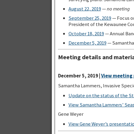
August 22, 2019
—
no meeting
September 25, 2019
— Focus on
President of the Kewaunee Cou
October 18, 2019
— Annual Ban
December 5, 2019
— Samantha
Meeting details and materia
December 5, 2019 |
View meeting 
Samantha Lammers, Invasive Speci
Update on the status of the S
View Samantha Lammers’ Sea
Gene Weyer
View Gene Weyer’s presentatio