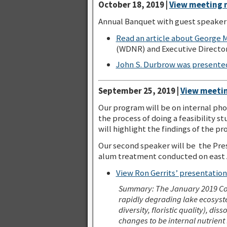
October 18, 2019 |
View meeting 
Annual Banquet with guest speaker 
Read an article about George M
(WDNR) and Executive Director 
John S. Durbrow was presente
September 25, 2019 |
View meetin
Our program will be on internal pho
the process of doing a feasibility 
will highlight the findings of the pro
Our second speaker will be the Pre
alum treatment conducted on east A
View Ron Gerrits’ presentatio
Summary:
The January 2019 Co
rapidly degrading lake ecosyste
diversity, floristic quality), di
changes to be internal nutrient