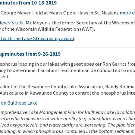
minutes from 10-18-2019
George Meyer. Held at Meats Opera Haus in St, Nazianz
more d
eyer’s talk.
Mr. Meyer is the former Secretary of the Wisconsi
of the Wisconsin Wildlife Federation (WWF).
d with the Lake Stewardship award
.
g minutes from 9-26-2019
sphorus loading in our lakes with guest speaker Ron Gerrits fro
study to determine if an alum treatment can be conducted to imp
ject.
sident of the Kewaunee County Lake Association, Randy Kleiman.
laska lake in Kewaunee County to control the phosphorus inter
n on Bullhead Lake
mprehensive Lake Management Plan for Bullhead Lake (available
m in which measures of water quality (e.g. phosphorous and chloro
ssolved oxygen levels, and water clarity are worsening. The plan iden
 loading, in which phosphorous contained in the bottom sediment i