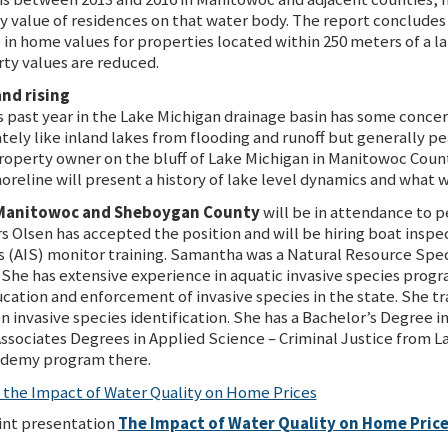
ty value of residences on that water body. The report concludes
ase in home values for properties located within 250 meters of a 
rty values are reduced.
and rising
s past year in the Lake Michigan drainage basin has some concer
ly like inland lakes from flooding and runoff but generally pe
roperty owner on the bluff of Lake Michigan in Manitowoc Coun
horeline will present a history of lake level dynamics and what 
r Manitowoc and Sheboygan County
will be in attendance to p
Olsen has accepted the position and will be hiring boat inspec
s (AIS) monitor training. Samantha was a Natural Resource Spec
She has extensive experience in aquatic invasive species prog
ation and enforcement of invasive species in the state. She t
 invasive species identification. She has a Bachelor’s Degree 
Associates Degrees in Applied Science – Criminal Justice from 
ademy program there.
f the Impact of Water Quality on Home Prices
nt presentation
The Impact of Water Quality on Home Pric