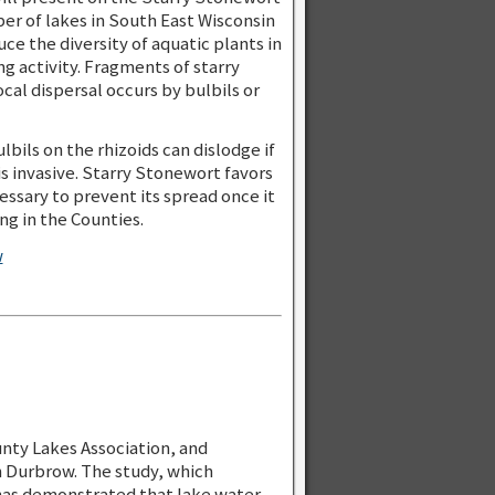
er of lakes in South East Wisconsin
ce the diversity of aquatic plants in
g activity. Fragments of starry
cal dispersal occurs by bulbils or
bils on the rhizoids can dislodge if
is invasive. Starry Stonewort favors
essary to prevent its spread once it
g in the Counties.
w
nty Lakes Association, and
n Durbrow. The study, which
has demonstrated that lake water