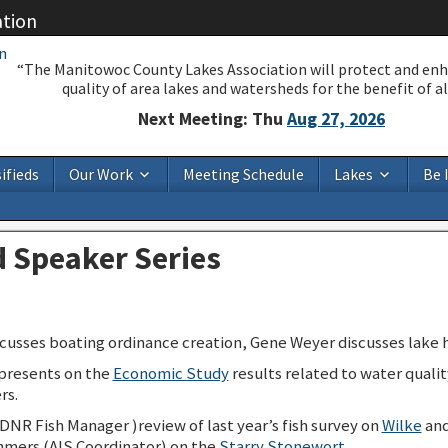
ation
“The Manitowoc County Lakes Association will protect and en
quality of area lakes and watersheds for the benefit of all
Next Meeting: Thu
Aug 27, 2026
ifieds
Our Work
Meeting Schedule
Lakes
Be 
 Speaker Series
usses boating ordinance creation, Gene Weyer discusses lake h
presents on the
Economic Study
results related to water qualit
rs.
NR Fish Manager )review of last year’s fish survey on
Wilke
an
mers (AIS Coordinator) on the
Starry Stonewort
.