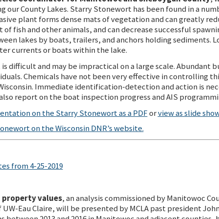
ng our County Lakes. Starry Stonewort has been found in a numb
asive plant forms dense mats of vegetation and can greatly redu
 of fish and other animals, and can decrease successful spawnin
een lakes by boats, trailers, and anchors holding sediments. Lo
r currents or boats within the lake.
s difficult and may be impractical on a large scale. Abundant bul
iduals. Chemicals have not been very effective in controlling th
 Wisconsin. Immediate identification-detection and action is nec
also report on the boat inspection progress and AIS programmin
ntation on the Starry Stonewort as a PDF
or
view as slide sho
tonewort on the Wisconsin DNR’s website.
es from 4-25-2019
o property values
, an analysis commissioned by Manitowoc Cou
 UW-Eau Claire, will be presented by MCLA past president Joh
ns between 2013 and 2016 in Manitowoc and adjacent counties, 