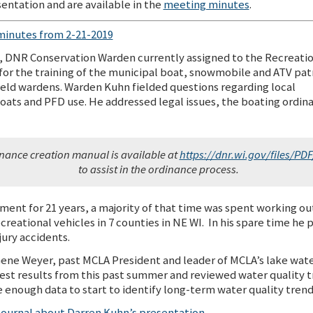
entation and are available in the
meeting minutes
.
minutes from 2-21-2019
, DNR Conservation Warden currently assigned to the Recreati
or the training of the municipal boat, snowmobile and ATV pat
 field wardens. Warden Kuhn fielded questions regarding local
boats and PFD use. He addressed legal issues, the boating ordin
nance creation manual is available at
https://dnr.wi.gov/files/PD
to assist in the ordinance process.
nt for 21 years, a majority of that time was spent working out 
ecreational vehicles in 7 counties in NE WI. In his spare time he 
jury accidents.
Gene Weyer, past MCLA President and leader of MCLA’s lake wate
st results from this past summer and reviewed water quality tr
enough data to start to identify long-term water quality trends
 Journal about Darren Kuhn’s presentation