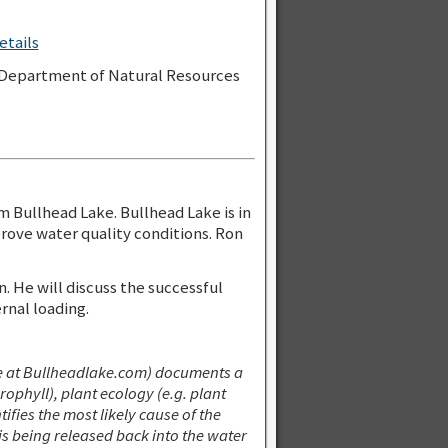
etails
n Department of Natural Resources
m Bullhead Lake. Bullhead Lake is in
rove water quality conditions. Ron
 He will discuss the successful
nal loading.
 at Bullheadlake.com) documents a
phyll), plant ecology (e.g. plant
tifies the most likely cause of the
s being released back into the water