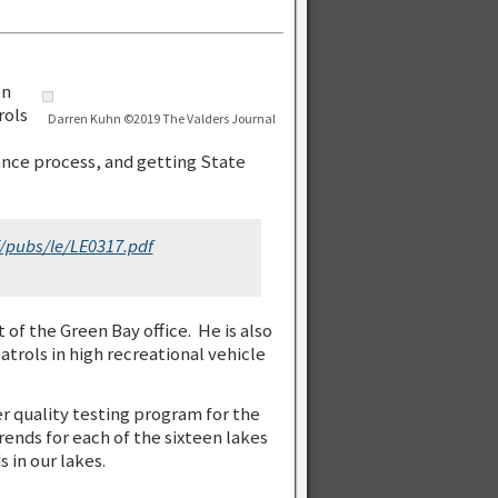
on
rols
Darren Kuhn ©2019 The Valders Journal
ance process, and getting State
F/pubs/le/LE0317.pdf
of the Green Bay office. He is also
patrols in high recreational vehicle
r quality testing program for the
ends for each of the sixteen lakes
 in our lakes.