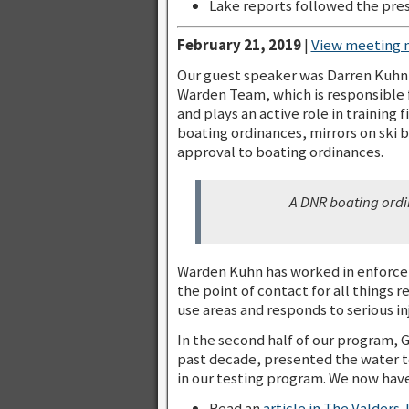
Lake reports followed the pres
February 21, 2019
|
View meeting 
Our guest speaker was Darren Kuhn
Warden Team, which is responsible f
and plays an active role in training
boating ordinances, mirrors on ski 
approval to boating ordinances.
A DNR boating ordi
Warden Kuhn has worked in enforceme
the point of contact for all things r
use areas and responds to serious in
In the second half of our program, 
past decade, presented the water te
in our testing program. We now have 
Read an
article in The Valders