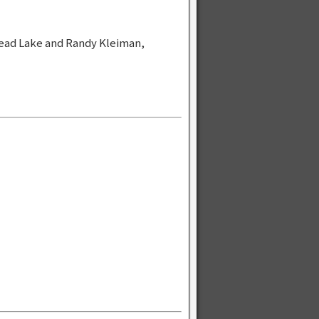
ead Lake and Randy Kleiman,