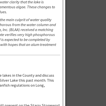
ter clarity that the lake is
ilamentous algae. These changes to
lues.
he main culprit of water quality
sphorous from the water column and
, Inc. (BLAA) received a matching
ate verifies very high phosphorous
d is expected to be completed by
 with hopes that an alum treatment
e lakes in the County and discuss
 Silver Lake this past month. This
panfish regulations on Long,
will present on the Starry Stonewort