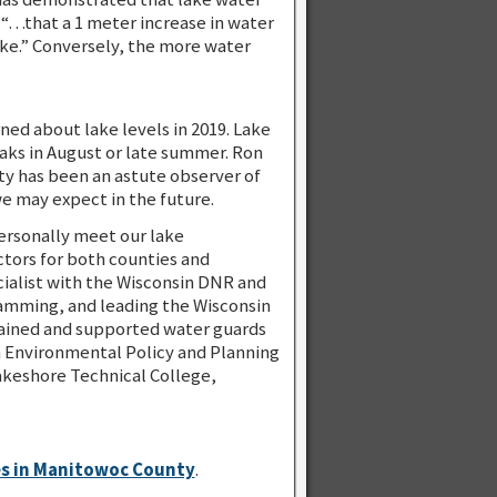
 “…that a 1 meter increase in water
lake.” Conversely, the more water
ned about lake levels in 2019. Lake
aks in August or late summer. Ron
ty has been an astute observer of
we may expect in the future.
ersonally meet our lake
tors for both counties and
ialist with the Wisconsin DNR and
ramming, and leading the Wisconsin
rained and supported water guards
in Environmental Policy and Planning
Lakeshore Technical College,
es in Manitowoc County
.