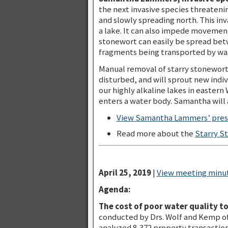
the next invasive species threateni
and slowly spreading north. This inv
a lake. It can also impede movement
stonewort can easily be spread betw
fragments being transported by wate
Manual removal of starry stonewort i
disturbed, and will sprout new indiv
our highly alkaline lakes in eastern
enters a water body. Samantha will 
View Samantha Lammers’ prese
Read more about the
Starry S
April 25, 2019
|
View meeting minut
Agenda:
The cost of poor water quality t
conducted by Drs. Wolf and Kemp of
analyzed 8,372 property transactio