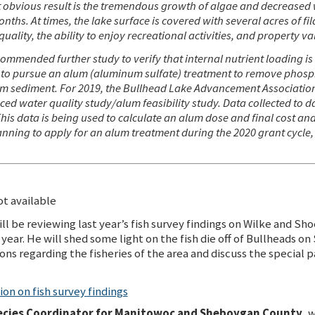
t obvious
result is the tremendous growth of algae and decreased wa
hs. At times, the lake surface is covered with several acres of f
uality, the ability to enjoy recreational activities, and property va
ended further study to verify that internal nutrient loading is t
se, to pursue an alum (aluminum sulfate) treatment to remove pho
tom sediment. For 2019, the Bullhead Lake Advancement Association
d water quality study/alum feasibility study. Data collected to d
This data is being used to calculate an alum dose and final cost an
nning to apply for an alum treatment during the 2020 grant cycle,
t available
ll be reviewing last year’s fish survey findings on Wilke and Sho
year. He will shed some light on the fish die off of Bullheads on
ons regarding the fisheries of the area and discuss the special 
on on fish survey findings
cies Coordinator for Manitowoc and Sheboygan County
, 