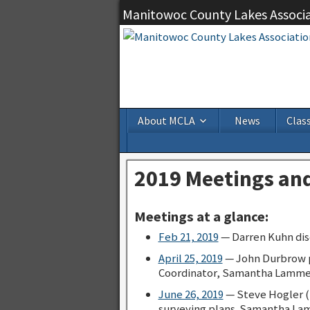
Manitowoc County Lakes Associ
About MCLA
News
Class
2019 Meetings and
Meetings at a glance:
Feb 21, 2019
— Darren Kuhn disc
April 25, 2019
— John Durbrow 
Coordinator, Samantha Lamme
June 26, 2019
— Steve Hogler (D
surveying plans. Samantha Lam