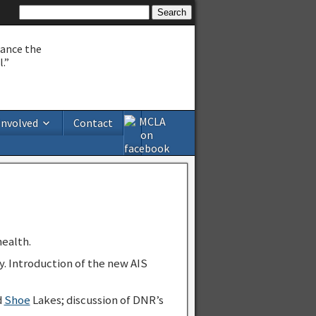
hance the
.”
Involved
Contact
ealth.
y. Introduction of the new AIS
d
Shoe
Lakes; discussion of DNR’s