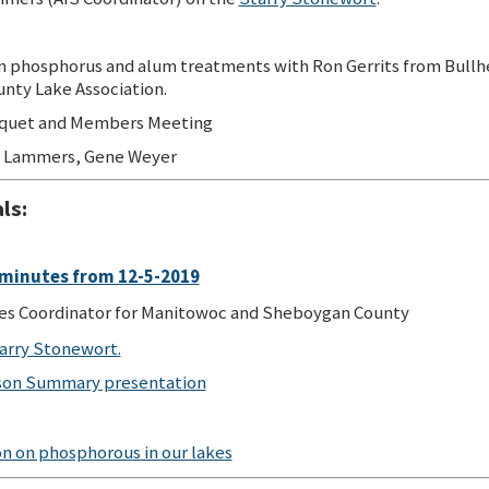
 phosphorus and alum treatments with Ron Gerrits from Bullh
nty Lake Association.
quet and Members Meeting
 Lammers, Gene Weyer
ls:
minutes from 12-5-2019
es Coordinator for Manitowoc and Sheboygan County
tarry Stonewort.
son Summary presentation
n on phosphorous in our lakes