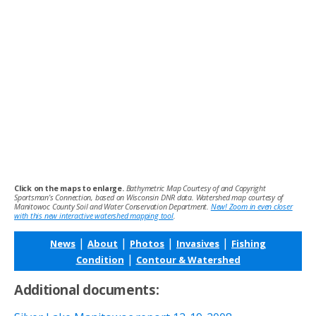
Click on the maps to enlarge.
Bathymetric Map Courtesy of and Copyright
Sportsman’s Connection, based on Wisconsin DNR data. Watershed map courtesy of
Manitowoc County Soil and Water Conservation Department.
New! Zoom in even closer
with this new interactive watershed mapping tool
.
|
|
|
|
News
About
Photos
Invasives
Fishing
|
Condition
Contour & Watershed
Additional documents: