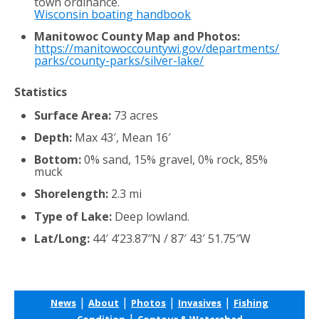
town ordinance.
Wisconsin boating handbook
Manitowoc County Map and Photos:
https://manitowoccountywi.gov/departments/
parks/county-parks/silver-lake/
Statistics
Surface Area:
73 acres
Depth:
Max 43′, Mean 16′
Bottom:
0% sand, 15% gravel, 0% rock, 85%
muck
Shorelength:
2.3 mi
Type of Lake:
Deep lowland.
Lat/Long:
44′ 4’23.87″N / 87′ 43′ 51.75″W
|
|
|
|
News
About
Photos
Invasives
Fishing
|
Condition
Contour & Watershed