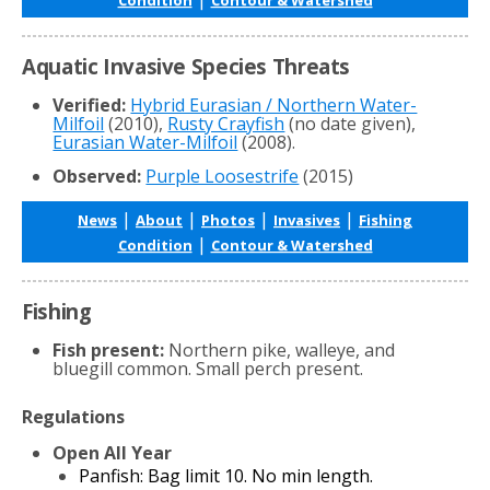
Aquatic Invasive Species Threats
Verified:
Hybrid Eurasian / Northern Water-
Milfoil
(2010),
Rusty Crayfish
(no date given),
Eurasian Water-Milfoil
(2008).
Observed:
Purple Loosestrife
(2015)
|
|
|
|
News
About
Photos
Invasives
Fishing
|
Condition
Contour & Watershed
Fishing
Fish present:
Northern pike, walleye, and
bluegill common. Small perch present.
Regulations
Open All Year
Panfish: Bag limit 10. No min length.