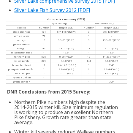
Silver Lake comprehensive survey 2015
[PDF]
Silver Lake Fish Survey 2012
[PDF]
dnr species summary (2015):
fyke netting
electroshocking
species
number
length (ave.)
number
length (ave.)
black bullhead
101
5.7-14.5″ (12.7″)
3
3.6-13.8″ (10″)
white sucker
77
1
–
walleye
18
9.9-25″ (19.2″)
3
13.9-20″ (17.3″)
golden shiner
6
1
bluegill
42
4.3-7.7″ (5.6″)
13
2-7.1″ (5.1″)
largemouth bass
1
19.6″
1
15.3″
northern pike
526
8-30.7″ (22″)
19
11-28.9″ (20.7″)
yellow perch
279
4.4-8″ (6″)
141
4.7-8″ (5.4″)
brown bullhead
17
12.4-14.3″ (13.1″)
1
7.4″
pumpkinseed sunfish
5
3.7-4.4″ (4.1″)
2
3.9-4.4″ (4.1″)
black crappie
15
6-10″ (6.8″)
2
3-3.2″ (3.1″)
hybrid sunfish
1
green sunfish
1
3.2″
DNR Conclusions from 2015 Survey:
Northern Pike numbers high despite the
2014-2015 winter kill. Size minimum regulation
is working to produce an excellent Northern
Pike fishery. Growth rate greater than state
average.
Winter kill severely reduced Walleye numbers