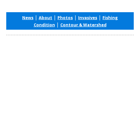
|
|
|
|
News
About
Photos
Invasives
Fishing
|
Condition
Contour & Watershed