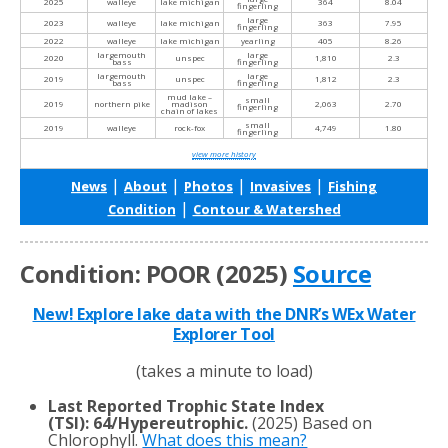
2025
walleye
lake michigan
364
8.04
fingerling
large
2023
walleye
lake michigan
363
7.95
fingerling
2022
walleye
lake michigan
yearling
405
8.26
largemouth
large
2020
unspec
1,810
2.3
bass
fingerling
largemouth
large
2019
unspec
1,812
2.3
bass
fingerling
mud lake –
small
2019
northern pike
madison
2,063
2.70
fingerling
chain of lakes
small
2019
walleye
rock-fox
4,749
1.80
fingerling
view more history
|
|
|
|
News
About
Photos
Invasives
Fishing
|
Condition
Contour & Watershed
Condition: POOR (2025)
Source
New! Explore lake data with the DNR’s WEx Water
Explorer Tool
(takes a minute to load)
Last Reported Trophic State Index
(TSI)
:
64/Hypereutrophic.
(2025) Based on
Chlorophyll.
What does this mean?