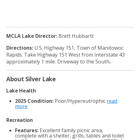
MCLA Lake Director:
Brett Hubbartt
Directions:
U.S. Highway 151, Town of Manitowoc
Rapids. Take Highway 151 West from Interstate 43
approximately 1 mile. Driveway to the South
.
About Silver Lake
Lake Health
2025 Condition:
Poor/Hypereutrophic
read
more
Recreation
Features:
Excellent family picnic area,
complete with a shelter, grills, tables and toilet