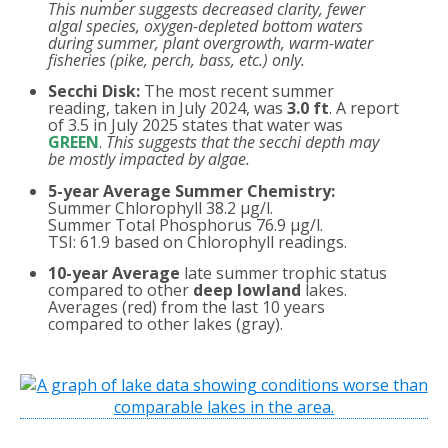
This number suggests decreased clarity, fewer
algal species, oxygen-depleted bottom waters
during summer, plant overgrowth, warm-water
fisheries (pike, perch, bass, etc.) only.
Secchi Disk:
The most recent summer
reading, taken in July 2024, was
3.0 ft
. A report
of 3.5 in July 2025 states that water was
GREEN
.
This suggests that the secchi depth may
be mostly impacted by algae.
5-year Average Summer Chemistry:
Summer Chlorophyll 38.2 µg/l.
Summer Total Phosphorus 76.9 µg/l.
TSI: 61.9 based on Chlorophyll readings.
10-year Average
late summer trophic status
compared to other
deep lowland
lakes.
Averages (red) from the last 10 years
compared to other lakes (gray).