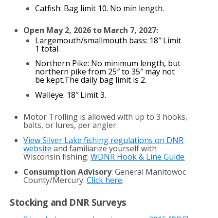
Catfish: Bag limit 10. No min length.
Open May 2, 2026 to March 7, 2027:
Largemouth/smallmouth bass: 18″ Limit
1 total.
Northern Pike: No minimum length, but
northern pike from 25″ to 35″ may not
be kept.The daily bag limit is 2.
Walleye: 18″ Limit 3.
Motor Trolling is allowed with up to 3 hooks,
baits, or lures, per angler.
View Silver Lake fishing regulations on DNR
website
and familiarize yourself with
Wisconsin fishing:
WDNR Hook & Line Guide
Consumption Advisory
: General Manitowoc
County/Mercury.
Click here
.
Stocking and DNR Surveys