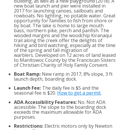
building, as well as a new playground (2018). A
new boat launch and pier were installed in
2017 for launching canoes, sailboats and
rowboats. No lighting, no potable water. Great
opportunity for families to fish from shore or
by boat. The lake is home to large mouth
bass, northern pike, perch and panfish. The
wooded margins and the woodchip Kiranaqui
trail along the creek offer the delights of
hiking and bird watching, especially at the time
of the spring and fall migration of
warblers. Developed on 12 acres of land leased
to Manitowoc County by the Franciscan Sisters
of Christian Charity of Holy Family Convent.
Boat Ramp:
New ramp in 2017, 8% slope, 3 ft
launch depth, boarding dock.
Launch Fee:
The daily fee is $5 and the
seasonal fee is $20.
How to get a permit
.
ADA Accessibility Features:
No. Not ADA
accessible. The slope to the boarding dock
exceeds the maximum allowable for ADA
purposes.
Restrictions:
Electric motors only by Newton