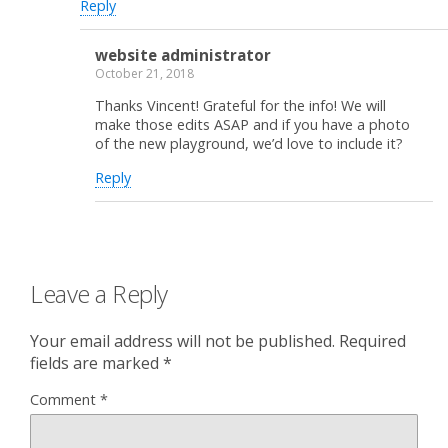
Reply
website administrator
October 21, 2018
Thanks Vincent! Grateful for the info! We will
make those edits ASAP and if you have a photo
of the new playground, we’d love to include it?
Reply
Leave a Reply
Your email address will not be published.
Required
fields are marked
*
Comment
*