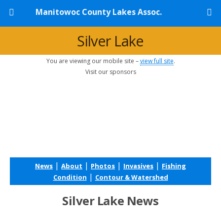
Manitowoc County Lakes Assoc.
Silver Lake
You are viewing our mobile site –
view full site
.
Visit our sponsors
|
|
|
|
News
About
Photos
Invasives
Fishing
|
Condition
Contour & Watershed
Silver Lake News