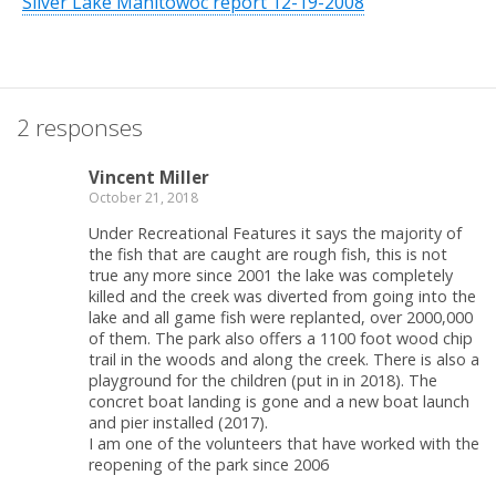
Silver Lake Manitowoc report 12-19-2008
2 responses
Vincent Miller
October 21, 2018
Under Recreational Features it says the majority of
the fish that are caught are rough fish, this is not
true any more since 2001 the lake was completely
killed and the creek was diverted from going into the
lake and all game fish were replanted, over 2000,000
of them. The park also offers a 1100 foot wood chip
trail in the woods and along the creek. There is also a
playground for the children (put in in 2018). The
concret boat landing is gone and a new boat launch
and pier installed (2017).
I am one of the volunteers that have worked with the
reopening of the park since 2006