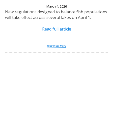
New Fishing Regulations Effective April 1, 2026
March 4, 2026
New regulations designed to balance fish populations
will take effect across several lakes on April 1.
Read full article
read older news