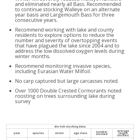
and eliminated nearly all Bass. Recommended
to continue stocking Walleye on an alternate
year basis and Largemouth Bass for three
consecutive years.
Recommend working with lake and county
residents to explore options to reduce the
number and severity of overtopping events
that have plagued the lake since 2004 and to
address the low dissolved oxygen levels during
winter months.
Recommend monitoring invasive species,
including Eurasian Water Milfoil.
No carp captured but large carcasses noted.
Over 1000 Double Crested Cormorants noted
roosting on trees surrounding lake during
survey
dnr fish stocking data
average
number
year
species
strain
age class
length
stocked
(inches)
large