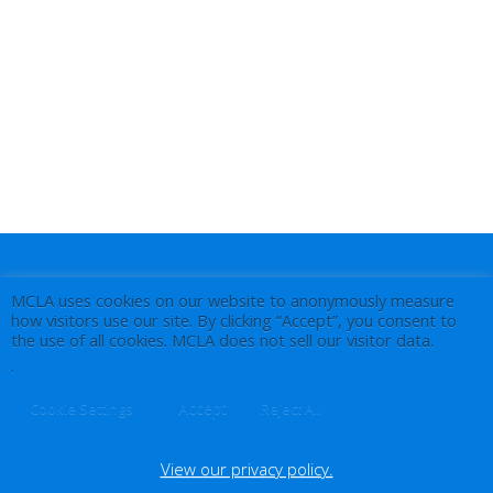
MCLA uses cookies on our website to anonymously measure
how visitors use our site. By clicking “Accept”, you consent to
the use of all cookies. MCLA does not sell our visitor data.
.
Accept
Cookie Settings
Reject All
View our privacy policy.