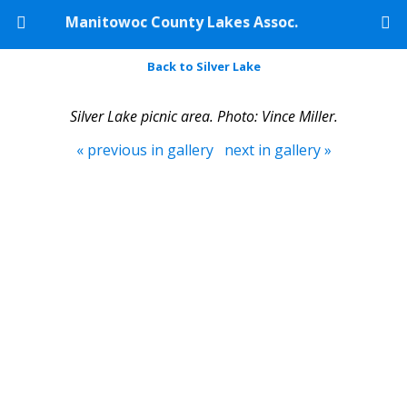
Manitowoc County Lakes Assoc.
Back to Silver Lake
Silver Lake picnic area. Photo: Vince Miller.
« previous in gallery
next in gallery »