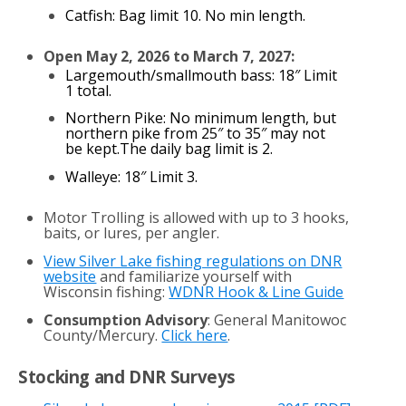
Catfish: Bag limit 10. No min length.
Open May 2, 2026 to March 7, 2027:
Largemouth/smallmouth bass: 18″ Limit
1 total.
Northern Pike: No minimum length, but
northern pike from 25″ to 35″ may not
be kept.The daily bag limit is 2.
Walleye: 18″ Limit 3.
Motor Trolling is allowed with up to 3 hooks,
baits, or lures, per angler.
View Silver Lake fishing regulations on DNR
website
and familiarize yourself with
Wisconsin fishing:
WDNR Hook & Line Guide
Consumption Advisory
: General Manitowoc
County/Mercury.
Click here
.
Stocking and DNR Surveys