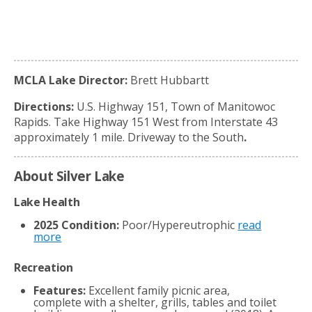
MCLA Lake Director:
Brett Hubbartt
Directions:
U.S. Highway 151, Town of Manitowoc
Rapids. Take Highway 151 West from Interstate 43
approximately 1 mile. Driveway to the South
.
About Silver Lake
Lake Health
2025 Condition:
Poor/Hypereutrophic
read
more
Recreation
Features:
Excellent family picnic area,
complete with a shelter, grills, tables and toilet