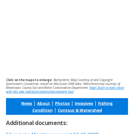
Click on the maps to enlarge.
Bathymetric Map Courtesy of and Copyright
Sportsman’s Connection, based on Wisconsin DNR data. Watershed map courtesy of
Manitowoc County Soil and Water Conservation Department.
New! Zoom in even closer
with this new interactive watershed mapping tool
.
|
|
|
|
News
About
Photos
Invasives
Fishing
|
Condition
Contour & Watershed
Additional documents: