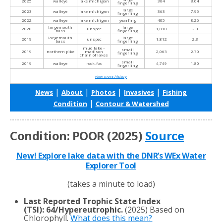
2025
walleye
lake michigan
364
8.04
fingerling
large
2023
walleye
lake michigan
363
7.95
fingerling
2022
walleye
lake michigan
yearling
405
8.26
largemouth
large
2020
unspec
1,810
2.3
bass
fingerling
largemouth
large
2019
unspec
1,812
2.3
bass
fingerling
mud lake –
small
2019
northern pike
madison
2,063
2.70
fingerling
chain of lakes
small
2019
walleye
rock-fox
4,749
1.80
fingerling
view more history
|
|
|
|
News
About
Photos
Invasives
Fishing
|
Condition
Contour & Watershed
Condition: POOR (2025)
Source
New! Explore lake data with the DNR’s WEx Water
Explorer Tool
(takes a minute to load)
Last Reported Trophic State Index
(TSI)
:
64/Hypereutrophic.
(2025) Based on
Chlorophyll.
What does this mean?