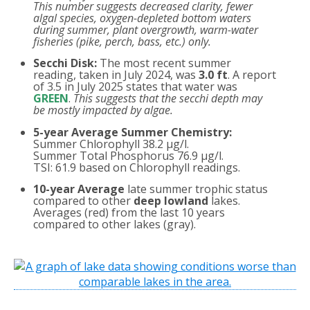
This number suggests decreased clarity, fewer
algal species, oxygen-depleted bottom waters
during summer, plant overgrowth, warm-water
fisheries (pike, perch, bass, etc.) only.
Secchi Disk:
The most recent summer
reading, taken in July 2024, was
3.0 ft
. A report
of 3.5 in July 2025 states that water was
GREEN
.
This suggests that the secchi depth may
be mostly impacted by algae.
5-year Average Summer Chemistry:
Summer Chlorophyll 38.2 µg/l.
Summer Total Phosphorus 76.9 µg/l.
TSI: 61.9 based on Chlorophyll readings.
10-year Average
late summer trophic status
compared to other
deep lowland
lakes.
Averages (red) from the last 10 years
compared to other lakes (gray).