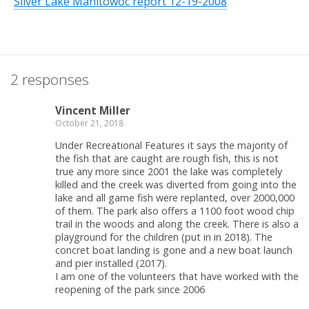
Silver Lake Manitowoc report 12-19-2008
2 responses
Vincent Miller
October 21, 2018
Under Recreational Features it says the majority of
the fish that are caught are rough fish, this is not
true any more since 2001 the lake was completely
killed and the creek was diverted from going into the
lake and all game fish were replanted, over 2000,000
of them. The park also offers a 1100 foot wood chip
trail in the woods and along the creek. There is also a
playground for the children (put in in 2018). The
concret boat landing is gone and a new boat launch
and pier installed (2017).
I am one of the volunteers that have worked with the
reopening of the park since 2006