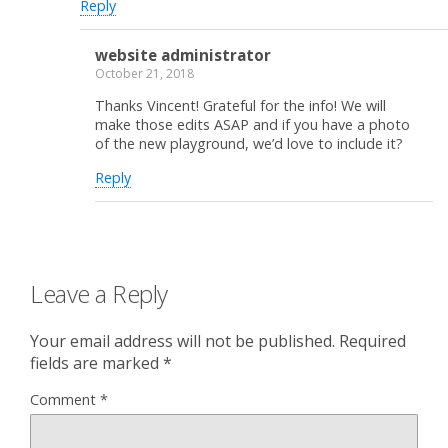
Reply
website administrator
October 21, 2018
Thanks Vincent! Grateful for the info! We will
make those edits ASAP and if you have a photo
of the new playground, we’d love to include it?
Reply
Leave a Reply
Your email address will not be published.
Required
fields are marked
*
Comment
*