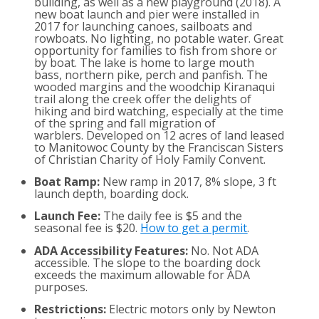
building, as well as a new playground (2018). A
new boat launch and pier were installed in
2017 for launching canoes, sailboats and
rowboats. No lighting, no potable water. Great
opportunity for families to fish from shore or
by boat. The lake is home to large mouth
bass, northern pike, perch and panfish. The
wooded margins and the woodchip Kiranaqui
trail along the creek offer the delights of
hiking and bird watching, especially at the time
of the spring and fall migration of
warblers. Developed on 12 acres of land leased
to Manitowoc County by the Franciscan Sisters
of Christian Charity of Holy Family Convent.
Boat Ramp:
New ramp in 2017, 8% slope, 3 ft
launch depth, boarding dock.
Launch Fee:
The daily fee is $5 and the
seasonal fee is $20.
How to get a permit
.
ADA Accessibility Features:
No. Not ADA
accessible. The slope to the boarding dock
exceeds the maximum allowable for ADA
purposes.
Restrictions:
Electric motors only by Newton