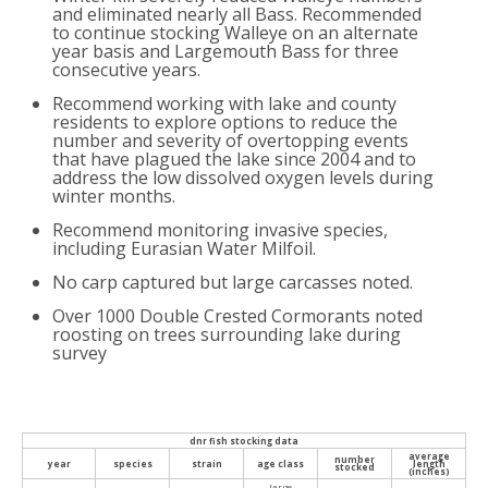
and eliminated nearly all Bass. Recommended
to continue stocking Walleye on an alternate
year basis and Largemouth Bass for three
consecutive years.
Recommend working with lake and county
residents to explore options to reduce the
number and severity of overtopping events
that have plagued the lake since 2004 and to
address the low dissolved oxygen levels during
winter months.
Recommend monitoring invasive species,
including Eurasian Water Milfoil.
No carp captured but large carcasses noted.
Over 1000 Double Crested Cormorants noted
roosting on trees surrounding lake during
survey
dnr fish stocking data
average
number
year
species
strain
age class
length
stocked
(inches)
large