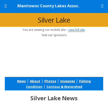
Manitowoc County Lakes Assoc.
Silver Lake
You are viewing our mobile site –
view full site
.
Visit our sponsors
|
|
|
|
News
About
Photos
Invasives
Fishing
|
Condition
Contour & Watershed
Silver Lake News