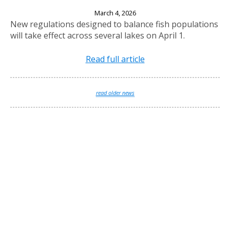
New Fishing Regulations Effective April 1, 2026
March 4, 2026
New regulations designed to balance fish populations
will take effect across several lakes on April 1.
Read full article
read older news