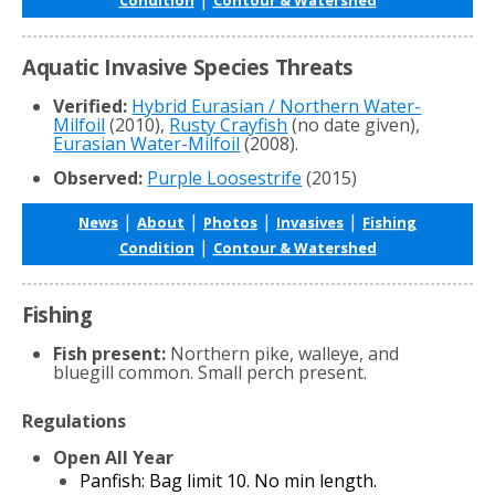
Aquatic Invasive Species Threats
Verified:
Hybrid Eurasian / Northern Water-
Milfoil
(2010),
Rusty Crayfish
(no date given),
Eurasian Water-Milfoil
(2008).
Observed:
Purple Loosestrife
(2015)
|
|
|
|
News
About
Photos
Invasives
Fishing
|
Condition
Contour & Watershed
Fishing
Fish present:
Northern pike, walleye, and
bluegill common. Small perch present.
Regulations
Open All Year
Panfish: Bag limit 10. No min length.