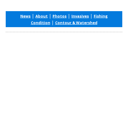
|
|
|
|
News
About
Photos
Invasives
Fishing
|
Condition
Contour & Watershed