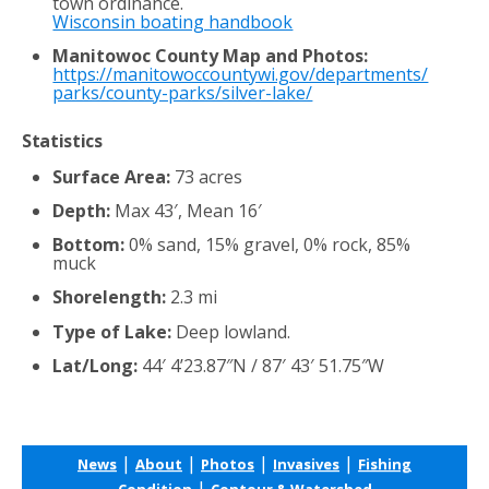
town ordinance.
Wisconsin boating handbook
Manitowoc County Map and Photos:
https://manitowoccountywi.gov/departments/
parks/county-parks/silver-lake/
Statistics
Surface Area:
73 acres
Depth:
Max 43′, Mean 16′
Bottom:
0% sand, 15% gravel, 0% rock, 85%
muck
Shorelength:
2.3 mi
Type of Lake:
Deep lowland.
Lat/Long:
44′ 4’23.87″N / 87′ 43′ 51.75″W
|
|
|
|
News
About
Photos
Invasives
Fishing
|
Condition
Contour & Watershed