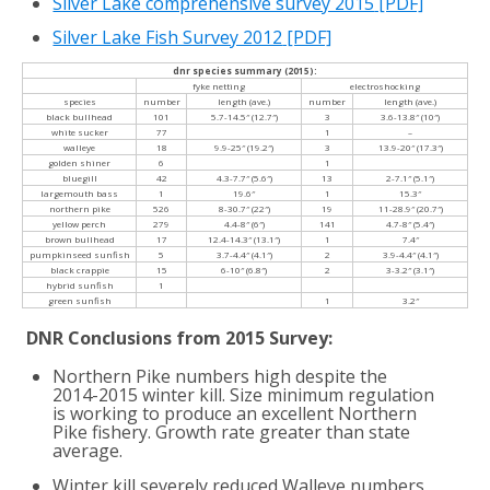
Silver Lake comprehensive survey 2015
[PDF]
Silver Lake Fish Survey 2012
[PDF]
dnr species summary (2015):
fyke netting
electroshocking
species
number
length (ave.)
number
length (ave.)
black bullhead
101
5.7-14.5″ (12.7″)
3
3.6-13.8″ (10″)
white sucker
77
1
–
walleye
18
9.9-25″ (19.2″)
3
13.9-20″ (17.3″)
golden shiner
6
1
bluegill
42
4.3-7.7″ (5.6″)
13
2-7.1″ (5.1″)
largemouth bass
1
19.6″
1
15.3″
northern pike
526
8-30.7″ (22″)
19
11-28.9″ (20.7″)
yellow perch
279
4.4-8″ (6″)
141
4.7-8″ (5.4″)
brown bullhead
17
12.4-14.3″ (13.1″)
1
7.4″
pumpkinseed sunfish
5
3.7-4.4″ (4.1″)
2
3.9-4.4″ (4.1″)
black crappie
15
6-10″ (6.8″)
2
3-3.2″ (3.1″)
hybrid sunfish
1
green sunfish
1
3.2″
DNR Conclusions from 2015 Survey:
Northern Pike numbers high despite the
2014-2015 winter kill. Size minimum regulation
is working to produce an excellent Northern
Pike fishery. Growth rate greater than state
average.
Winter kill severely reduced Walleye numbers