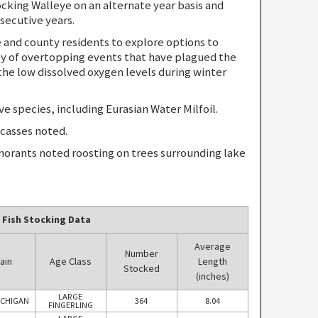
ing Walleye on an alternate year basis and
secutive years.
nd county residents to explore options to
y of overtopping events that have plagued the
the low dissolved oxygen levels during winter
species, including Eurasian Water Milfoil.
casses noted.
orants noted roosting on trees surrounding lake
 Fish Stocking Data
Average
Number
ain
Age Class
Length
Stocked
(inches)
LARGE
ICHIGAN
364
8.04
FINGERLING