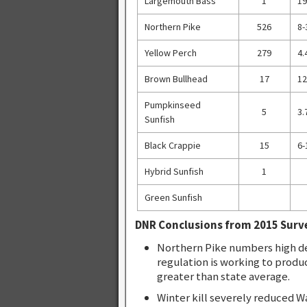
Largemouth Bass
1
19
Northern Pike
526
8-
Yellow Perch
279
4.
Brown Bullhead
17
12
Pumpkinseed
5
3.
Sunfish
Black Crappie
15
6-
Hybrid Sunfish
1
Green Sunfish
DNR Conclusions from 2015 Surv
Northern Pike numbers high de
regulation is working to produ
greater than state average.
Winter kill severely reduced W