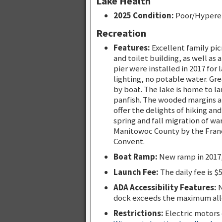
Lake Health
2025 Condition:
Poor/Hypere
Recreation
Features:
Excellent family pic
and toilet building, as well as
pier were installed in 2017 for
lighting, no potable water. Gre
by boat. The lake is home to l
panfish. The wooded margins an
offer the delights of hiking an
spring and fall migration of wa
Manitowoc County by the Franci
Convent.
Boat Ramp:
New ramp in 2017,
Launch Fee:
The daily fee is $
ADA Accessibility Features:
N
dock exceeds the maximum all
Restrictions:
Electric motors