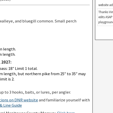
website ad
Thanks Vin
edits ASAP
walleye, and bluegill common. Small perch
playground
in length.
n length.
 2027:
s: 18″ Limit 1 total.
 length, but northern pike from 25″ to 35″ may
mit is 2.
p to 3 hooks, baits, or lures, per angler.
ations on DNR website
and familiarize yourself with
 Line Guide
eral Manitowoc County/Mercury.
Click here
.