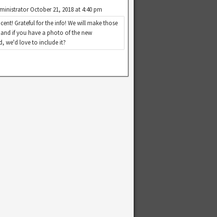
ministrator
October 21, 2018 at 4:40 pm
cent! Grateful for the info! We will make those
 and if you have a photo of the new
, we'd love to include it?