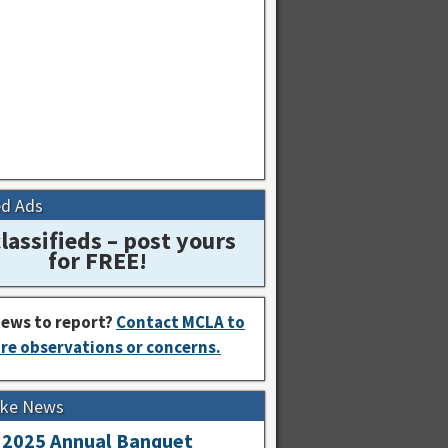
ed Ads
lassifieds – post yours
for FREE!
ews to report?
Contact MCLA to
re observations or concerns.
Lake News
2025 Annual Banquet