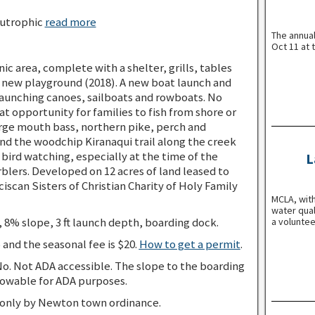
utrophic
read more
The annua
Oct 11 at 
nic area, complete with a shelter, grills, tables
 a new playground (2018). A new boat launch and
 launching canoes, sailboats and rowboats. No
at opportunity for families to fish from shore or
arge mouth bass, northern pike, perch and
d the woodchip Kiranaqui trail along the creek
d bird watching, especially at the time of the
L
rblers. Developed on 12 acres of land leased to
scan Sisters of Christian Charity of Holy Family
MCLA, with
water qual
 8% slope, 3 ft launch depth, boarding dock.
a voluntee
5 and the seasonal fee is $20.
How to get a permit
.
o. Not ADA accessible. The slope to the boarding
owable for ADA purposes.
 only by Newton town ordinance.