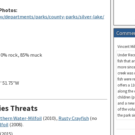
Photos:
v/departments/parks/county-parks/silver-lake/
Comme
Vincent Mil
, 0% rock, 85% muck
Under Recr
fish that a
more since
creek was 
fish were 
3′ 51.75″W
offers a 1
along the 
children (
and a new 
ies Threats
of the vol
the park s
rthern Water-Milfoil
(2010),
Rusty Crayfish
(no
foil
(2008).
(2015)