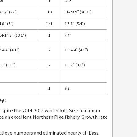
.6″
1
15.3″
30.7″ (22″)
19
11-28.9″ (20.7″)
4-8″ (6″)
141
4.7-8″ (5.4″)
.4-14.3″ (13.1″)
1
7.4″
7-4.4″ (4.1″)
2
3.9-4.4″ (4.1″)
10″ (6.8″)
2
3-3.2″ (3.1″)
1
3.2″
ey:
spite the 2014-2015 winter kill. Size minimum
ce an excellent Northern Pike fishery. Growth rate
alleye numbers and eliminated nearly all Bass.