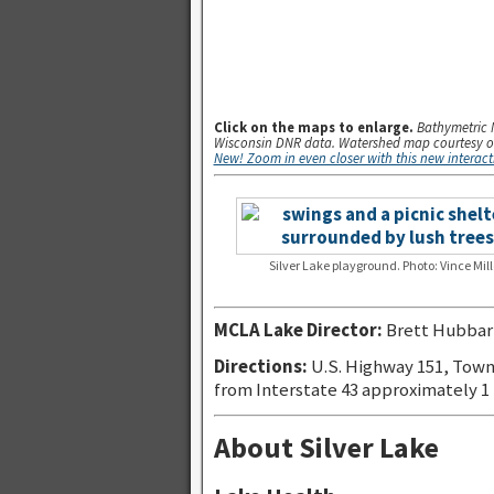
.
Click on the maps to enlarge.
Bathymetric 
Wisconsin DNR data. Watershed map courtesy o
New! Zoom in even closer with this new interac
Silver Lake playground. Photo: Vince Mill
MCLA Lake Director:
Brett Hubbar
Directions:
U.S. Highway 151, Town
from Interstate 43 approximately 1
About Silver Lake