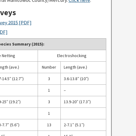
rveys
vey 2015
[PDF]
DF]
ecies Summary (2015):
 Netting
Electroshocking
ngth (ave.)
Number
Length (ave.)
7-14.5″ (12.7″)
3
3.6-13.8″ (10″)
1
–
9-25″ (19.2″)
3
13.9-20″ (17.3″)
1
3-7.7″ (5.6″)
13
2-7.1″ (5.1″)