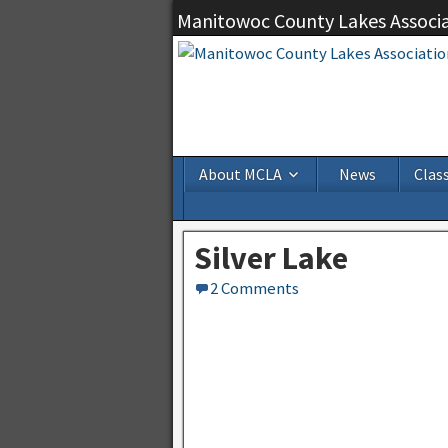
Manitowoc County Lakes Associ
About MCLA
News
Class
Silver Lake
2 Comments