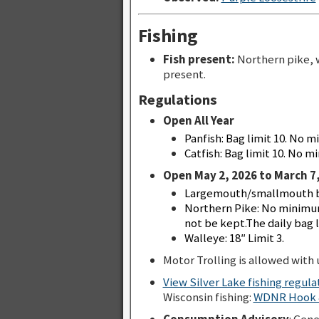
Fishing
Fish present:
Northern pike, 
present.
Regulations
Open All Year
Panfish: Bag limit 10. No m
Catfish: Bag limit 10. No mi
Open May 2, 2026 to March 7,
Largemouth/smallmouth bas
Northern Pike: No minimum
not be kept.The daily bag li
Walleye: 18″ Limit 3.
Motor Trolling is allowed with u
View Silver Lake fishing regul
Wisconsin fishing:
WDNR Hook &
Consumption Advisory
: Gen