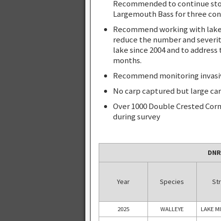
Recommended to continue stock
Largemouth Bass for three con
Recommend working with lake a
reduce the number and severit
lake since 2004 and to address 
months.
Recommend monitoring invasive 
No carp captured but large car
Over 1000 Double Crested Corm
during survey
DNR
Year
Species
Str
2025
WALLEYE
LAKE M