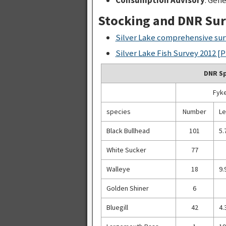
Stocking and DNR Su
Silver Lake comprehensive sur
Silver Lake Fish Survey 2012
[P
DNR Sp
Fyke
species
Number
Le
Black Bullhead
101
5.
White Sucker
77
Walleye
18
9.
Golden Shiner
6
Bluegill
42
4.