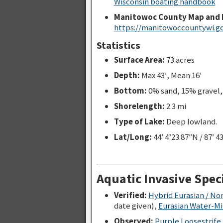
Wisconsin boating handbook
Manitowoc County Map and 
https://manitowoccountywi.go
Statistics
Surface Area:
73 acres
Depth:
Max 43′, Mean 16′
Bottom:
0% sand, 15% gravel
Shorelength:
2.3 mi
Type of Lake:
Deep lowland.
Lat/Long:
44′ 4’23.87″N / 87′ 4
Aquatic Invasive Spec
Verified:
Hybrid Eurasian / No
date given),
Eurasian Water-Mil
Observed:
Purple Loosestrife