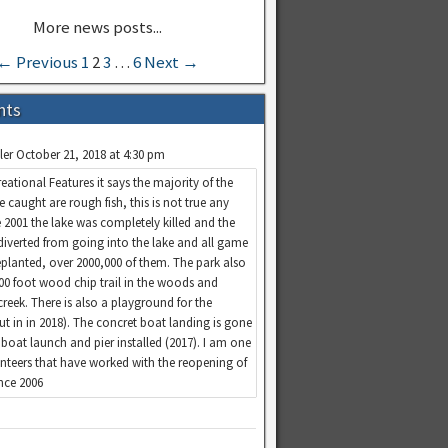
← Previous
1
2
3
…
6
Next →
nts
ler
October 21, 2018 at 4:30 pm
eational Features it says the majority of the
re caught are rough fish, this is not true any
 2001 the lake was completely killed and the
diverted from going into the lake and all game
replanted, over 2000,000 of them. The park also
100 foot wood chip trail in the woods and
creek. There is also a playground for the
put in in 2018). The concret boat landing is gone
boat launch and pier installed (2017). I am one
unteers that have worked with the reopening of
ince 2006