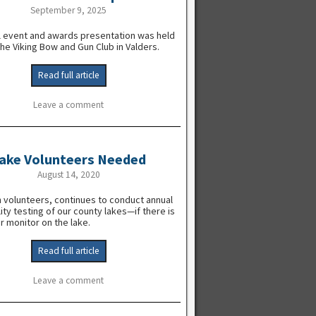
September 9, 2025
l event and awards presentation was held
the Viking Bow and Gun Club in Valders.
Read full article
Leave a comment
ake Volunteers Needed
August 14, 2020
 volunteers, continues to conduct annual
ity testing of our county lakes—if there is
r monitor on the lake.
Read full article
Leave a comment