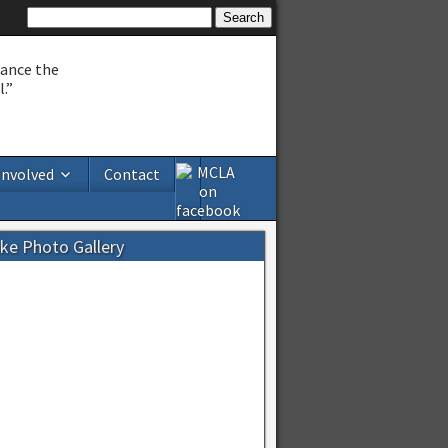
hance the
.”
Involved
Contact
ake Photo Gallery