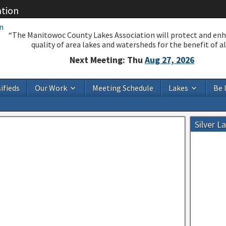
ation
“The Manitowoc County Lakes Association will protect and en
quality of area lakes and watersheds for the benefit of all
Next Meeting: Thu
Aug 27, 2026
ifieds
Our Work
Meeting Schedule
Lakes
Be 
Silver L