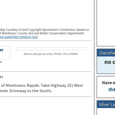
Map Courtesy of and Copyright Sportsman’s Connection, based on
f Manitowoc County Soil and Water Conservation Department.
tive watershed mapping tool
.
Classifi
Silver Lake picnic area. Photo: Vince Miller.
no c
er.
tt
Have n
 of Manitowoc Rapids. Take Highway 151 West
sha
 mile. Driveway to the South
.
Silver 