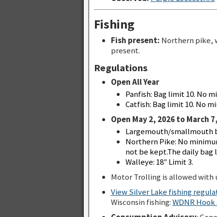
Fishing
Fish present:
Northern pike, 
present.
Regulations
Open All Year
Panfish: Bag limit 10. No m
Catfish: Bag limit 10. No mi
Open May 2, 2026 to March 7,
Largemouth/smallmouth bas
Northern Pike: No minimum
not be kept.The daily bag li
Walleye: 18″ Limit 3.
Motor Trolling is allowed with u
View Silver Lake fishing regul
Wisconsin fishing:
WDNR Hook &
Consumption Advisory
: Gen