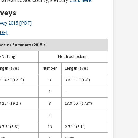
rveys
vey 2015
[PDF]
DF]
ecies Summary (2015):
 Netting
Electroshocking
ngth (ave.)
Number
Length (ave.)
7-14.5″ (12.7″)
3
3.6-13.8″ (10″)
1
–
9-25″ (19.2″)
3
13.9-20″ (17.3″)
1
3-7.7″ (5.6″)
13
2-7.1″ (5.1″)