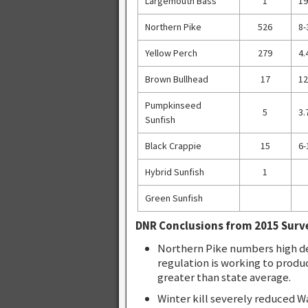
Largemouth Bass
1
19
Northern Pike
526
8-
Yellow Perch
279
4.
Brown Bullhead
17
12
Pumpkinseed
5
3.
Sunfish
Black Crappie
15
6-
Hybrid Sunfish
1
Green Sunfish
DNR Conclusions from 2015 Surv
Northern Pike numbers high de
regulation is working to produ
greater than state average.
Winter kill severely reduced W