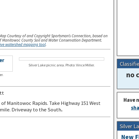
Map Courtesy of and Copyright Sportsman’s Connection, based on
f Manitowoc County Soil and Water Conservation Department.
tive watershed mapping tool
.
Classifi
Silver Lake picnic area. Photo: Vince Miller.
no c
er.
tt
Have n
 of Manitowoc Rapids. Take Highway 151 West
sha
 mile. Driveway to the South
.
Silver 
New Fi