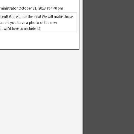
ministrator
October 21, 2018 at 4:40 pm
cent! Grateful for the info! We will make those
 and if you have a photo of the new
, we'd love to include it?