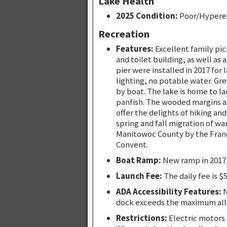
Lake Health
2025 Condition:
Poor/Hypere
Recreation
Features:
Excellent family pic
and toilet building, as well as
pier were installed in 2017 for
lighting, no potable water. Gre
by boat. The lake is home to l
panfish. The wooded margins an
offer the delights of hiking an
spring and fall migration of wa
Manitowoc County by the Franci
Convent.
Boat Ramp:
New ramp in 2017,
Launch Fee:
The daily fee is $
ADA Accessibility Features:
N
dock exceeds the maximum all
Restrictions:
Electric motors