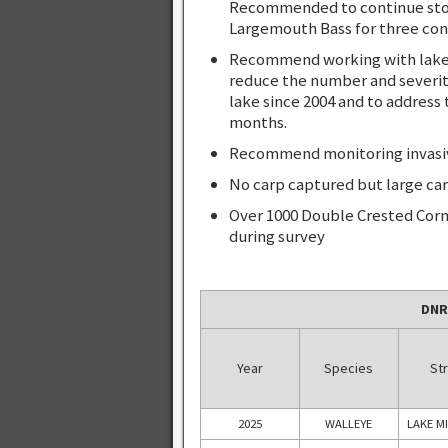
Recommended to continue stock
Largemouth Bass for three con
Recommend working with lake a
reduce the number and severit
lake since 2004 and to address 
months.
Recommend monitoring invasive 
No carp captured but large car
Over 1000 Double Crested Corm
during survey
DNR
Year
Species
Str
2025
WALLEYE
LAKE M