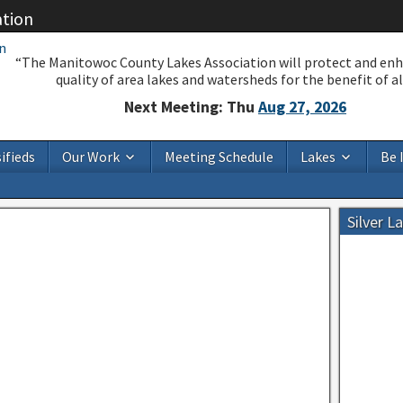
ation
“The Manitowoc County Lakes Association will protect and en
quality of area lakes and watersheds for the benefit of all
Next Meeting: Thu
Aug 27, 2026
ifieds
Our Work
Meeting Schedule
Lakes
Be 
Silver L