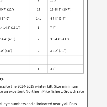
.6″
1
15.3″
30.7″ (22″)
19
11-28.9″ (20.7″)
4-8″ (6″)
141
4.7-8″ (5.4″)
.4-14.3″ (13.1″)
1
7.4″
7-4.4″ (4.1″)
2
3.9-4.4″ (4.1″)
10″ (6.8″)
2
3-3.2″ (3.1″)
1
3.2″
ey:
spite the 2014-2015 winter kill. Size minimum
ce an excellent Northern Pike fishery. Growth rate
alleye numbers and eliminated nearly all Bass.