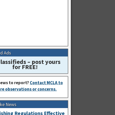
ed Ads
lassifieds – post yours
for FREE!
ews to report?
Contact MCLA to
re observations or concerns.
Lake News
shing Regulations Effective