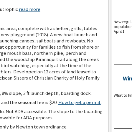
utrophic
read more
New regul
population
nic area, complete with a shelter, grills, tables
April 1.
 a new playground (2018). A new boat launch and
 launching canoes, sailboats and rowboats. No
at opportunity for families to fish from shore or
arge mouth bass, northern pike, perch and
d the woodchip Kiranaqui trail along the creek
d bird watching, especially at the time of the
rblers. Developed on 12 acres of land leased to
scan Sisters of Christian Charity of Holy Family
Win
 8% slope, 3 ft launch depth, boarding dock.
What to k
5 and the seasonal fee is $20.
How to get a permit
.
o. Not ADA accessible. The slope to the boarding
owable for ADA purposes.
 only by Newton town ordinance.