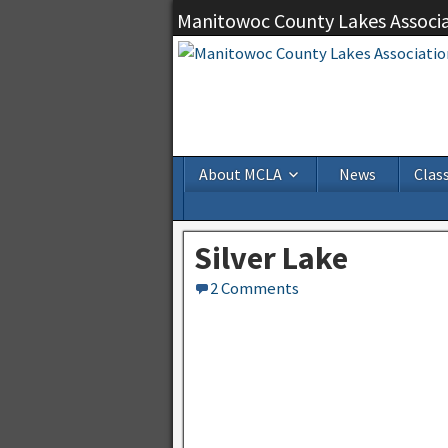
Manitowoc County Lakes Associ
About MCLA
News
Class
Silver Lake
2 Comments