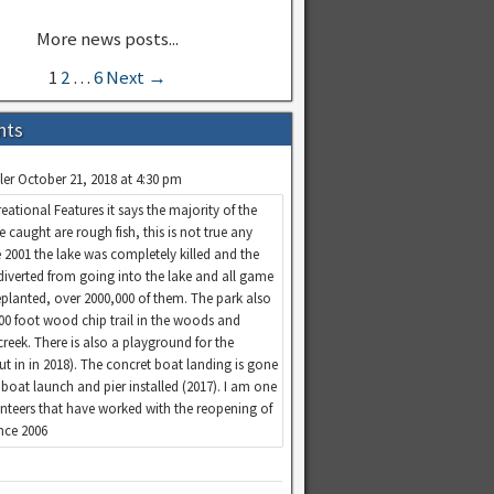
1
2
…
6
Next →
nts
ler
October 21, 2018 at 4:30 pm
eational Features it says the majority of the
re caught are rough fish, this is not true any
 2001 the lake was completely killed and the
diverted from going into the lake and all game
replanted, over 2000,000 of them. The park also
100 foot wood chip trail in the woods and
creek. There is also a playground for the
put in in 2018). The concret boat landing is gone
boat launch and pier installed (2017). I am one
unteers that have worked with the reopening of
ince 2006