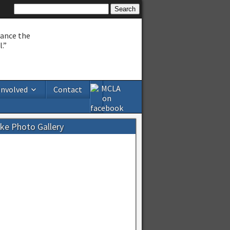
hance the
.”
Involved
Contact
ake Photo Gallery