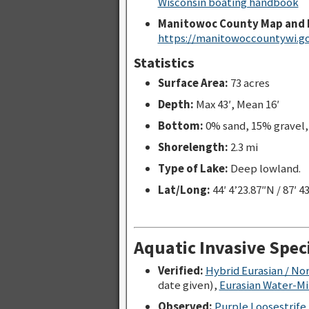
Wisconsin boating handbook
Manitowoc County Map and 
https://manitowoccountywi.go
Statistics
Surface Area:
73 acres
Depth:
Max 43′, Mean 16′
Bottom:
0% sand, 15% gravel
Shorelength:
2.3 mi
Type of Lake:
Deep lowland.
Lat/Long:
44′ 4’23.87″N / 87′ 4
Aquatic Invasive Spec
Verified:
Hybrid Eurasian / No
date given),
Eurasian Water-Mil
Observed:
Purple Loosestrife