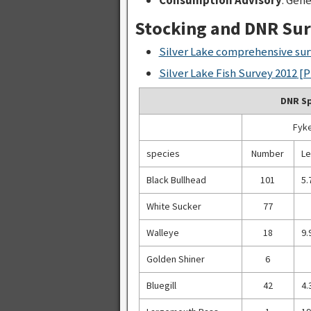
Stocking and DNR Su
Silver Lake comprehensive sur
Silver Lake Fish Survey 2012
[P
DNR Sp
Fyke
species
Number
Le
Black Bullhead
101
5.
White Sucker
77
Walleye
18
9.
Golden Shiner
6
Bluegill
42
4.