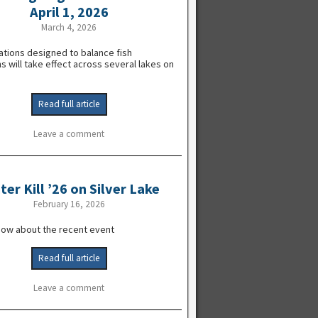
April 1, 2026
March 4, 2026
ations designed to balance fish
s will take effect across several lakes on
Read full article
Leave a comment
ter Kill ’26 on Silver Lake
February 16, 2026
now about the recent event
Read full article
Leave a comment