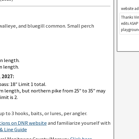
website ad
Thanks Vin
edits ASAP
walleye, and bluegill common. Small perch
playground
in length.
n length.
 2027:
s: 18″ Limit 1 total.
 length, but northern pike from 25″ to 35″ may
mit is 2.
p to 3 hooks, baits, or lures, per angler.
ations on DNR website
and familiarize yourself with
 Line Guide
eral Manitowoc County/Mercury.
Click here
.