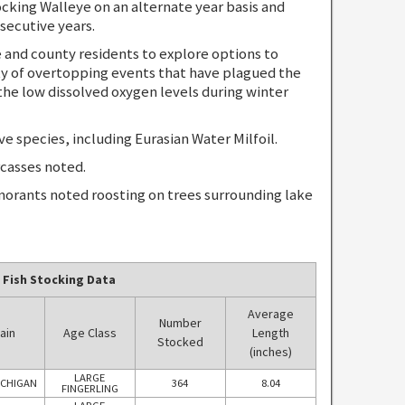
ing Walleye on an alternate year basis and
secutive years.
nd county residents to explore options to
y of overtopping events that have plagued the
the low dissolved oxygen levels during winter
species, including Eurasian Water Milfoil.
casses noted.
orants noted roosting on trees surrounding lake
 Fish Stocking Data
Average
Number
ain
Age Class
Length
Stocked
(inches)
LARGE
ICHIGAN
364
8.04
FINGERLING