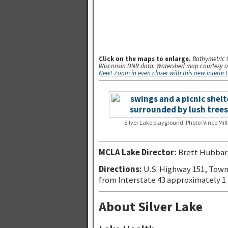
.
Click on the maps to enlarge.
Bathymetric 
Wisconsin DNR data. Watershed map courtesy o
New! Zoom in even closer with this new interac
Silver Lake playground. Photo: Vince Mill
MCLA Lake Director:
Brett Hubbar
Directions:
U.S. Highway 151, Town
from Interstate 43 approximately 1
About Silver Lake