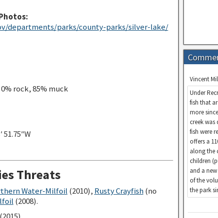
Photos:
v/departments/parks/county-parks/silver-lake/
Comme
Vincent Mil
, 0% rock, 85% muck
Under Recr
fish that a
more since
creek was 
fish were 
3′ 51.75″W
offers a 1
along the 
children (
and a new 
ies Threats
of the vol
rthern Water-Milfoil
(2010),
Rusty Crayfish
(no
the park s
foil
(2008).
(2015)