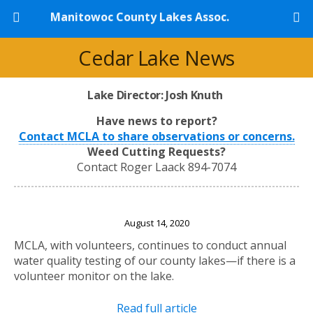
Manitowoc County Lakes Assoc.
Cedar Lake News
Lake Director: Josh Knuth
Have news to report?
Contact MCLA to share observations or concerns.
Weed Cutting Requests?
Contact Roger Laack 894-7074
Lake Volunteers Needed
August 14, 2020
MCLA, with volunteers, continues to conduct annual
water quality testing of our county lakes—if there is a
volunteer monitor on the lake.
Read full article