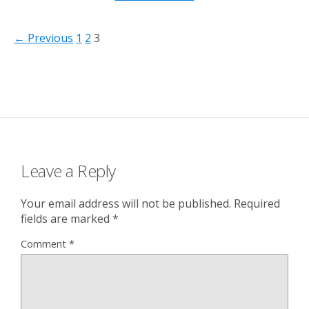
← Previous
1
2
3
Leave a Reply
Your email address will not be published.
Required
fields are marked
*
Comment
*