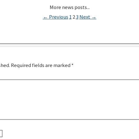
← Previous
1
2
3
Next →
shed.
Required fields are marked
*