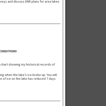
rveys and discuss DNR plans for area lakes
 CONDITIONS
 chart showing my historical records of
ng when the lake’s ice broke up. You will
on of ice on the lake has reduced 7 days