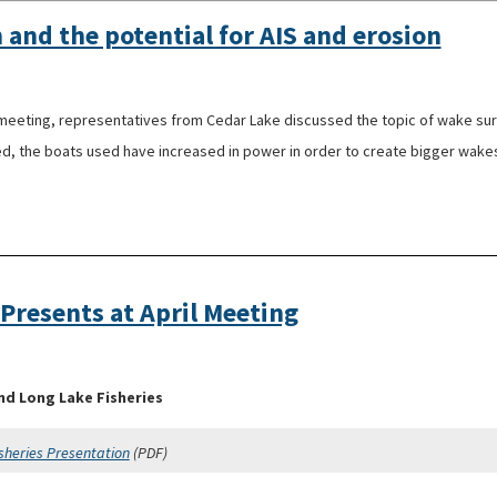
 and the potential for AIS and erosion
ting, representatives from Cedar Lake discussed the topic of wake surfi
ed, the boats used have increased in power in order to create bigger wakes
 Presents at April Meeting
nd Long Lake Fisheries
sheries Presentation
(PDF)