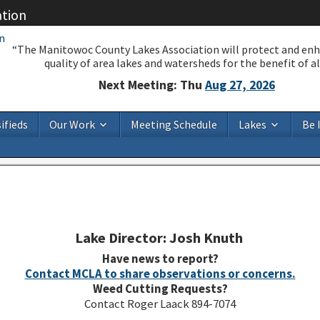
ation
“The Manitowoc County Lakes Association will protect and en
quality of area lakes and watersheds for the benefit of all
Next Meeting: Thu
Aug 27, 2026
ifieds
Our Work
Meeting Schedule
Lakes
Be 
Lake Director: Josh Knuth
Have news to report?
Contact MCLA to share observations or concerns.
Weed Cutting Requests?
Contact Roger Laack 894-7074