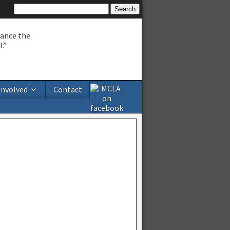
hance the
.”
Involved
Contact