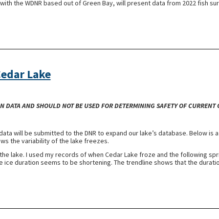
t with the WDNR based out of Green Bay, will present data from 2022 fish su
Cedar Lake
-ON DATA AND SHOULD NOT BE USED FOR DETERMINING SAFETY OF CURRENT
data will be submitted to the DNR to expand our lake’s database. Below is a
s the variability of the lake freezes.
n the lake. I used my records of when Cedar Lake froze and the following spri
he ice duration seems to be shortening. The trendline shows that the durati