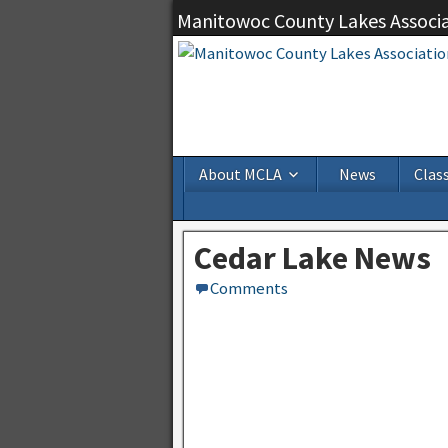
Manitowoc County Lakes Associ
About MCLA
News
Class
Cedar Lake News
Comments