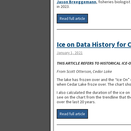
Jason Breeggemann
, fisheries biologis
in 2023.
Read full article
Ice on Data History for 
January 1, 2021
THIS ARTICLE REFERS TO HISTORICAL ICE
From Scott Otterson, Cedar Lake
The lake has frozen over and the “Ice On” 
when Cedar Lake froze over. The chart show
I also calculated the duration of the ice o
see on the chart from the trendline that t
over the last 20 years.
Read full article