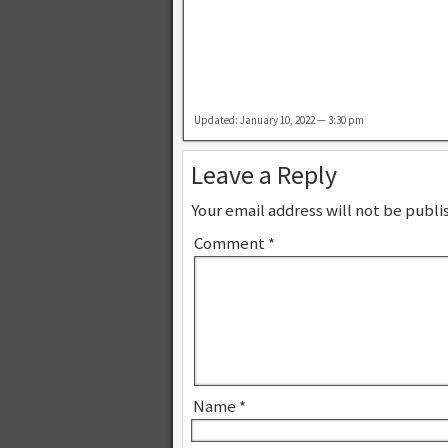
Updated: January 10, 2022 — 3:30 pm
Leave a Reply
Your email address will not be publi
Comment
*
Name
*