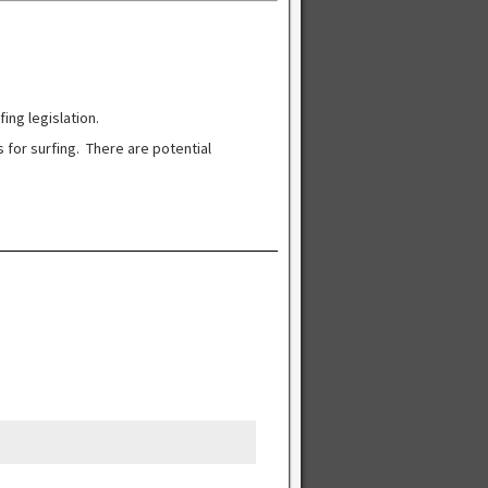
ng legislation.
 for surfing. There are potential