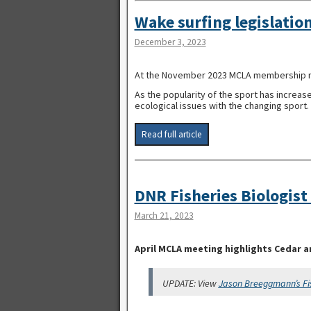
Wake surfing legislation
December 3, 2023
At the November 2023 MCLA membership mee
As the popularity of the sport has increas
ecological issues with the changing sport.
Read full article
DNR Fisheries Biologist
March 21, 2023
April MCLA meeting highlights Cedar a
UPDATE: View
Jason Breeggmann’s Fi