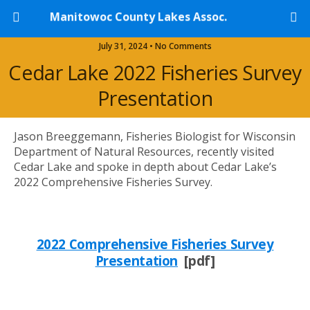
Manitowoc County Lakes Assoc.
July 31, 2024 • No Comments
Cedar Lake 2022 Fisheries Survey
Presentation
Jason Breeggemann, Fisheries Biologist for Wisconsin
Department of Natural Resources, recently visited
Cedar Lake and spoke in depth about Cedar Lake’s
2022 Comprehensive Fisheries Survey.
2022 Comprehensive Fisheries Survey
Presentation
[pdf]