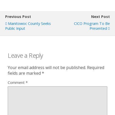
Previous Post
Next Post
Manitowoc County Seeks
CICO Program To Be
Public Input
Presented
Leave a Reply
Your email address will not be published.
Required
fields are marked
*
Comment
*