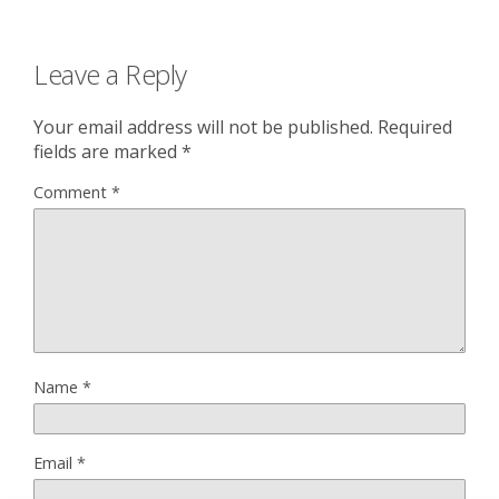
Leave a Reply
Your email address will not be published.
Required
fields are marked
*
Comment
*
Name
*
Email
*