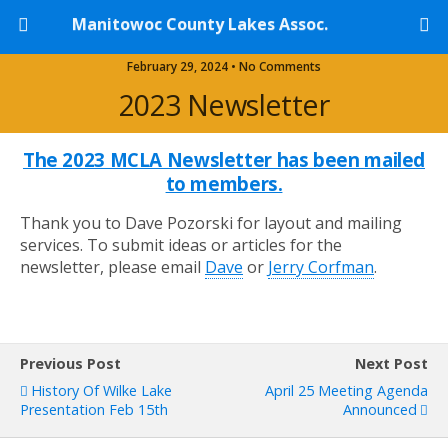
Manitowoc County Lakes Assoc.
February 29, 2024 • No Comments
2023 Newsletter
The 2023 MCLA Newsletter has been mailed
to members.
Thank you to Dave Pozorski for layout and mailing
services. To submit ideas or articles for the
newsletter, please email
Dave
or
Jerry Corfman
.
Previous Post
Next Post
History Of Wilke Lake
April 25 Meeting Agenda
Presentation Feb 15th
Announced