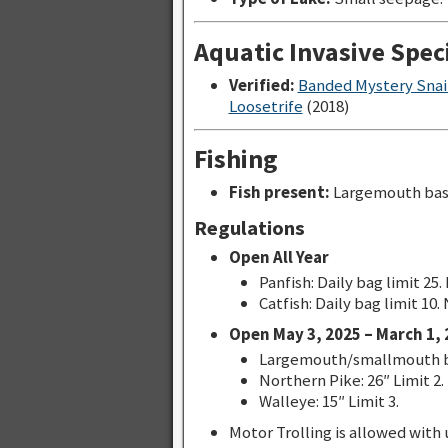
Aquatic Invasive Spec
Verified:
Banded Mystery Snai
Loosetrife
(2018)
Fishing
Fish present:
Largemouth bass
Regulations
Open All Year
Panfish: Daily bag limit 25.
Catfish: Daily bag limit 10.
Open May 3, 2025 – March 1, 
Largemouth/smallmouth bas
Northern Pike: 26″ Limit 2.
Walleye: 15″ Limit 3.
Motor Trolling is allowed with u