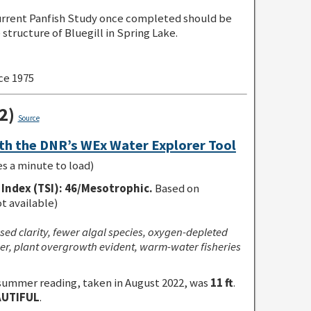
rent Panfish Study once completed should be
structure of Bluegill in Spring Lake.
ce 1975
22)
Source
th the DNR’s WEx Water Explorer Tool
es a minute to load)
Index (TSI)
:
46/Mesotrophic.
Based on
ot available)
sed clarity, fewer algal species, oxygen-depleted
r, plant overgrowth evident, warm-water fisheries
summer reading, taken in August 2022, was
11 ft
.
AUTIFUL
.