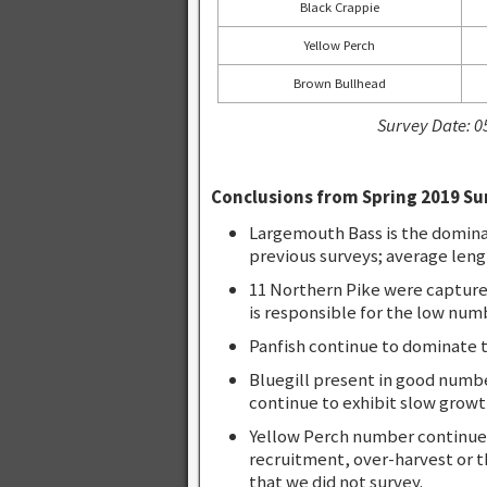
Black Crappie
Yellow Perch
Brown Bullhead
Survey Date: 0
Conclusions from Spring 2019 Su
Largemouth Bass is the domina
previous surveys; average leng
11 Northern Pike were captured 
is responsible for the low num
Panfish continue to dominate t
Bluegill present in good numbe
continue to exhibit slow growt
Yellow Perch number continued
recruitment, over-harvest or 
that we did not survey.