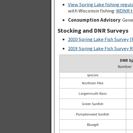
View Spring Lake fishing regu
with Wisconsin fishing:
WDNR Ho
Consumption Advisory
: Gen
Stocking and DNR Surveys
2010 Spring Lake Fish Survey
[
2019 Spring Lake Fish Survey 
DNR Sp
Number o
species
Northern Pike
Largemouth Bass
Green Sunfish
Pumpkinseed Sunfish
Bluegill