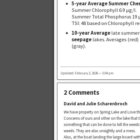
5-year Average Summer Che
Summer Chlorophyll 6.9 µg/l.
Summer Total Phosphorus 19 µ
TSI: 48 based on Chlorophyll re
10-year Average
late summer 
seepage
lakes. Averages (red)
(gray).
Updated: February 2, 2026 — 5:04 pm
2 Comments
David and Julie Scharenbroch
We have property on Spring Lake and Love th
Concerns of ours and other on the lake that 
something that can be done to kill the weeds?
weeds. They are also unsightly and a mess.
Also, at the boat landing the large board with