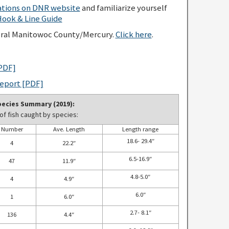
lations on DNR website
and familiarize yourself
ok & Line Guide
eral Manitowoc County/Mercury.
Click here
.
PDF]
Report [PDF]
ecies Summary (2019):
f fish caught by species:
Number
Ave. Length
Length range
18.6- 29.4″
4
22.2″
6.5-16.9″
47
11.9″
4.8-5.0″
4
4.9″
6.0″
1
6.0″
2.7- 8.1″
136
4.4″