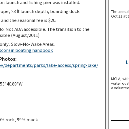
n launch and fishing pier was installed.
ope, >3 ft launch depth, boarding dock.
The annua
Oct 11 at 
 and the seasonal fee is $20.
o. Not ADA accessible. The transition to the
sible (August/2011)
 only, Slow-No-Wake Areas.
sconsin boating handbook
Photos:
L
v/departments/parks/lake-access/spring-lake/
MCLA, with
water qual
 53′ 40.89″W
a voluntee
 0% rock, 99% muck