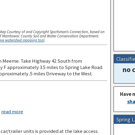
Map Courtesy of and Copyright Sportsman’s Connection, based on
f Manitowoc County Soil and Water Conservation Department.
tive watershed mapping tool
.
Classifi
n Meeme. Take Highway 42 South from
F approximately 3.5 miles to Spring Lake Road.
no c
pproximately .5 miles Driveway to the West.
Have n
sha
c
read more
Spring 
car/trailer units is provided at the lake access.