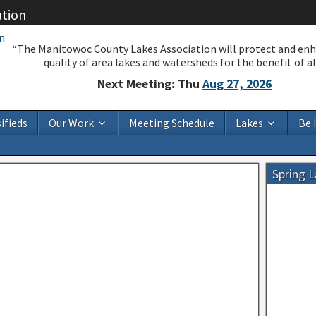
ation
“The Manitowoc County Lakes Association will protect and en
quality of area lakes and watersheds for the benefit of all
Next Meeting: Thu
Aug 27, 2026
ifieds
Our Work
Meeting Schedule
Lakes
Be 
Spring 