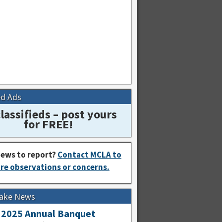
ed Ads
lassifieds – post yours
for FREE!
ews to report?
Contact MCLA to
re observations or concerns.
Lake News
2025 Annual Banquet