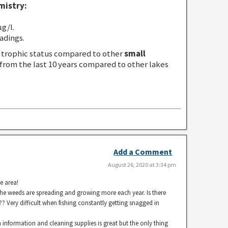
mistry:
g/l.
adings.
trophic status compared to other
small
 from the last 10 years compared to other lakes
Add a Comment
August 26, 2020 at 3:34 pm
e area!
the weeds are spreading and growing more each year. Is there
? Very difficult when fishing constantly getting snagged in
 information and cleaning supplies is great but the only thing