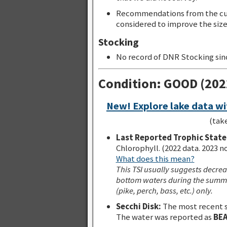
Recommendations from the cur
considered to improve the size 
Stocking
No record of DNR Stocking sin
Condition: GOOD (20
New! Explore lake data wi
(tak
Last Reported Trophic State 
Chlorophyll. (2022 data. 2023 n
What does this mean?
This TSI usually suggests decrea
bottom waters during the summe
(pike, perch, bass, etc.) only.
Secchi Disk:
The most recent 
The water was reported as
BE