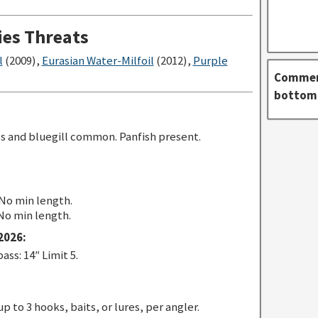
ies Threats
l
(2009),
Eurasian Water-Milfoil
(2012),
Purple
Comment
bottom 
 and bluegill common. Panfish present.
 No min length.
 No min length.
2026:
s: 14″ Limit 5.
p to 3 hooks, baits, or lures, per angler.