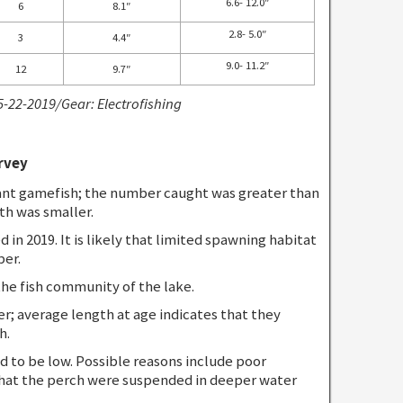
6.6- 12.0″
6
8.1″
2.8- 5.0″
3
4.4″
9.0- 11.2″
12
9.7″
5-22-2019/Gear: Electrofishing
rvey
nt gamefish; the number caught was greater than
th was smaller.
in 2019. It is likely that limited spawning habitat
ber.
he fish community of the lake.
r; average length at age indicates that they
h.
 to be low. Possible reasons include poor
that the perch were suspended in deeper water