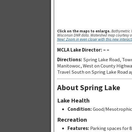
Click on the maps to enlarge.
Bathymetric 
Wisconsin DNR data. Watershed map courtesy o
New! Zoom in even closer with this new interac
MCLA Lake Director: – –
Directions:
Spring Lake Road, Tow
Manitowoc, West on County Highway 
Travel South on Spring Lake Road a
About Spring Lake
Lake Health
Condition:
Good/Mesotrophi
Recreation
Features:
Parking spaces for 8 