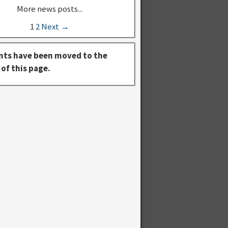
1
2
Next →
s have been moved to the
of this page.