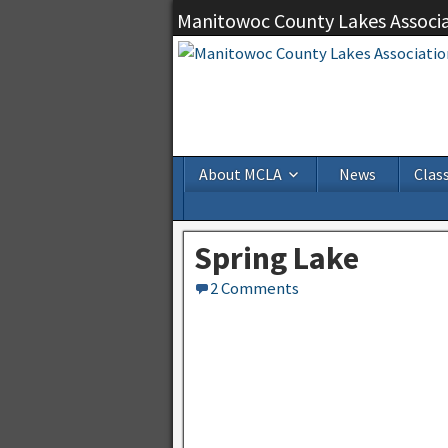
Manitowoc County Lakes Associ
About MCLA
News
Class
Spring Lake
2 Comments