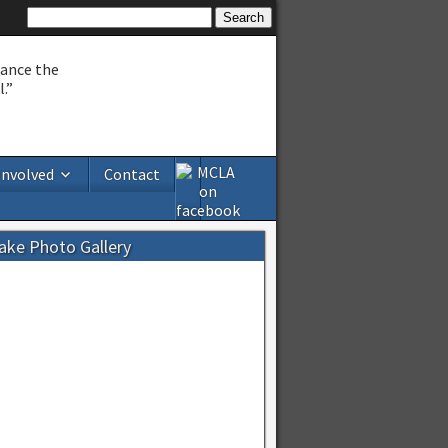
hance the
.”
Involved
Contact
Lake Photo Gallery