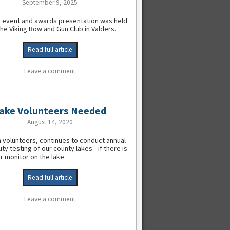
September 9, 2025
l event and awards presentation was held
the Viking Bow and Gun Club in Valders.
Read full article
Leave a comment
ake Volunteers Needed
August 14, 2020
 volunteers, continues to conduct annual
ity testing of our county lakes—if there is
r monitor on the lake.
Read full article
Leave a comment