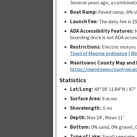
Several years ago, a combinatio
Boat Ramp:
Paved ramp, 6% sl
Launch Fee:
The daily fee is $5
ADA Accessibility Features:
N
boarding dock is not ADA acces
Restrictions:
Electric motors
Town of Meeme ordinance
|
Wi
Manitowoc County Map and 
https://manitowoccountywi.go
Statistics
Lat/Long:
43° 58′ 11.84″N / 87″
Surface Area:
9 acres
Shorelength:
.5 mi
Depth:
Max 24′, Mean 11′
Bottom:
0% sand, 0% gravel,
Type of Lake:
Small seepage.