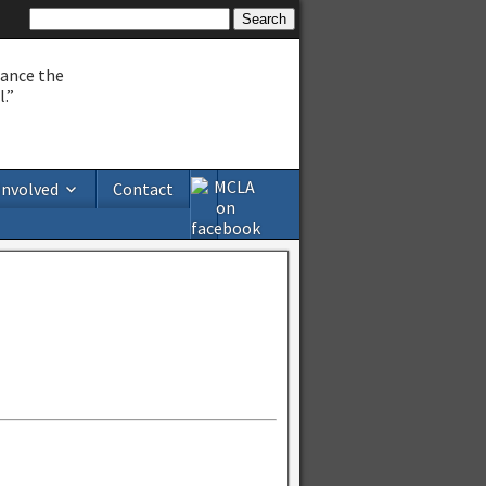
hance the
.”
Involved
Contact