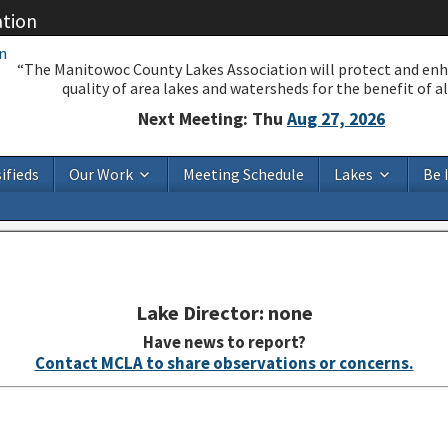
ation
“The Manitowoc County Lakes Association will protect and en
quality of area lakes and watersheds for the benefit of all
Next Meeting: Thu
Aug 27, 2026
ifieds
Our Work
Meeting Schedule
Lakes
Be 
Lake Director: none
Have news to report?
Contact MCLA to share observations or concerns.