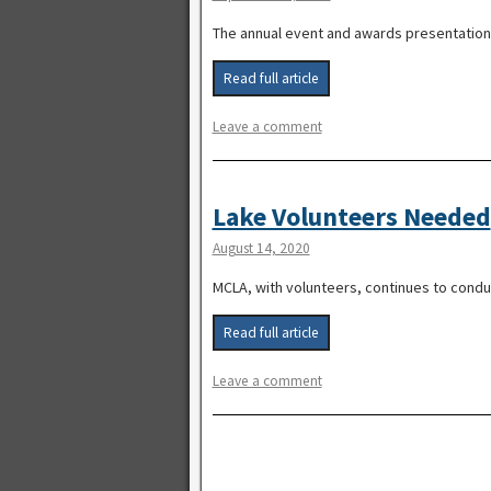
The annual event and awards presentation 
Read full article
Leave a comment
Lake Volunteers Needed
August 14, 2020
MCLA, with volunteers, continues to conduc
Read full article
Leave a comment