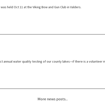
was held Oct 11 at the Viking Bow and Gun Club in Valders.
t annual water quality testing of our county lakes—if there is a volunteer m