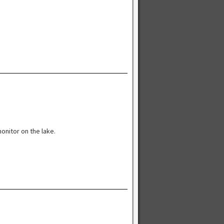
onitor on the lake.