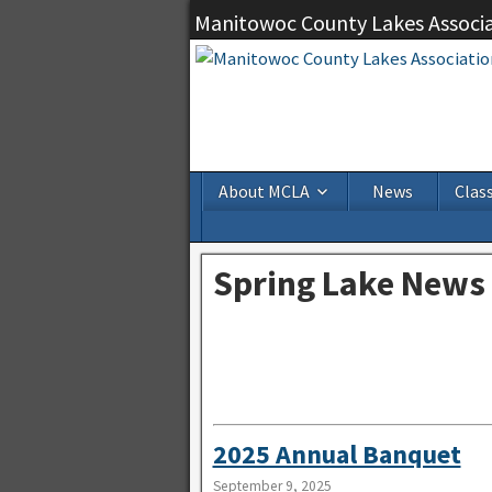
Manitowoc County Lakes Associ
About MCLA
News
Class
Spring Lake News
2025 Annual Banquet
September 9, 2025