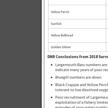
Yellow Perch
Sunfish
Yellow Bullhead
Golden Shiner
DNR Conclusions from 2018 Surv
Largemouth Bass numbers are d
indicate many years of poor re
Bluegill numbers are down.
Black Crappie and Yellow Perc
tolerant to low dissolved oxyg
Poor recruitment of Largemout
exploitation of a fishery limite
episodes of poor water quality.