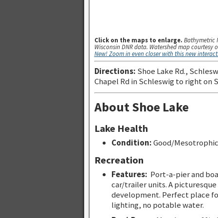
Click on the maps to enlarge.
Bathymetric 
Wisconsin DNR data. Watershed map courtesy o
New! Zoom in even closer with this new interac
Directions:
Shoe Lake Rd., Schleswi
Chapel Rd in Schleswig to right on 
About Shoe Lake
Lake Health
Condition:
Good/Mesotrophi
Recreation
Features:
Port-a-pier and boa
car/trailer units. A picturesque
development. Perfect place fo
lighting, no potable water.