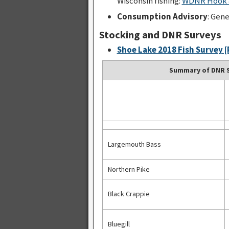
Wisconsin fishing:
WDNR Hook &
Consumption Advisory
: Gen
Stocking and DNR Surveys
Shoe Lake 2018 Fish Survey [
Summary of DNR S
Largemouth Bass
Northern Pike
Black Crappie
Bluegill