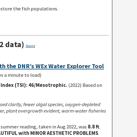
store the fish populations.
2 data)
Source
th the DNR’s WEx Water Explorer Tool
es a minute to load)
Index (TSI)
:
46/Mesotrophic.
(2022) Based on
sed clarity, fewer algal species, oxygen-depleted
r, plant overgrowth evident, warm-water fisheries
 summer reading, taken in Aug 2022, was
8.8 ft
.
UTIFUL with MINOR AESTHETIC PROBLEMS
.