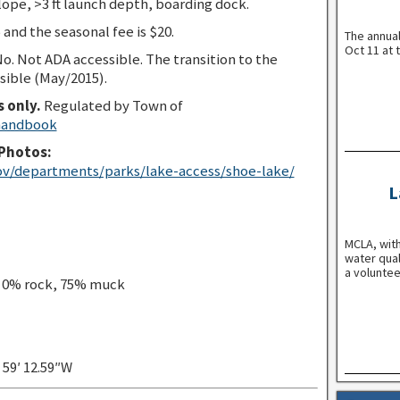
lope, >3 ft launch depth, boarding dock.
 and the seasonal fee is $20.
The annua
Oct 11 at 
o. Not ADA accessible. The transition to the
sible (May/2015).
s only.
Regulated by Town of
 handbook
Photos:
ov/departments/parks/lake-access/shoe-lake/
L
MCLA, with
water qual
a voluntee
, 0% rock, 75% muck
″ 59′ 12.59″W