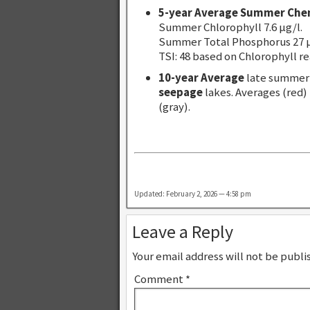
5-year Average Summer Che
Summer Chlorophyll 7.6 µg/l.
Summer Total Phosphorus 27 µ
TSI: 48 based on Chlorophyll re
10-year Average
late summer 
seepage
lakes. Averages (red)
(gray).
Updated: February 2, 2026 — 4:58 pm
Leave a Reply
Your email address will not be publi
Comment
*