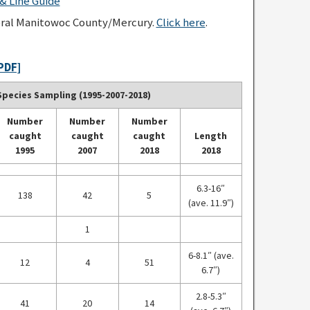
 Line Guide
eral Manitowoc County/Mercury.
Click here
.
PDF]
pecies Sampling (1995-2007-2018)
Number
Number
Number
caught
caught
caught
Length
1995
2007
2018
2018
6.3-16″
138
42
5
(ave. 11.9″)
1
6-8.1″ (ave.
12
4
51
6.7″)
2.8-5.3″
41
20
14