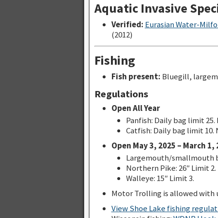
Aquatic Invasive Spec
Verified:
Eurasian Water-Milfo
(2012)
Fishing
Fish present:
Bluegill, largem
Regulations
Open All Year
Panfish: Daily bag limit 25.
Catfish: Daily bag limit 10.
Open May 3, 2025 – March 1, 
Largemouth/smallmouth bas
Northern Pike: 26″ Limit 2.
Walleye: 15″ Limit 3.
Motor Trolling is allowed with u
View Shoe Lake fishing regula