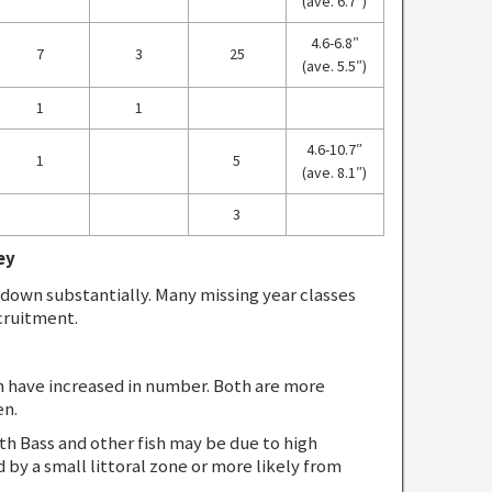
(ave. 6.7″)
4.6-6.8″
7
3
25
(ave. 5.5″)
1
1
4.6-10.7″
1
5
(ave. 8.1″)
3
ey
own substantially. Many missing year classes
cruitment.
h have increased in number. Both are more
en.
h Bass and other fish may be due to high
d by a small littoral zone or more likely from