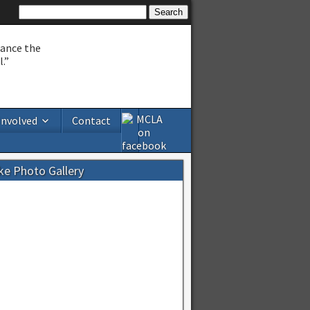
hance the
.”
Involved
Contact
ke Photo Gallery