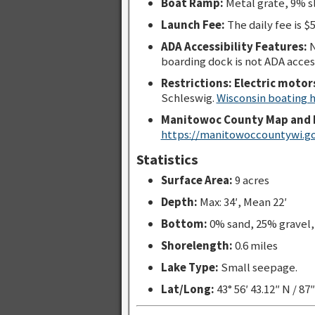
Boat Ramp:
Metal grate, 9% s
Launch Fee:
The daily fee is $5
ADA Accessibility Features:
N
boarding dock is not ADA acces
Restrictions: Electric motor
Schleswig.
Wisconsin boating
Manitowoc County Map and 
https://manitowoccountywi.g
Statistics
Surface Area:
9 acres
Depth:
Max: 34′, Mean 22′
Bottom:
0% sand, 25% gravel
Shorelength:
0.6 miles
Lake Type:
Small seepage.
Lat/Long:
43° 56′ 43.12″ N / 87