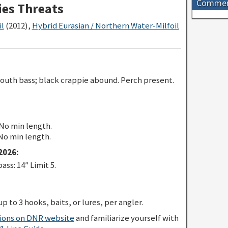
Comme
ies Threats
il
(2012),
Hybrid Eurasian / Northern Water-Milfoil
outh bass; black crappie abound. Perch present.
 No min length.
 No min length.
2026:
s: 14″ Limit 5.
p to 3 hooks, baits, or lures, per angler.
tions on DNR website
and familiarize yourself with