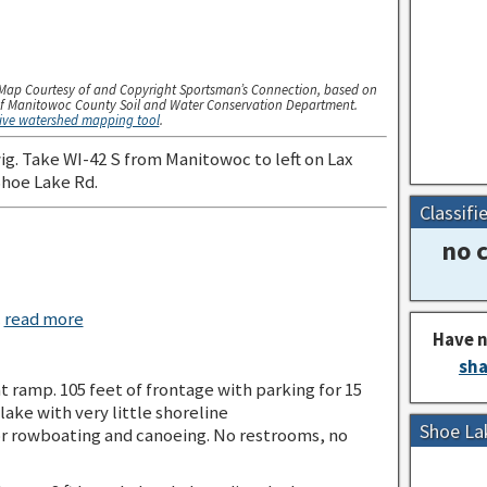
Map Courtesy of and Copyright Sportsman’s Connection, based on
f Manitowoc County Soil and Water Conservation Department.
tive watershed mapping tool
.
g. Take WI-42 S from Manitowoc to left on Lax
Shoe Lake Rd.
Classifi
no c
c
read more
Have n
sha
t ramp. 105 feet of frontage with parking for 15
 lake with very little shoreline
Shoe La
r rowboating and canoeing. No restrooms, no