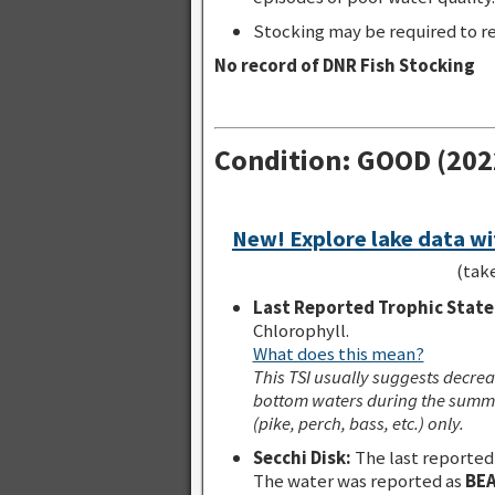
Stocking may be required to re
No record of DNR Fish Stocking
Condition: GOOD (202
New! Explore lake data wi
(tak
Last Reported Trophic State 
Chlorophyll.
What does this mean?
This TSI usually suggests decrea
bottom waters during the summe
(pike, perch, bass, etc.) only.
Secchi Disk:
The last reported
The water was reported as
BEA