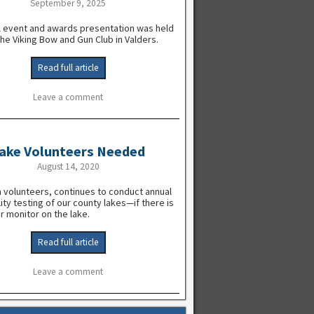
September 9, 2025
l event and awards presentation was held
the Viking Bow and Gun Club in Valders.
Read full article
Leave a comment
ake Volunteers Needed
August 14, 2020
 volunteers, continues to conduct annual
ity testing of our county lakes—if there is
r monitor on the lake.
Read full article
Leave a comment