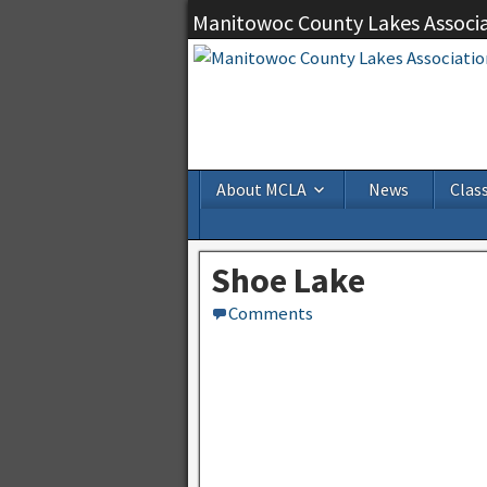
Manitowoc County Lakes Associ
About MCLA
News
Class
Shoe Lake
Comments