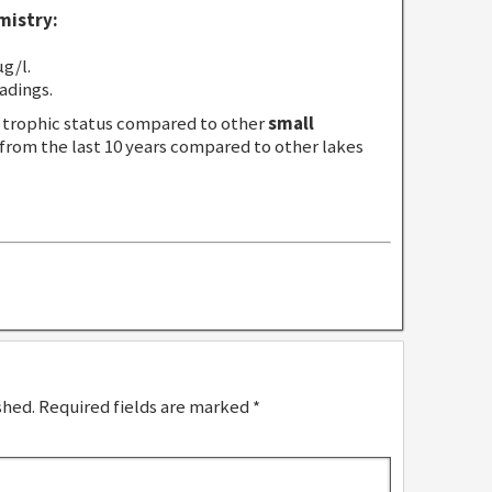
mistry:
g/l.
adings.
trophic status compared to other
small
 from the last 10 years compared to other lakes
shed.
Required fields are marked
*