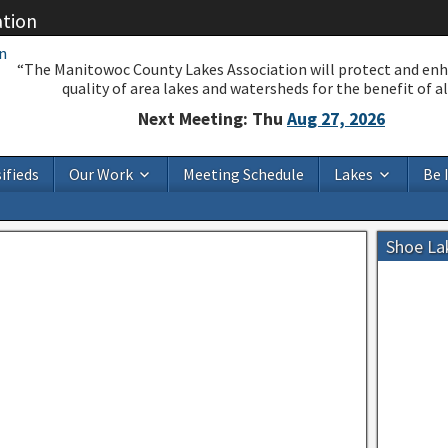
ation
“The Manitowoc County Lakes Association will protect and en
quality of area lakes and watersheds for the benefit of all
Next Meeting: Thu
Aug 27, 2026
ifieds
Our Work
Meeting Schedule
Lakes
Be 
Shoe La