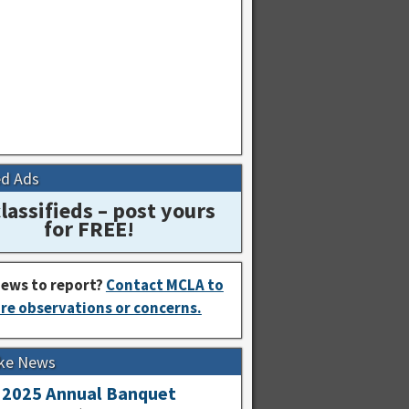
ed Ads
lassifieds – post yours
for FREE!
ews to report?
Contact MCLA to
re observations or concerns.
ke News
2025 Annual Banquet