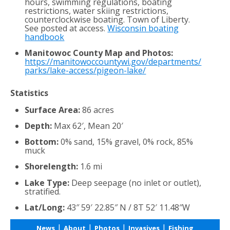
hours, swimming regulations, boating
restrictions, water skiing restrictions,
counterclockwise boating. Town of Liberty.
See posted at access.
Wisconsin boating
handbook
Manitowoc County Map and Photos:
https://manitowoccountywi.gov/departments/
parks/lake-access/pigeon-lake/
Statistics
Surface Area:
86 acres
Depth:
Max 62′, Mean 20′
Bottom:
0% sand, 15% gravel, 0% rock, 85%
muck
Shorelength:
1.6 mi
Lake Type:
Deep seepage (no inlet or outlet),
stratified.
Lat/Long:
43″ 59′ 22.85″ N / 8T 52′ 11.48″W
|
|
|
|
News
About
Photos
Invasives
Fishing