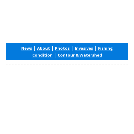
|
|
|
|
News
About
Photos
Invasives
Fishing
|
Condition
Contour & Watershed