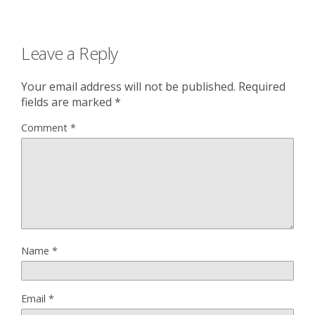
Leave a Reply
Your email address will not be published.
Required
fields are marked
*
Comment
*
Name
*
Email
*