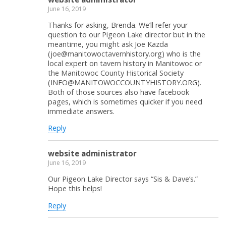
June 16, 2019
Thanks for asking, Brenda. We’ll refer your
question to our Pigeon Lake director but in the
meantime, you might ask Joe Kazda
(joe@manitowoctavernhistory.org) who is the
local expert on tavern history in Manitowoc or
the Manitowoc County Historical Society
(INFO@MANITOWOCCOUNTYHISTORY.ORG).
Both of those sources also have facebook
pages, which is sometimes quicker if you need
immediate answers.
Reply
website administrator
June 16, 2019
Our Pigeon Lake Director says “Sis & Dave’s.”
Hope this helps!
Reply