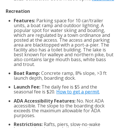
Recreation
Features:
Parking space for 10 car/trailer
units, a boat ramp and outdoor lighting. A
popular spot for water skiing and boating,
which are regulated by a town ordinance and
posted at the access. The access and parking
area are blacktopped with a port-a-pier. The
facility also has a toilet building. The lake is
best known for walleye and northern pike, but
also contains large mouth bass, white bass
and trout.
Boat Ramp:
Concrete ramp, 8% slope, >3 ft
launch depth, boarding dock.
Launch Fee:
The daily fee is $5 and the
seasonal fee is $20.
How to get a permit
.
ADA Accessibility Features:
No. Not ADA
accessible. The slope to the boarding dock
exceeds the maximum allowable for ADA
purposes.
Restrictions:
Rafts, piers, slow-no-wake