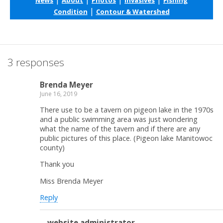
|
Condition
Contour & Watershed
3 responses
Brenda Meyer
June 16, 2019
There use to be a tavern on pigeon lake in the 1970s
and a public swimming area was just wondering
what the name of the tavern and if there are any
public pictures of this place. (Pigeon lake Manitowoc
county)
Thank you
Miss Brenda Meyer
Reply
website administrator