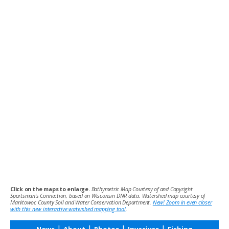
Click on the maps to enlarge.
Bathymetric Map Courtesy of and Copyright
Sportsman’s Connection, based on Wisconsin DNR data. Watershed map courtesy of
Manitowoc County Soil and Water Conservation Department.
New! Zoom in even closer
with this new interactive watershed mapping tool
.
|
|
|
|
News
About
Photos
Invasives
Fishing