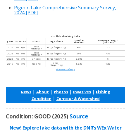
Pigeon Lake Comprehensive Summary Survey,
2024
[PDF]
dnr fish stocking data
number
average length
year
species
strain
age class
stocked
(inches)
lake
2025
walleye
large fingerling
395
7.7
michigan
lake
2023
walleye
large fingerling
398
7.95
michigan
2023
walleye
unspec
large fingerling
2,000
6
small
2019
walleye
rock-fox
5,033
1.80
fingerling
view more history
|
|
|
|
News
About
Photos
Invasives
Fishing
|
Condition
Contour & Watershed
Condition: GOOD (2025)
Source
New! Explore lake data with the DNR’s WEx Water