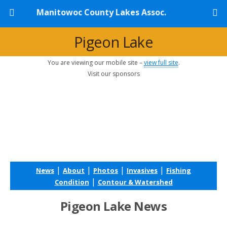
Manitowoc County Lakes Assoc.
Pigeon Lake
You are viewing our mobile site –
view full site
.
Visit our sponsors
|
|
|
|
News
About
Photos
Invasives
Fishing
|
Condition
Contour & Watershed
Pigeon Lake News