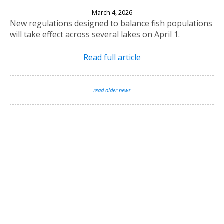
New Fishing Regulations Effective April 1, 2026
March 4, 2026
New regulations designed to balance fish populations
will take effect across several lakes on April 1.
Read full article
read older news