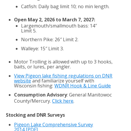
Catfish: Daily bag limit 10; no min length.
Open May 2, 2026 to March 7, 2027:
Largemouth/smallmouth bass: 14″
Limit 5.
Northern Pike: 26″ Limit 2.
Walleye: 15″ Limit 3.
Motor Trolling is allowed with up to 3 hooks,
baits, or lures, per angler.
View Pigeon lake fishing regulations on DNR
website
and familiarize yourself with
Wisconsin fishing:
WDNR Hook & Line Guide
Consumption Advisory
: General Manitowoc
County/Mercury.
Click here
.
Stocking and DNR Surveys
Pigeon Lake Comprehensive Survey
2014
[PDF]