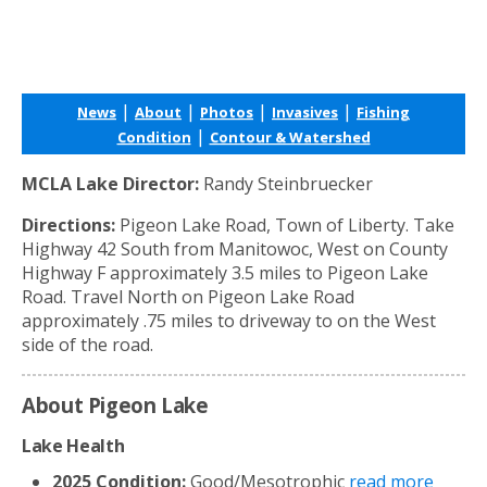
|
|
|
|
News
About
Photos
Invasives
Fishing
|
Condition
Contour & Watershed
MCLA Lake Director:
Randy Steinbruecker
Directions:
Pigeon Lake Road, Town of Liberty. Take
Highway 42 South from Manitowoc, West on County
Highway F approximately 3.5 miles to Pigeon Lake
Road. Travel North on Pigeon Lake Road
approximately .75 miles to driveway to on the West
side of the road.
About Pigeon Lake
Lake Health
2025 Condition:
Good/Mesotrophic
read more