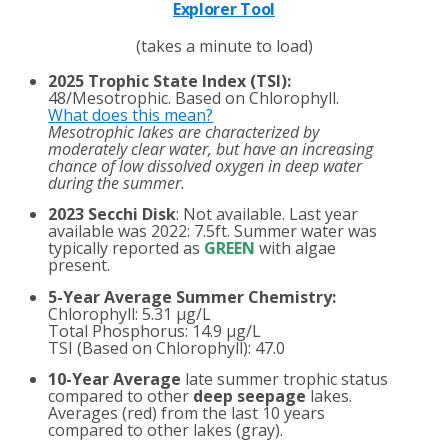
Explorer Tool
(takes a minute to load)
2025 Trophic State Index (TSI):
48/Mesotrophic. Based on Chlorophyll.
What does this mean?
Mesotrophic lakes are characterized by
moderately clear water, but have an increasing
chance of low dissolved oxygen in deep water
during the summer.
2023 Secchi Disk
: Not available. Last year
available was 2022: 7.5ft. Summer water was
typically reported as
GREEN
with algae
present.
5-Year Average Summer Chemistry:
Chlorophyll: 5.31 µg/L
Total Phosphorus: 14.9 µg/L
TSI (Based on Chlorophyll): 47.0
10-Year Average
late summer trophic status
compared to other
deep seepage
lakes.
Averages (red) from the last 10 years
compared to other lakes (gray).