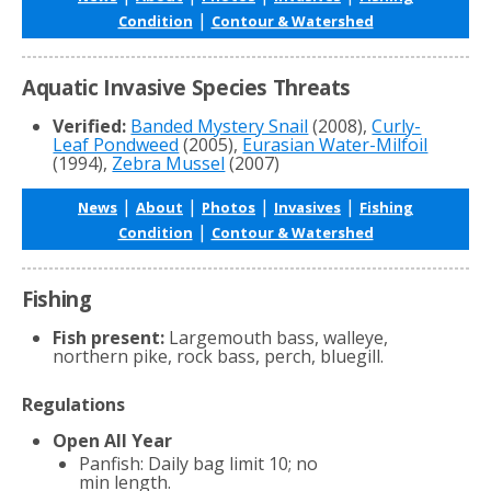
|
Condition
Contour & Watershed
Aquatic Invasive Species Threats
Verified:
Banded Mystery Snail
(2008),
Curly-
Leaf Pondweed
(2005),
Eurasian Water-Milfoil
(1994),
Zebra Mussel
(2007)
|
|
|
|
News
About
Photos
Invasives
Fishing
|
Condition
Contour & Watershed
Fishing
Fish present:
Largemouth bass, walleye,
northern pike, rock bass, perch, bluegill.
Regulations
Open All Year
Panfish: Daily bag limit 10; no
min length.