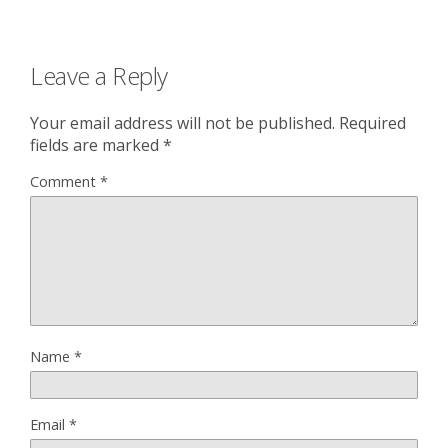
Leave a Reply
Your email address will not be published.
Required
fields are marked
*
Comment
*
Name
*
Email
*