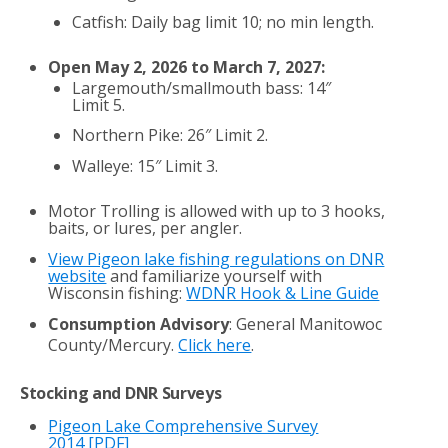
Catfish: Daily bag limit 10; no min length.
Open May 2, 2026 to March 7, 2027:
Largemouth/smallmouth bass: 14″
Limit 5.
Northern Pike: 26″ Limit 2.
Walleye: 15″ Limit 3.
Motor Trolling is allowed with up to 3 hooks,
baits, or lures, per angler.
View Pigeon lake fishing regulations on DNR
website
and familiarize yourself with
Wisconsin fishing:
WDNR Hook & Line Guide
Consumption Advisory
: General Manitowoc
County/Mercury.
Click here
.
Stocking and DNR Surveys
Pigeon Lake Comprehensive Survey
2014
[PDF]