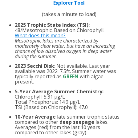
Explorer Tool
(takes a minute to load)
2025 Trophic State Index (TSI):
48/Mesotrophic. Based on Chlorophyll.
What does this mean?
Mesotrophic lakes are characterized by
moderately clear water, but have an increasing
chance of low dissolved oxygen in deep water
during the summer.
2023 Secchi Disk
: Not available. Last year
available was 2022: 7.5ft. Summer water was
typically reported as
GREEN
with algae
present.
5-Year Average Summer Chemistry:
Chlorophyll: 5.31 µg/L
Total Phosphorus: 14.9 µg/L
TSI (Based on Chlorophyll): 47.0
10-Year Average
late summer trophic status
compared to other
deep seepage
lakes.
Averages (red) from the last 10 years
compared to other lakes (gray).