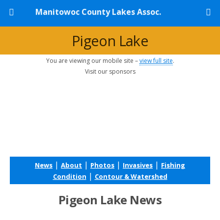
Manitowoc County Lakes Assoc.
Pigeon Lake
You are viewing our mobile site –
view full site
.
Visit our sponsors
|
|
|
|
News
About
Photos
Invasives
Fishing
|
Condition
Contour & Watershed
Pigeon Lake News