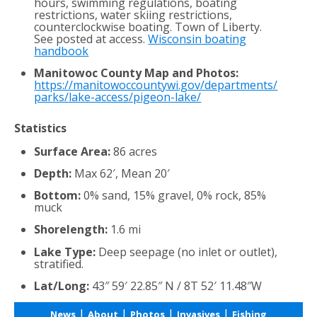
hours, swimming regulations, boating
restrictions, water skiing restrictions,
counterclockwise boating. Town of Liberty.
See posted at access.
Wisconsin boating
handbook
Manitowoc County Map and Photos:
https://manitowoccountywi.gov/departments/
parks/lake-access/pigeon-lake/
Statistics
Surface Area:
86 acres
Depth:
Max 62′, Mean 20′
Bottom:
0% sand, 15% gravel, 0% rock, 85%
muck
Shorelength:
1.6 mi
Lake Type:
Deep seepage (no inlet or outlet),
stratified.
Lat/Long:
43″ 59′ 22.85″ N / 8T 52′ 11.48″W
|
|
|
|
News
About
Photos
Invasives
Fishing