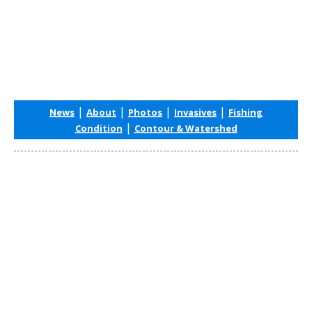
|
|
|
|
News
About
Photos
Invasives
Fishing
|
Condition
Contour & Watershed