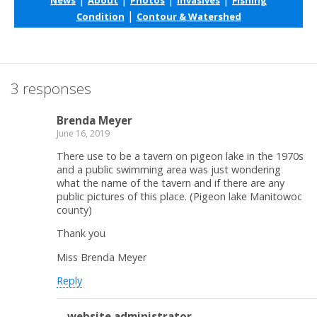
|
Condition
Contour & Watershed
3 responses
Brenda Meyer
June 16, 2019
There use to be a tavern on pigeon lake in the 1970s
and a public swimming area was just wondering
what the name of the tavern and if there are any
public pictures of this place. (Pigeon lake Manitowoc
county)
Thank you
Miss Brenda Meyer
Reply
website administrator