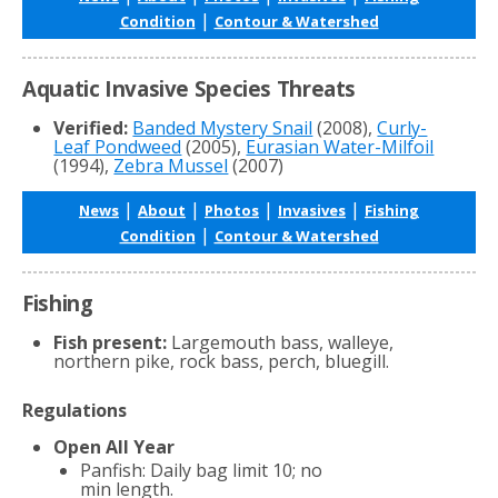
|
Condition
Contour & Watershed
Aquatic Invasive Species Threats
Verified:
Banded Mystery Snail
(2008),
Curly-
Leaf Pondweed
(2005),
Eurasian Water-Milfoil
(1994),
Zebra Mussel
(2007)
|
|
|
|
News
About
Photos
Invasives
Fishing
|
Condition
Contour & Watershed
Fishing
Fish present:
Largemouth bass, walleye,
northern pike, rock bass, perch, bluegill.
Regulations
Open All Year
Panfish: Daily bag limit 10; no
min length.