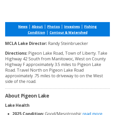
|
|
|
|
News
About
Photos
Invasives
Fishing
|
Condition
Contour & Watershed
MCLA Lake Director:
Randy Steinbruecker
Directions:
Pigeon Lake Road, Town of Liberty. Take
Highway 42 South from Manitowoc, West on County
Highway F approximately 3.5 miles to Pigeon Lake
Road. Travel North on Pigeon Lake Road
approximately .75 miles to driveway to on the West
side of the road.
About Pigeon Lake
Lake Health
2025 Condition:
Good/Mesotrophic
read more