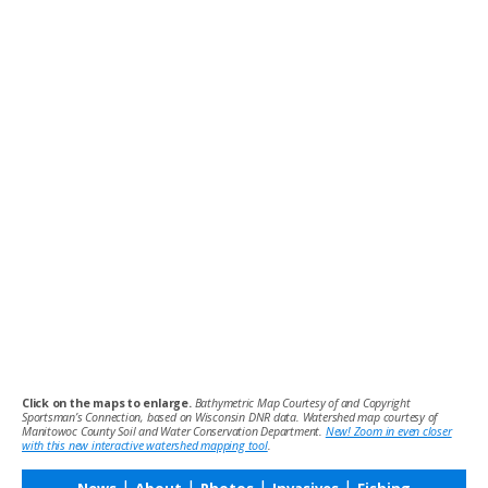
Click on the maps to enlarge.
Bathymetric Map Courtesy of and Copyright
Sportsman’s Connection, based on Wisconsin DNR data. Watershed map courtesy of
Manitowoc County Soil and Water Conservation Department.
New! Zoom in even closer
with this new interactive watershed mapping tool
.
|
|
|
|
News
About
Photos
Invasives
Fishing