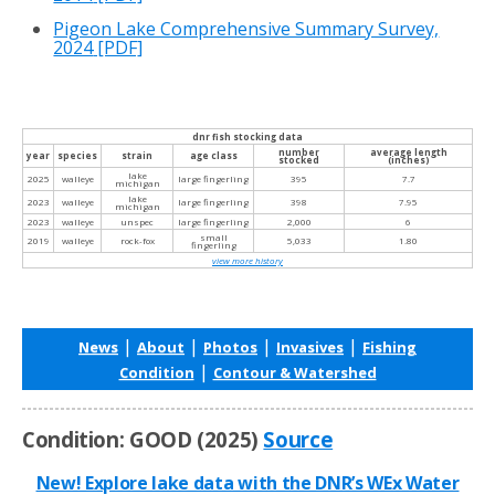
Pigeon Lake Comprehensive Summary Survey,
2024
[PDF]
dnr fish stocking data
number
average length
year
species
strain
age class
stocked
(inches)
lake
2025
walleye
large fingerling
395
7.7
michigan
lake
2023
walleye
large fingerling
398
7.95
michigan
2023
walleye
unspec
large fingerling
2,000
6
small
2019
walleye
rock-fox
5,033
1.80
fingerling
view more history
|
|
|
|
News
About
Photos
Invasives
Fishing
|
Condition
Contour & Watershed
Condition: GOOD (2025)
Source
New! Explore lake data with the DNR’s WEx Water