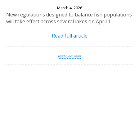
New Fishing Regulations Effective April 1, 2026
March 4, 2026
New regulations designed to balance fish populations
will take effect across several lakes on April 1.
Read full article
read older news