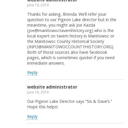
June 16, 2019
Thanks for asking, Brenda. We’ll refer your
question to our Pigeon Lake director but in the
meantime, you might ask Joe Kazda
(joe@manitowoctavernhistory.org) who is the
local expert on tavern history in Manitowoc or
the Manitowoc County Historical Society
(INFO@MANITOWOCCOUNTYHISTORY.ORG).
Both of those sources also have facebook
pages, which is sometimes quicker if you need
immediate answers.
Reply
website administrator
June 16, 2019
Our Pigeon Lake Director says “Sis & Dave’s.”
Hope this helps!
Reply