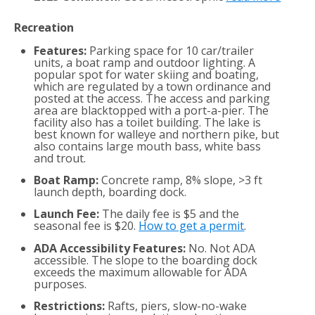
Recreation
Features:
Parking space for 10 car/trailer
units, a boat ramp and outdoor lighting. A
popular spot for water skiing and boating,
which are regulated by a town ordinance and
posted at the access. The access and parking
area are blacktopped with a port-a-pier. The
facility also has a toilet building. The lake is
best known for walleye and northern pike, but
also contains large mouth bass, white bass
and trout.
Boat Ramp:
Concrete ramp, 8% slope, >3 ft
launch depth, boarding dock.
Launch Fee:
The daily fee is $5 and the
seasonal fee is $20.
How to get a permit
.
ADA Accessibility Features:
No. Not ADA
accessible. The slope to the boarding dock
exceeds the maximum allowable for ADA
purposes.
Restrictions:
Rafts, piers, slow-no-wake