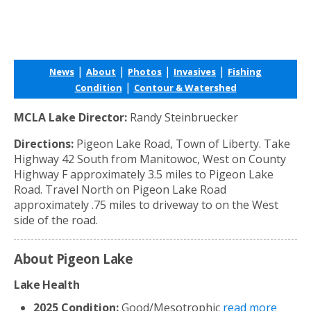
|
|
|
|
News
About
Photos
Invasives
Fishing
|
Condition
Contour & Watershed
MCLA Lake Director:
Randy Steinbruecker
Directions:
Pigeon Lake Road, Town of Liberty. Take
Highway 42 South from Manitowoc, West on County
Highway F approximately 3.5 miles to Pigeon Lake
Road. Travel North on Pigeon Lake Road
approximately .75 miles to driveway to on the West
side of the road.
About Pigeon Lake
Lake Health
2025 Condition:
Good/Mesotrophic
read more