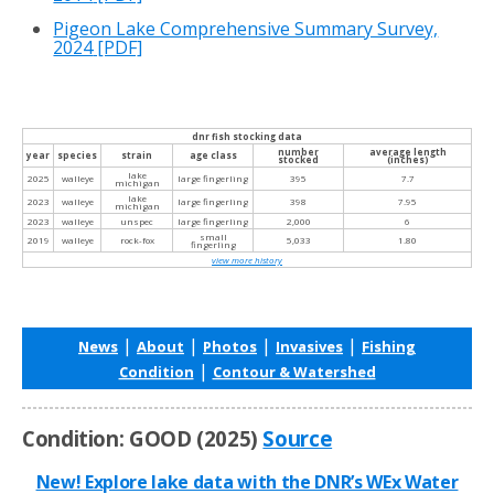
Pigeon Lake Comprehensive Summary Survey,
2024
[PDF]
dnr fish stocking data
number
average length
year
species
strain
age class
stocked
(inches)
lake
2025
walleye
large fingerling
395
7.7
michigan
lake
2023
walleye
large fingerling
398
7.95
michigan
2023
walleye
unspec
large fingerling
2,000
6
small
2019
walleye
rock-fox
5,033
1.80
fingerling
view more history
|
|
|
|
News
About
Photos
Invasives
Fishing
|
Condition
Contour & Watershed
Condition: GOOD (2025)
Source
New! Explore lake data with the DNR’s WEx Water