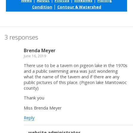
|
Condition
Contour & Watershed
3 responses
Brenda Meyer
June 16, 2019
There use to be a tavern on pigeon lake in the 1970s
and a public swimming area was just wondering
what the name of the tavern and if there are any
public pictures of this place. (Pigeon lake Manitowoc
county)
Thank you
Miss Brenda Meyer
Reply
website administrator