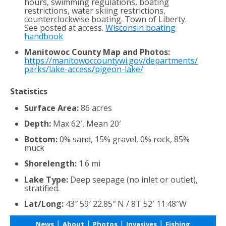
hours, swimming regulations, boating
restrictions, water skiing restrictions,
counterclockwise boating. Town of Liberty.
See posted at access.
Wisconsin boating
handbook
Manitowoc County Map and Photos:
https://manitowoccountywi.gov/departments/
parks/lake-access/pigeon-lake/
Statistics
Surface Area:
86 acres
Depth:
Max 62′, Mean 20′
Bottom:
0% sand, 15% gravel, 0% rock, 85%
muck
Shorelength:
1.6 mi
Lake Type:
Deep seepage (no inlet or outlet),
stratified.
Lat/Long:
43″ 59′ 22.85″ N / 8T 52′ 11.48″W
|
|
|
|
News
About
Photos
Invasives
Fishing