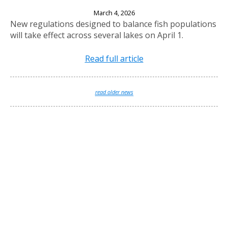
New Fishing Regulations Effective April 1, 2026
March 4, 2026
New regulations designed to balance fish populations
will take effect across several lakes on April 1.
Read full article
read older news