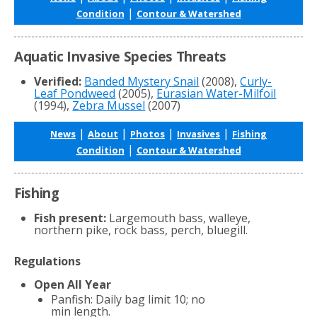
|
Condition
Contour & Watershed
Aquatic Invasive Species Threats
Verified:
Banded Mystery Snail
(2008),
Curly-
Leaf Pondweed
(2005),
Eurasian Water-Milfoil
(1994),
Zebra Mussel
(2007)
|
|
|
|
News
About
Photos
Invasives
Fishing
|
Condition
Contour & Watershed
Fishing
Fish present:
Largemouth bass, walleye,
northern pike, rock bass, perch, bluegill.
Regulations
Open All Year
Panfish: Daily bag limit 10; no
min length.