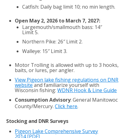
Catfish: Daily bag limit 10; no min length.
Open May 2, 2026 to March 7, 2027:
Largemouth/smallmouth bass: 14″
Limit 5.
Northern Pike: 26″ Limit 2.
Walleye: 15″ Limit 3.
Motor Trolling is allowed with up to 3 hooks,
baits, or lures, per angler.
View Pigeon lake fishing regulations on DNR
website
and familiarize yourself with
Wisconsin fishing:
WDNR Hook & Line Guide
Consumption Advisory
: General Manitowoc
County/Mercury.
Click here
.
Stocking and DNR Surveys
Pigeon Lake Comprehensive Survey
2014
[PDF]