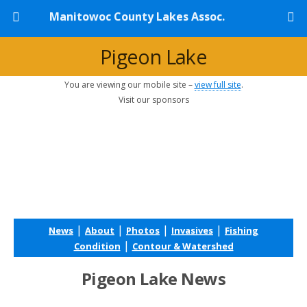
Manitowoc County Lakes Assoc.
Pigeon Lake
You are viewing our mobile site –
view full site
.
Visit our sponsors
|
|
|
|
News
About
Photos
Invasives
Fishing
|
Condition
Contour & Watershed
Pigeon Lake News