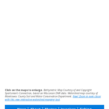
Click on the maps to enlarge.
Bathymetric Map Courtesy of and Copyright
Sportsman’s Connection, based on Wisconsin DNR data. Watershed map courtesy of
Manitowoc County Soil and Water Conservation Department.
New! Zoom in even closer
with this new interactive watershed mapping tool
.
|
|
|
|
News
About
Photos
Invasives
Fishing