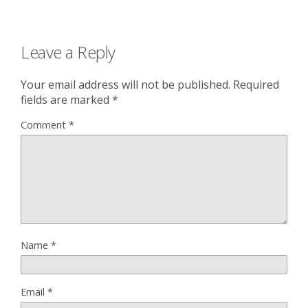
Leave a Reply
Your email address will not be published.
Required
fields are marked
*
Comment
*
Name
*
Email
*