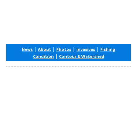
|
|
|
|
News
About
Photos
Invasives
Fishing
|
Condition
Contour & Watershed