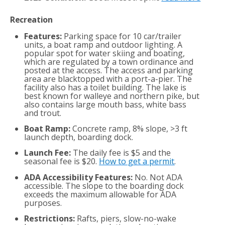
Recreation
Features:
Parking space for 10 car/trailer
units, a boat ramp and outdoor lighting. A
popular spot for water skiing and boating,
which are regulated by a town ordinance and
posted at the access. The access and parking
area are blacktopped with a port-a-pier. The
facility also has a toilet building. The lake is
best known for walleye and northern pike, but
also contains large mouth bass, white bass
and trout.
Boat Ramp:
Concrete ramp, 8% slope, >3 ft
launch depth, boarding dock.
Launch Fee:
The daily fee is $5 and the
seasonal fee is $20.
How to get a permit
.
ADA Accessibility Features:
No. Not ADA
accessible. The slope to the boarding dock
exceeds the maximum allowable for ADA
purposes.
Restrictions:
Rafts, piers, slow-no-wake