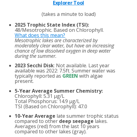
Explorer Tool
(takes a minute to load)
2025 Trophic State Index (TSI):
48/Mesotrophic. Based on Chlorophyll.
What does this mean?
Mesotrophic lakes are characterized by
moderately clear water, but have an increasing
chance of low dissolved oxygen in deep water
during the summer.
2023 Secchi Disk
: Not available. Last year
available was 2022: 7.5ft. Summer water was
typically reported as
GREEN
with algae
present.
5-Year Average Summer Chemistry:
Chlorophyll: 5.31 µg/L
Total Phosphorus: 14.9 µg/L
TSI (Based on Chlorophyll): 47.0
10-Year Average
late summer trophic status
compared to other
deep seepage
lakes.
Averages (red) from the last 10 years
compared to other lakes (gray).