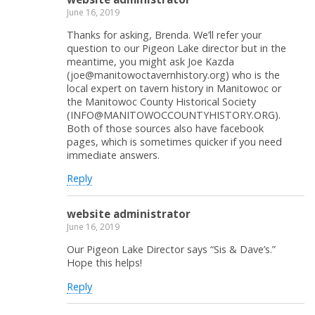
June 16, 2019
Thanks for asking, Brenda. We’ll refer your
question to our Pigeon Lake director but in the
meantime, you might ask Joe Kazda
(joe@manitowoctavernhistory.org) who is the
local expert on tavern history in Manitowoc or
the Manitowoc County Historical Society
(INFO@MANITOWOCCOUNTYHISTORY.ORG).
Both of those sources also have facebook
pages, which is sometimes quicker if you need
immediate answers.
Reply
website administrator
June 16, 2019
Our Pigeon Lake Director says “Sis & Dave’s.”
Hope this helps!
Reply