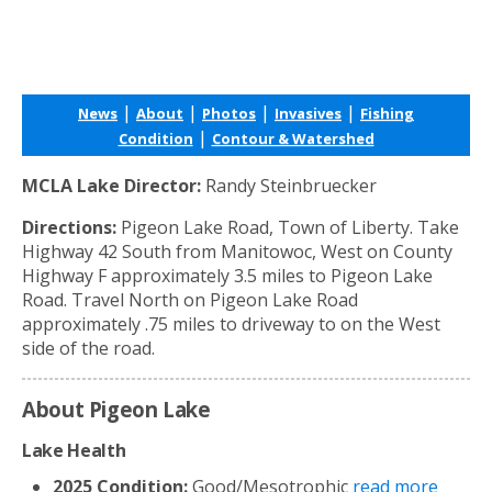
|
|
|
|
News
About
Photos
Invasives
Fishing
|
Condition
Contour & Watershed
MCLA Lake Director:
Randy Steinbruecker
Directions:
Pigeon Lake Road, Town of Liberty. Take
Highway 42 South from Manitowoc, West on County
Highway F approximately 3.5 miles to Pigeon Lake
Road. Travel North on Pigeon Lake Road
approximately .75 miles to driveway to on the West
side of the road.
About Pigeon Lake
Lake Health
2025 Condition:
Good/Mesotrophic
read more