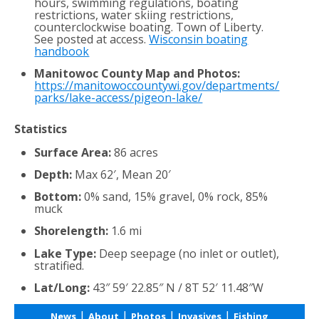
hours, swimming regulations, boating
restrictions, water skiing restrictions,
counterclockwise boating. Town of Liberty.
See posted at access.
Wisconsin boating
handbook
Manitowoc County Map and Photos:
https://manitowoccountywi.gov/departments/
parks/lake-access/pigeon-lake/
Statistics
Surface Area:
86 acres
Depth:
Max 62′, Mean 20′
Bottom:
0% sand, 15% gravel, 0% rock, 85%
muck
Shorelength:
1.6 mi
Lake Type:
Deep seepage (no inlet or outlet),
stratified.
Lat/Long:
43″ 59′ 22.85″ N / 8T 52′ 11.48″W
|
|
|
|
News
About
Photos
Invasives
Fishing