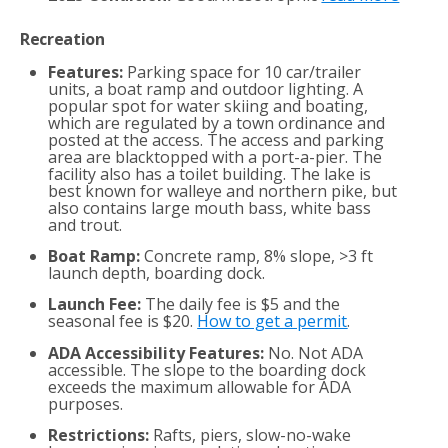
Recreation
Features:
Parking space for 10 car/trailer
units, a boat ramp and outdoor lighting. A
popular spot for water skiing and boating,
which are regulated by a town ordinance and
posted at the access. The access and parking
area are blacktopped with a port-a-pier. The
facility also has a toilet building. The lake is
best known for walleye and northern pike, but
also contains large mouth bass, white bass
and trout.
Boat Ramp:
Concrete ramp, 8% slope, >3 ft
launch depth, boarding dock.
Launch Fee:
The daily fee is $5 and the
seasonal fee is $20.
How to get a permit
.
ADA Accessibility Features:
No. Not ADA
accessible. The slope to the boarding dock
exceeds the maximum allowable for ADA
purposes.
Restrictions:
Rafts, piers, slow-no-wake