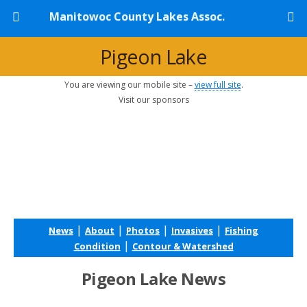
Manitowoc County Lakes Assoc.
Pigeon Lake
You are viewing our mobile site –
view full site
.
Visit our sponsors
|
|
|
|
News
About
Photos
Invasives
Fishing
|
Condition
Contour & Watershed
Pigeon Lake News