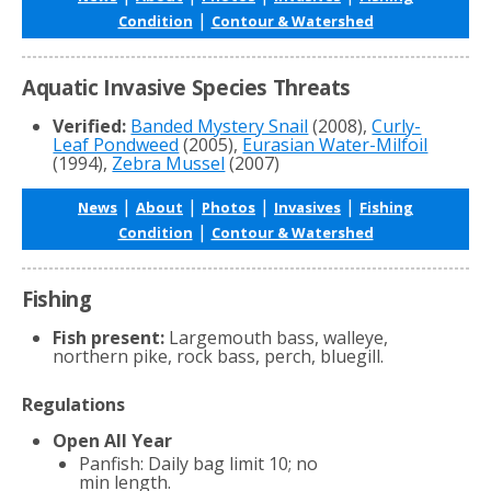
|
Condition
Contour & Watershed
Aquatic Invasive Species Threats
Verified:
Banded Mystery Snail
(2008),
Curly-
Leaf Pondweed
(2005),
Eurasian Water-Milfoil
(1994),
Zebra Mussel
(2007)
|
|
|
|
News
About
Photos
Invasives
Fishing
|
Condition
Contour & Watershed
Fishing
Fish present:
Largemouth bass, walleye,
northern pike, rock bass, perch, bluegill.
Regulations
Open All Year
Panfish: Daily bag limit 10; no
min length.