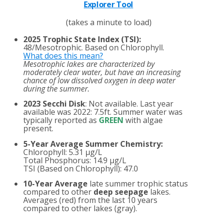
Explorer Tool
(takes a minute to load)
2025 Trophic State Index (TSI):
48/Mesotrophic. Based on Chlorophyll.
What does this mean?
Mesotrophic lakes are characterized by
moderately clear water, but have an increasing
chance of low dissolved oxygen in deep water
during the summer.
2023 Secchi Disk
: Not available. Last year
available was 2022: 7.5ft. Summer water was
typically reported as
GREEN
with algae
present.
5-Year Average Summer Chemistry:
Chlorophyll: 5.31 µg/L
Total Phosphorus: 14.9 µg/L
TSI (Based on Chlorophyll): 47.0
10-Year Average
late summer trophic status
compared to other
deep seepage
lakes.
Averages (red) from the last 10 years
compared to other lakes (gray).