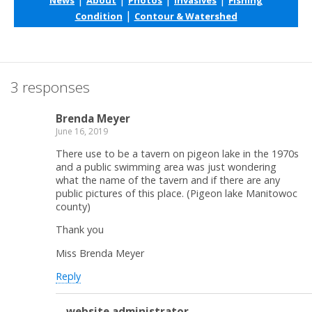
|
Condition
Contour & Watershed
3 responses
Brenda Meyer
June 16, 2019
There use to be a tavern on pigeon lake in the 1970s
and a public swimming area was just wondering
what the name of the tavern and if there are any
public pictures of this place. (Pigeon lake Manitowoc
county)
Thank you
Miss Brenda Meyer
Reply
website administrator