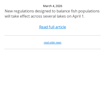
New Fishing Regulations Effective April 1, 2026
March 4, 2026
New regulations designed to balance fish populations
will take effect across several lakes on April 1.
Read full article
read older news