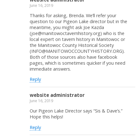
June 16, 2019
Thanks for asking, Brenda. We’ll refer your
question to our Pigeon Lake director but in the
meantime, you might ask Joe Kazda
(joe@manitowoctavernhistory.org) who is the
local expert on tavern history in Manitowoc or
the Manitowoc County Historical Society
(INFO@MANITOWOCCOUNTYHISTORY.ORG).
Both of those sources also have facebook
pages, which is sometimes quicker if you need
immediate answers.
Reply
website administrator
June 16, 2019
Our Pigeon Lake Director says “Sis & Dave’s.”
Hope this helps!
Reply