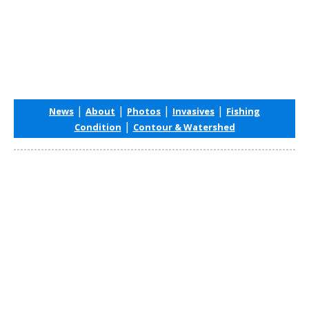
|
|
|
|
News
About
Photos
Invasives
Fishing
|
Condition
Contour & Watershed