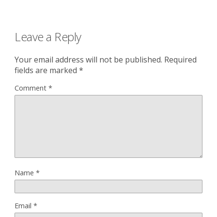
Leave a Reply
Your email address will not be published.
Required
fields are marked
*
Comment
*
Name
*
Email
*