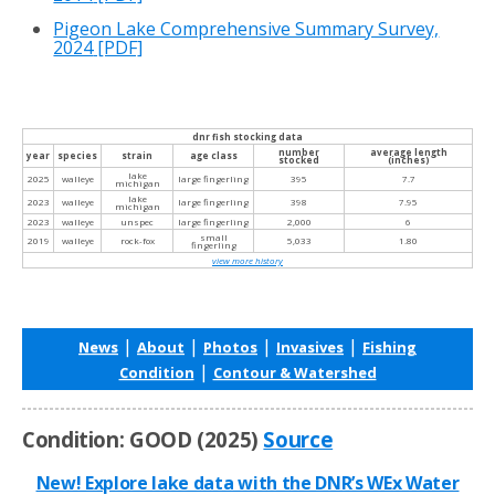
Pigeon Lake Comprehensive Summary Survey,
2024
[PDF]
dnr fish stocking data
number
average length
year
species
strain
age class
stocked
(inches)
lake
2025
walleye
large fingerling
395
7.7
michigan
lake
2023
walleye
large fingerling
398
7.95
michigan
2023
walleye
unspec
large fingerling
2,000
6
small
2019
walleye
rock-fox
5,033
1.80
fingerling
view more history
|
|
|
|
News
About
Photos
Invasives
Fishing
|
Condition
Contour & Watershed
Condition: GOOD (2025)
Source
New! Explore lake data with the DNR’s WEx Water