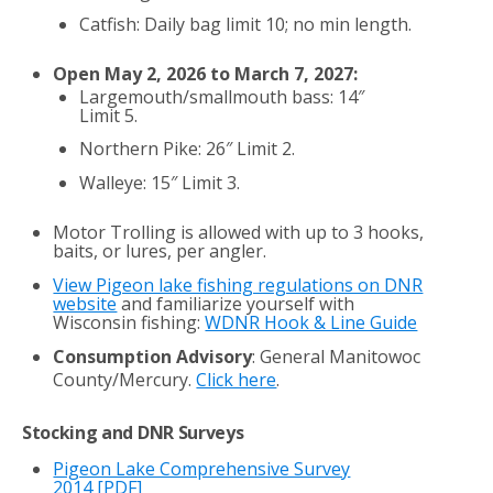
Catfish: Daily bag limit 10; no min length.
Open May 2, 2026 to March 7, 2027:
Largemouth/smallmouth bass: 14″
Limit 5.
Northern Pike: 26″ Limit 2.
Walleye: 15″ Limit 3.
Motor Trolling is allowed with up to 3 hooks,
baits, or lures, per angler.
View Pigeon lake fishing regulations on DNR
website
and familiarize yourself with
Wisconsin fishing:
WDNR Hook & Line Guide
Consumption Advisory
: General Manitowoc
County/Mercury.
Click here
.
Stocking and DNR Surveys
Pigeon Lake Comprehensive Survey
2014
[PDF]