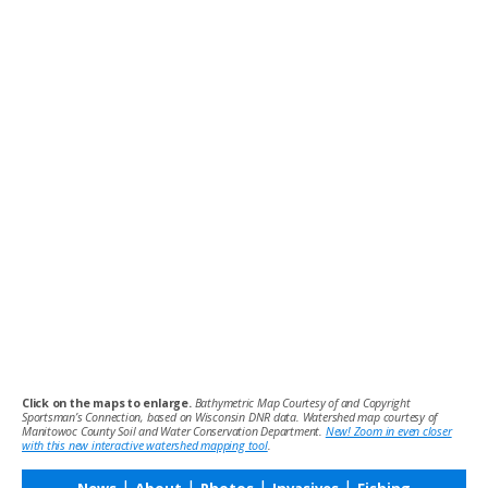
Click on the maps to enlarge.
Bathymetric Map Courtesy of and Copyright
Sportsman’s Connection, based on Wisconsin DNR data. Watershed map courtesy of
Manitowoc County Soil and Water Conservation Department.
New! Zoom in even closer
with this new interactive watershed mapping tool
.
|
|
|
|
News
About
Photos
Invasives
Fishing