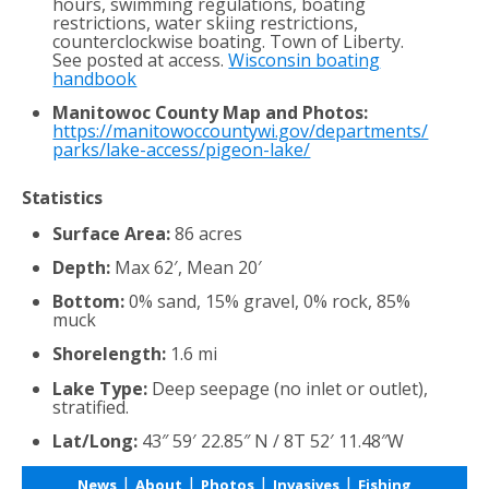
hours, swimming regulations, boating
restrictions, water skiing restrictions,
counterclockwise boating. Town of Liberty.
See posted at access.
Wisconsin boating
handbook
Manitowoc County Map and Photos:
https://manitowoccountywi.gov/departments/
parks/lake-access/pigeon-lake/
Statistics
Surface Area:
86 acres
Depth:
Max 62′, Mean 20′
Bottom:
0% sand, 15% gravel, 0% rock, 85%
muck
Shorelength:
1.6 mi
Lake Type:
Deep seepage (no inlet or outlet),
stratified.
Lat/Long:
43″ 59′ 22.85″ N / 8T 52′ 11.48″W
|
|
|
|
News
About
Photos
Invasives
Fishing