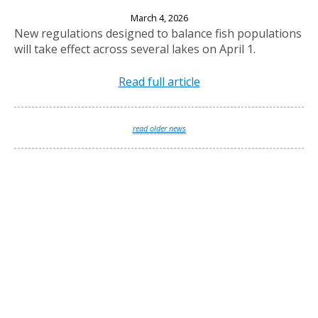
New Fishing Regulations Effective April 1, 2026
March 4, 2026
New regulations designed to balance fish populations
will take effect across several lakes on April 1.
Read full article
read older news