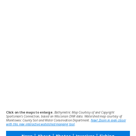
Click on the maps to enlarge.
Bathymetric Map Courtesy of and Copyright
Sportsman’s Connection, based on Wisconsin DNR data. Watershed map courtesy of
Manitowoc County Soil and Water Conservation Department.
New! Zoom in even closer
with this new interactive watershed mapping tool
.
|
|
|
|
News
About
Photos
Invasives
Fishing