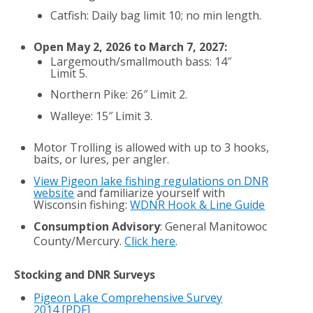
Catfish: Daily bag limit 10; no min length.
Open May 2, 2026 to March 7, 2027:
Largemouth/smallmouth bass: 14″
Limit 5.
Northern Pike: 26″ Limit 2.
Walleye: 15″ Limit 3.
Motor Trolling is allowed with up to 3 hooks,
baits, or lures, per angler.
View Pigeon lake fishing regulations on DNR
website
and familiarize yourself with
Wisconsin fishing:
WDNR Hook & Line Guide
Consumption Advisory
: General Manitowoc
County/Mercury.
Click here
.
Stocking and DNR Surveys
Pigeon Lake Comprehensive Survey
2014
[PDF]