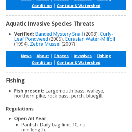
|
Condition
Contour & Watershed
Aquatic Invasive Species Threats
Verified:
Banded Mystery Snail
(2008),
Curly-
Leaf Pondweed
(2005),
Eurasian Water-Milfoil
(1994),
Zebra Mussel
(2007)
|
|
|
|
News
About
Photos
Invasives
Fishing
|
Condition
Contour & Watershed
Fishing
Fish present:
Largemouth bass, walleye,
northern pike, rock bass, perch, bluegill.
Regulations
Open All Year
Panfish: Daily bag limit 10; no
min length.