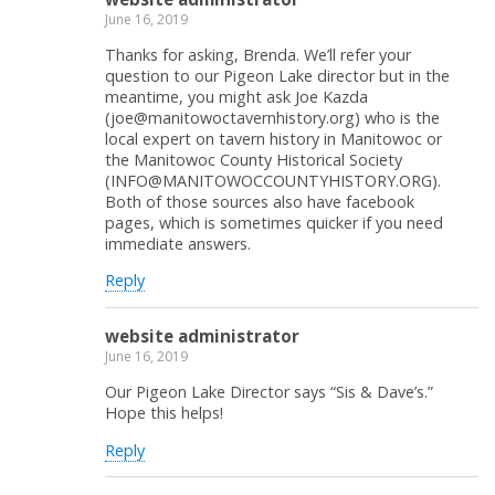
June 16, 2019
Thanks for asking, Brenda. We’ll refer your
question to our Pigeon Lake director but in the
meantime, you might ask Joe Kazda
(joe@manitowoctavernhistory.org) who is the
local expert on tavern history in Manitowoc or
the Manitowoc County Historical Society
(INFO@MANITOWOCCOUNTYHISTORY.ORG).
Both of those sources also have facebook
pages, which is sometimes quicker if you need
immediate answers.
Reply
website administrator
June 16, 2019
Our Pigeon Lake Director says “Sis & Dave’s.”
Hope this helps!
Reply