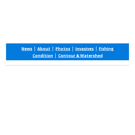
|
|
|
|
News
About
Photos
Invasives
Fishing
|
Condition
Contour & Watershed