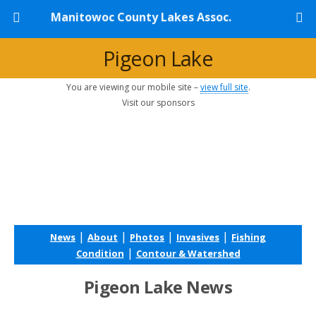
Manitowoc County Lakes Assoc.
Pigeon Lake
You are viewing our mobile site –
view full site
.
Visit our sponsors
|
|
|
|
News
About
Photos
Invasives
Fishing
|
Condition
Contour & Watershed
Pigeon Lake News