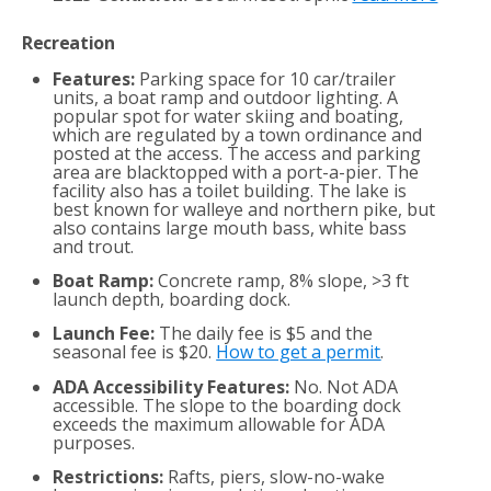
Recreation
Features:
Parking space for 10 car/trailer
units, a boat ramp and outdoor lighting. A
popular spot for water skiing and boating,
which are regulated by a town ordinance and
posted at the access. The access and parking
area are blacktopped with a port-a-pier. The
facility also has a toilet building. The lake is
best known for walleye and northern pike, but
also contains large mouth bass, white bass
and trout.
Boat Ramp:
Concrete ramp, 8% slope, >3 ft
launch depth, boarding dock.
Launch Fee:
The daily fee is $5 and the
seasonal fee is $20.
How to get a permit
.
ADA Accessibility Features:
No. Not ADA
accessible. The slope to the boarding dock
exceeds the maximum allowable for ADA
purposes.
Restrictions:
Rafts, piers, slow-no-wake