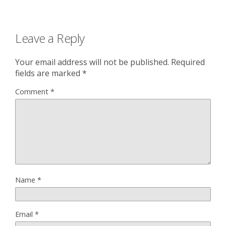
Leave a Reply
Your email address will not be published.
Required
fields are marked
*
Comment
*
Name
*
Email
*