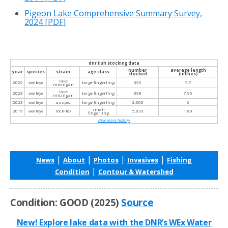
Pigeon Lake Comprehensive Summary Survey,
2024
[PDF]
dnr fish stocking data
number
average length
year
species
strain
age class
stocked
(inches)
lake
2025
walleye
large fingerling
395
7.7
michigan
lake
2023
walleye
large fingerling
398
7.95
michigan
2023
walleye
unspec
large fingerling
2,000
6
small
2019
walleye
rock-fox
5,033
1.80
fingerling
view more history
|
|
|
|
News
About
Photos
Invasives
Fishing
|
Condition
Contour & Watershed
Condition: GOOD (2025)
Source
New! Explore lake data with the DNR’s WEx Water