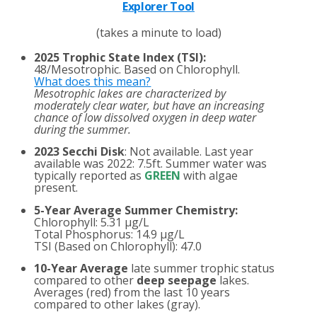
Explorer Tool
(takes a minute to load)
2025 Trophic State Index (TSI):
48/Mesotrophic. Based on Chlorophyll.
What does this mean?
Mesotrophic lakes are characterized by
moderately clear water, but have an increasing
chance of low dissolved oxygen in deep water
during the summer.
2023 Secchi Disk
: Not available. Last year
available was 2022: 7.5ft. Summer water was
typically reported as
GREEN
with algae
present.
5-Year Average Summer Chemistry:
Chlorophyll: 5.31 µg/L
Total Phosphorus: 14.9 µg/L
TSI (Based on Chlorophyll): 47.0
10-Year Average
late summer trophic status
compared to other
deep seepage
lakes.
Averages (red) from the last 10 years
compared to other lakes (gray).