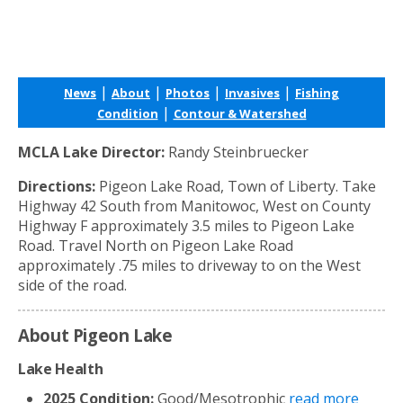
|
|
|
|
News
About
Photos
Invasives
Fishing
|
Condition
Contour & Watershed
MCLA Lake Director:
Randy Steinbruecker
Directions:
Pigeon Lake Road, Town of Liberty. Take
Highway 42 South from Manitowoc, West on County
Highway F approximately 3.5 miles to Pigeon Lake
Road. Travel North on Pigeon Lake Road
approximately .75 miles to driveway to on the West
side of the road.
About Pigeon Lake
Lake Health
2025 Condition:
Good/Mesotrophic
read more