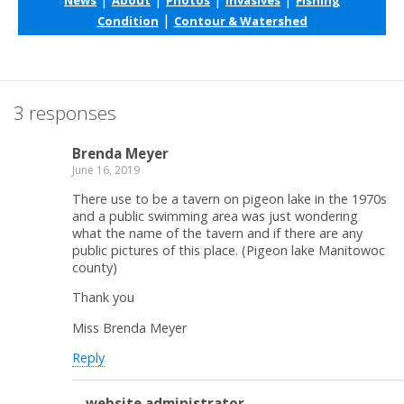
|
Condition
Contour & Watershed
3 responses
Brenda Meyer
June 16, 2019
There use to be a tavern on pigeon lake in the 1970s
and a public swimming area was just wondering
what the name of the tavern and if there are any
public pictures of this place. (Pigeon lake Manitowoc
county)
Thank you
Miss Brenda Meyer
Reply
website administrator