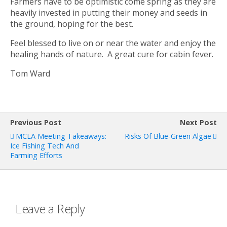
Farmers have to be optimistic come spring as they are
heavily invested in putting their money and seeds in
the ground, hoping for the best.
Feel blessed to live on or near the water and enjoy the
healing hands of nature. A great cure for cabin fever.
Tom Ward
Previous Post
Next Post
MCLA Meeting Takeaways:
Risks Of Blue-Green Algae
Ice Fishing Tech And
Farming Efforts
Leave a Reply