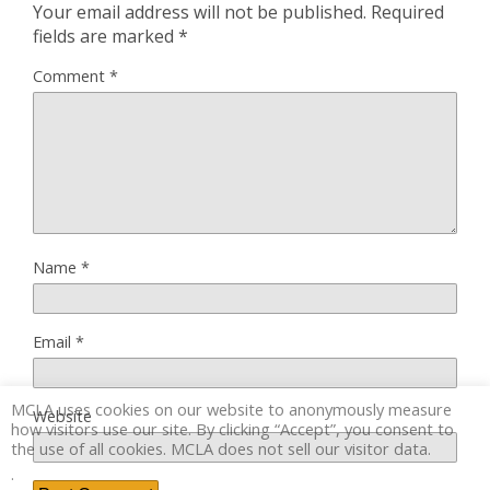
Your email address will not be published.
Required
fields are marked
*
Comment
*
Name
*
Email
*
MCLA uses cookies on our website to anonymously measure
Website
how visitors use our site. By clicking “Accept”, you consent to
the use of all cookies. MCLA does not sell our visitor data.
.