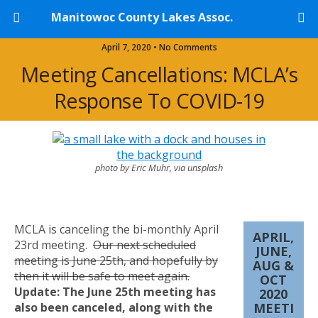
Manitowoc County Lakes Assoc.
April 7, 2020 • No Comments
Meeting Cancellations: MCLA’s
Response To COVID-19
photo by Eric Muhr, via unsplash
MCLA is canceling the bi-monthly April
APRIL,
23rd meeting.
Our next scheduled
JUNE,
meeting is June 25th, and hopefully by
AUG &
then it will be safe to meet again.
OCT
Update: The June 25th meeting has
2020
also been canceled, along with the
MEETI