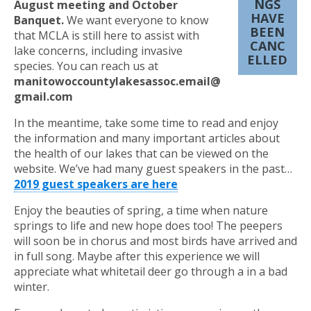
NGS
August meeting and October
HAVE
Banquet.
We want everyone to know
BEEN
that MCLA is still here to assist with
CANC
lake concerns, including invasive
ELLED
species. You can reach us at
manitowoccountylakesassoc.email@
gmail.com
In the meantime, take some time to read and enjoy
the information and many important articles about
the health of our lakes that can be viewed on the
website. We’ve had many guest speakers in the past…
2019 guest speakers are here
Enjoy the beauties of spring, a time when nature
springs to life and new hope does too! The peepers
will soon be in chorus and most birds have arrived and
in full song. Maybe after this experience we will
appreciate what whitetail deer go through a in a bad
winter.