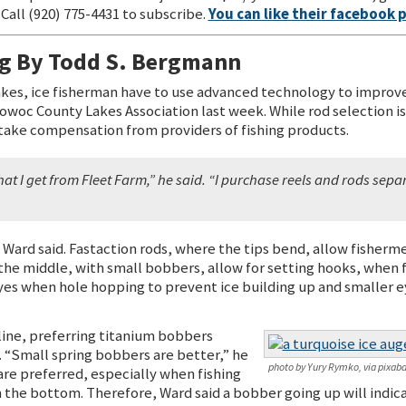
Call (920) 775-4431 to subscribe.
You can like their facebook 
ng By Todd S. Bergmann
lakes, ice fisherman have to use advanced technology to impro
owoc County Lakes Association last week. While rod selection i
take compensation from providers of fishing products.
at I get from Fleet Farm,” he said. “I purchase reels and rods sepa
 Ward said. Fastaction rods, where the tips bend, allow fisherme
 the middle, with small bobbers, allow for setting hooks, when 
yes when hole hopping to prevent ice building up and smaller ey
line, preferring titanium bobbers
 “Small spring bobbers are better,” he
photo by Yury Rymko, via pixaba
are preferred, especially when fishing
 the bottom. Therefore, Ward said a bobber going up will indicat