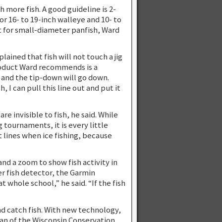
h more fish. A good guideline is 2-
r 16- to 19-inch walleye and 10- to
at for small-diameter panfish, Ward
ained that fish will not touch a jig
product Ward recommends is a
 and the tip-down will go down.
, I can pull this line out and put it
e invisible to fish, he said. While
g tournaments, it is every little
t lines when ice fishing, because
nd a zoom to show fish activity in
r fish detector, the Garmin
t whole school,” he said. “If the fish
and catch fish. With new technology,
man of the Wisconsin Conservation