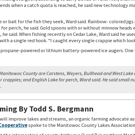
ends when a catch quota is reached, he said new technology ma
or bait for the fish they seek, Ward said. Rainbow- colored jigs 
t for perch, he said. Gold spoons with or without minnow heads w
e, he said. When fishing recently on Cedar Lake, Ward said he us
 with a single red hook. “I caught every single crappie which look
 propane-powered or lithium battery-powered ice augers. One 
in Manitowoc County are Carstens, Weyers, Bullhead and West Lake o
r crappies; and English Lake for perch, Ward said. He said small n
.
rming By Todd S. Bergmann
will improve lakes and streams, an organic farming advocate a
 Cooperative
spoke to the Manitowoc County Lakes Association
at the intersection of county highways Q and B in northern Mani