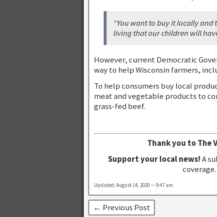
“You want to buy it locally and
living that our children will ha
However, current Democratic Govern
way to help Wisconsin farmers, incl
To help consumers buy local produc
meat and vegetable products to cons
grass-fed beef.
Thank you to The V
Support your local news!
A su
coverage. 
Updated: August 14, 2020 — 9:47 am
← Previous Post