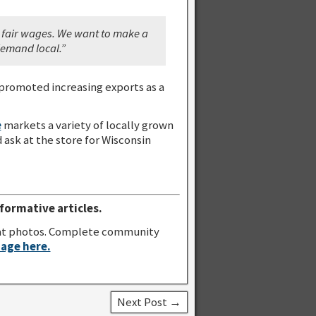
y fair wages. We want to make a
 demand local.”
promoted increasing exports as a
e
markets a variety of locally grown
ask at the store for Wisconsin
formative articles.
great photos. Complete community
page here.
Next Post →