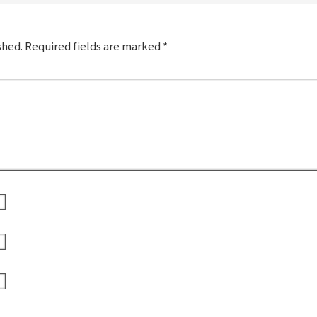
shed.
Required fields are marked
*