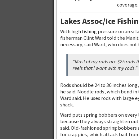
coverage. 
Lakes Assoc/Ice Fishi
With high fishing pressure on area 
fisherman Clint Ward told the Manit
necessary, said Ward, who does not 
“Most of my rods are $25 rods th
reels that I want with my rods.”
Rods should be 24 to 36 inches long,
he said. Noodle rods, which bend in
Ward said. He uses rods with large e
shack.
Ward puts spring bobbers on every 
because they always straighten out.
said. Old-fashioned spring bobbers 
for crappies, which attack bait from