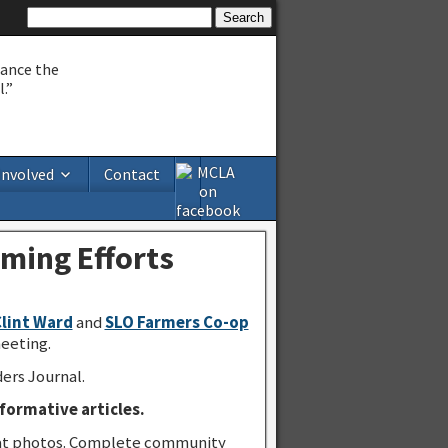
hance the
.”
Involved
Contact
ming Efforts
Clint Ward
and
SLO Farmers Co-op
eeting.
ers Journal.
formative articles.
great photos. Complete community