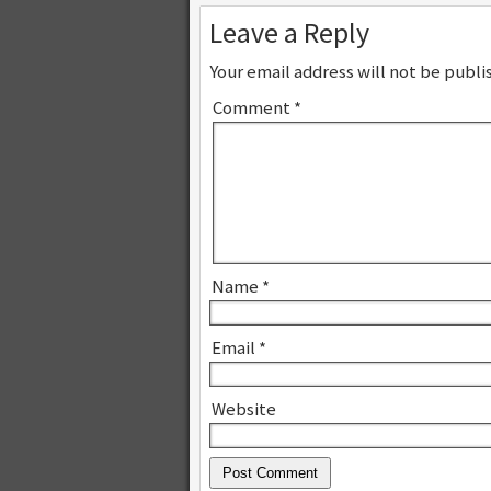
Leave a Reply
Your email address will not be publi
Comment
*
Name
*
Email
*
Website