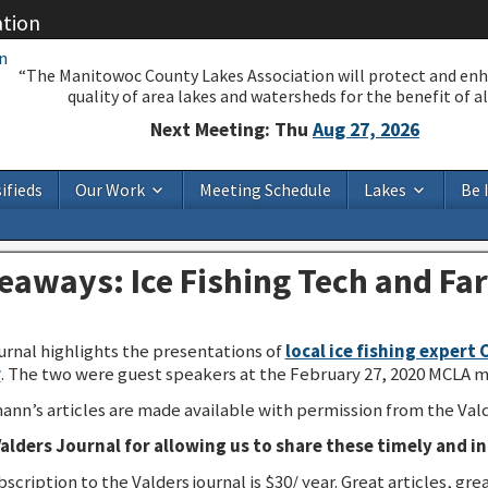
ation
“The Manitowoc County Lakes Association will protect and en
quality of area lakes and watersheds for the benefit of all
Next Meeting: Thu
Aug 27, 2026
ifieds
Our Work
Meeting Schedule
Lakes
Be 
aways: Ice Fishing Tech and Far
rnal highlights the presentations of
local ice fishing expert 
r
. The two were guest speakers at the February 27, 2020 MCLA m
nn’s articles are made available with permission from the Vald
alders Journal for allowing us to share these timely and in
bscription to the Valders journal is $30/ year. Great articles, 