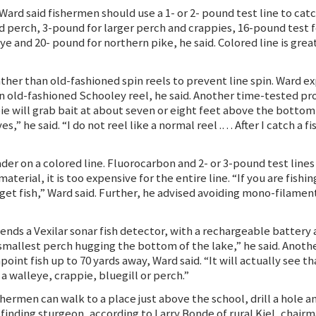
Ward said fishermen should use a 1- or 2- pound test line to catc
d perch, 3-pound for larger perch and crappies, 16-pound test fo
e and 20- pound for northern pike, he said. Colored line is gre
her than old-fashioned spin reels to prevent line spin. Ward expl
s an old-fashioned Schooley reel, he said. Another time-tested 
pie will grab bait at about seven or eight feet above the bottom
” he said. “I do not reel like a normal reel .… After I catch a fish
er on a colored line. Fluorocarbon and 2- or 3-pound test lines ar
terial, it is too expensive for the entire line. “If you are fishin
 get fish,” Ward said. Further, he advised avoiding mono-filamen
nds a Vexilar sonar fish detector, with a rechargeable battery a
 smallest perch hugging the bottom of the lake,” he said. Anothe
nt fish up to 70 yards away, Ward said. “It will actually see tha
s a walleye, crappie, bluegill or perch.”
shermen can walk to a place just above the school, drill a hole 
 finding sturgeon, according to Larry Bonde of rural Kiel, chair