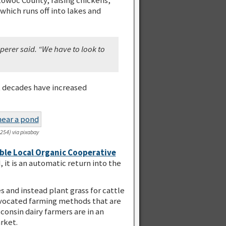
which runs off into lakes and
perer said. “We have to look to
t decades have increased
e254) via pixabay
ble Local Organic Cooperative
it is an automatic return into the
 and instead plant grass for cattle
 advocated farming methods that are
onsin dairy farmers are in an
rket.