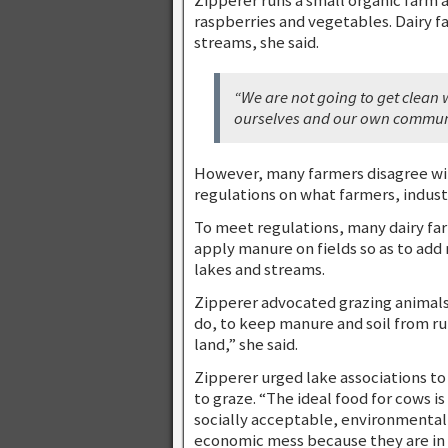
raspberries and vegetables. Dairy f
streams, she said.
“We are not going to get clean 
ourselves and our own communit
However, many farmers disagree wit
regulations on what farmers, indus
To meet regulations, many dairy fa
apply manure on fields so as to add n
lakes and streams.
Zipperer advocated grazing animals 
do, to keep manure and soil from ru
land,” she said.
Zipperer urged lake associations to
to graze. “The ideal food for cows is
socially acceptable, environmentall
economic mess because they are in 