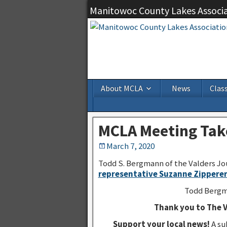
Manitowoc County Lakes Associ
About MCLA
News
Class
MCLA Meeting Take
March 7, 2020
Todd S. Bergmann of the Valders Jou
representative Suzanne Zippere
Todd Bergma
Thank you to The V
Support your local news!
A su