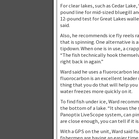
For clear lakes, such as Cedar Lake, 
pound line for mid-sized bluegill an
12-pound test for Great Lakes walley
said.
Also, he recommends ice fly reels rat
that is spinning. One alternative i
tipdown. When one is in use, a crap
“The fish technically hook themselves,
right back in again.”
Ward said he uses a fluorocarbon lead
fluorocarbon is an excellent leader ma
thing that you do that will help you
water freezes more quickly on it.
To find fish under ice, Ward recomme
the bottom of a lake. “It shows the
Panoptix LiveScope system, can pinpoi
are close enough, you can tell if it i
With a GPS on the unit, Ward said fi
fishermen are having an easier time