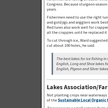
Congress. Because sturgeon season 
years.
Fishermen need to use the right lure 
and gold jigs and wigglers work bes
Red lures also work well for crappi
all the crappies until he replaced it
To cut through ice, Ward suggested
cut about 100 holes, he said.
The best lakes for ice fishing 
English, Long and Shoe lakes fo
English, Pigeon and Silver lakes
Lakes Association/Fa
Not planting crops near waterways 
of the
Sustainable Local Organic
Zipperer runs a small organic farm 