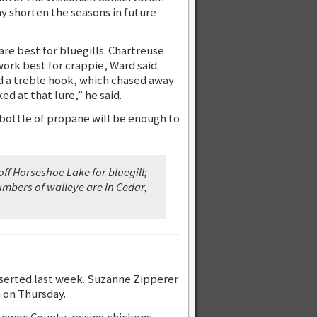
y shorten the seasons in future
are best for bluegills. Chartreuse
ork best for crappie, Ward said.
ed a treble hook, which chased away
ed at that lure,” he said.
bottle of propane will be enough to
ff Horseshoe Lake for bluegill;
umbers of walleye are in Cedar,
sserted last week. Suzanne Zipperer
 on Thursday.
towoc County, raising chickens,