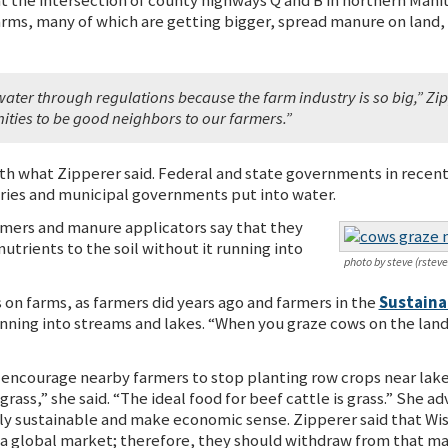
arms, many of which are getting bigger, spread manure on land, 
water through regulations because the farm industry is so big,” Zip
ies to be good neighbors to our farmers.”
h what Zipperer said. Federal and state governments in recen
tries and municipal governments put into water.
rmers and manure applicators say that they
utrients to the soil without it running into
photo by steve (rstev
on farms, as farmers did years ago and farmers in the
Sustaina
nning into streams and lakes. “When you graze cows on the land, 
 encourage nearby farmers to stop planting row crops near lakes
 grass,” she said. “The ideal food for beef cattle is grass.” She
y sustainable and make economic sense. Zipperer said that Wisc
a global market; therefore, they should withdraw from that ma