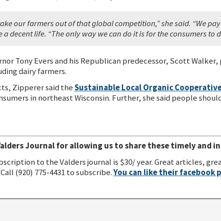
 take our farmers out of that global competition,” she said. “We pa
ve a decent life. “The only way we can do it is for the consumers to
or Tony Evers and his Republican predecessor, Scott Walker, 
uding dairy farmers.
ts, Zipperer said the
Sustainable Local Organic Cooperativ
umers in northeast Wisconsin. Further, she said people should 
alders Journal for allowing us to share these timely and in
bscription to the Valders journal is $30/ year. Great articles, 
Call (920) 775-4431 to subscribe.
You can like their facebook 