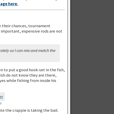
page here.
ve their chances, tournament
s important, expensive rods are not
rately so I can mix and match the
n to put a good hook-set in the fish,
fish do not know they are there,
es while fishing from inside his
y.
e the crappie is taking the bait.