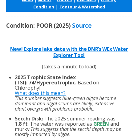
|
Condition
Contour & Watershed
Condition: POOR (2025)
Source
New! Explore lake data with the DNR’s WEx Water
Explorer Tool
(takes a minute to load)
2025 Trophic State Index
(TSI)
:
74/Hypereutrophic.
Based on
Chlorophyll.
What does this mean?
This number suggests blue-green algae become
dominant and algal scums are likely, extensive
plant overgrowth problems probable.
Secchi Disk:
The 2025 summer reading was
1.8 ft
. The water was reported as
GREEN
and
murky.
This suggests that the secchi depth may be
mostly impacted by algae.