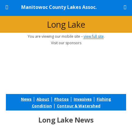
Manitowoc County Lakes Assoc.
Long Lake
You are viewing our mobile site –
view full site
.
Visit our sponsors
|
|
|
|
News
About
Photos
Invasives
Fishing
|
Condition
Contour & Watershed
Long Lake News