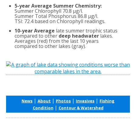
5-year Average Summer Chemistry:
Summer Chlorophyll 70.8 µg/l.
Summer Total Phosphorus 86.8 µg/l.
TSI: 72.4 based on Chlorophyll readings.
10-year Average
late summer trophic status
compared to other
deep headwater
lakes.
Averages (red) from the last 10 years
compared to other lakes (gray).
|
|
|
|
News
About
Photos
Invasives
Fishing
|
Condition
Contour & Watershed