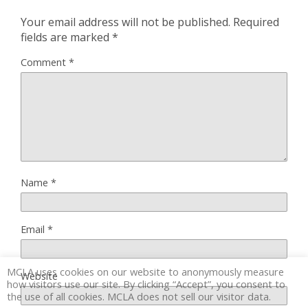
Your email address will not be published.
Required
fields are marked
*
Comment
*
Name
*
Email
*
MCLA uses cookies on our website to anonymously measure
Website
how visitors use our site. By clicking “Accept”, you consent to
the use of all cookies. MCLA does not sell our visitor data.