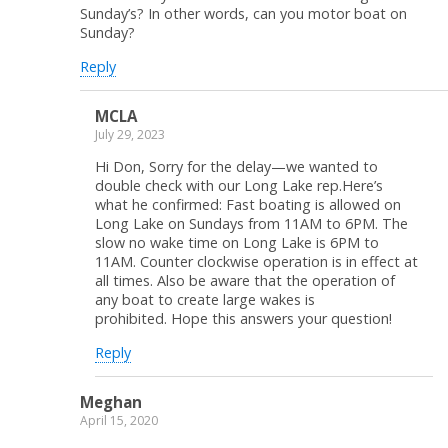
Sunday’s? In other words, can you motor boat on
Sunday?
Reply
MCLA
July 29, 2023
Hi Don, Sorry for the delay—we wanted to
double check with our Long Lake rep.Here’s
what he confirmed: Fast boating is allowed on
Long Lake on Sundays from 11AM to 6PM. The
slow no wake time on Long Lake is 6PM to
11AM. Counter clockwise operation is in effect at
all times. Also be aware that the operation of
any boat to create large wakes is
prohibited. Hope this answers your question!
Reply
Meghan
April 15, 2020