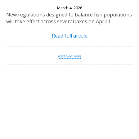
New Fishing Regulations Effective April 1, 2026
March 4, 2026
New regulations designed to balance fish populations
will take effect across several lakes on April 1.
Read full article
read older news