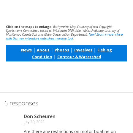
Click on the maps to enlarge.
Bathymetric Map Courtesy of and Copyright
Sportsman’s Connection, based on Wisconsin DNR data. Watershed map courtesy of
Manitowoc County Soil and Water Conservation Department.
New! Zoom in even closer
with this new interactive watershed mapping tool
.
|
|
|
|
News
About
Photos
Invasives
Fishing
|
Condition
Contour & Watershed
6 responses
Don Scheuren
July 29, 2023
Are there any restrictions on motor boating on