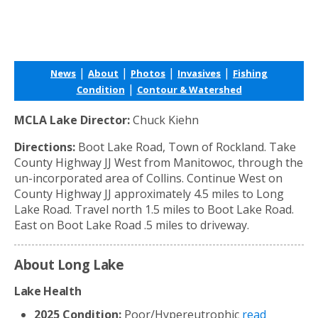
|
|
|
|
News
About
Photos
Invasives
Fishing
|
Condition
Contour & Watershed
MCLA Lake Director:
Chuck Kiehn
Directions:
Boot Lake Road, Town of Rockland. Take
County Highway JJ West from Manitowoc, through the
un-incorporated area of Collins. Continue West on
County Highway JJ approximately 4.5 miles to Long
Lake Road. Travel north 1.5 miles to Boot Lake Road.
East on Boot Lake Road .5 miles to driveway.
About Long Lake
Lake Health
2025 Condition:
Poor/Hypereutrophic
read