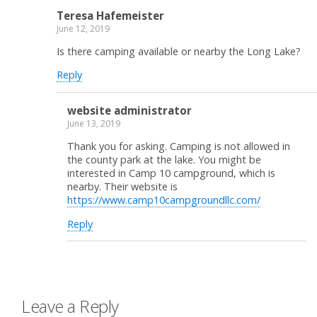
Teresa Hafemeister
June 12, 2019
Is there camping available or nearby the Long Lake?
Reply
website administrator
June 13, 2019
Thank you for asking. Camping is not allowed in
the county park at the lake. You might be
interested in Camp 10 campground, which is
nearby. Their website is
https://www.camp10campgroundllc.com/
Reply
Leave a Reply