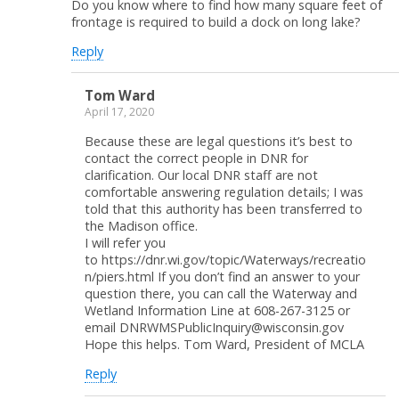
Do you know where to find how many square feet of
frontage is required to build a dock on long lake?
Reply
Tom Ward
April 17, 2020
Because these are legal questions it’s best to
contact the correct people in DNR for
clarification. Our local DNR staff are not
comfortable answering regulation details; I was
told that this authority has been transferred to
the Madison office.
I will refer you
to https://dnr.wi.gov/topic/Waterways/recreatio
n/piers.html If you don’t find an answer to your
question there, you can call the Waterway and
Wetland Information Line at 608-267-3125 or
email DNRWMSPublicInquiry@wisconsin.gov
Hope this helps. Tom Ward, President of MCLA
Reply