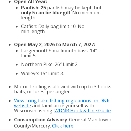
Open All Year:
Panfish: 25
panfish may be kept, but
only 5 can be bluegill
. No minimum
length.
Catfish: Daily bag limit 10; No
min length.
Open May 2, 2026 to March 7, 2027:
Largemouth/smallmouth bass: 14″
Limit 5.
Northern Pike: 26″ Limit 2.
Walleye: 15″ Limit 3.
Motor Trolling is allowed with up to 3 hooks,
baits, or lures, per angler.
View Long Lake fishing regulations on DNR
website
and familiarize yourself with
Wisconsin fishing:
WDNR Hook & Line Guide
Consumption Advisory
: General Manitowoc
County/Mercury.
Click here
.