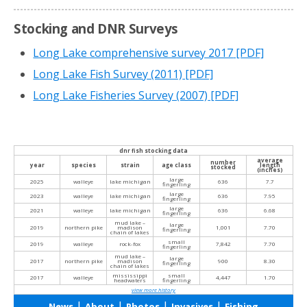
Stocking and DNR Surveys
Long Lake comprehensive survey 2017
[PDF]
Long Lake Fish Survey (2011)
[PDF]
Long Lake Fisheries Survey (2007)
[PDF]
dnr fish stocking data
average
number
year
species
strain
age class
length
stocked
(inches)
large
2025
walleye
lake michigan
636
7.7
fingerling
large
2023
walleye
lake michigan
636
7.95
fingerling
large
2021
walleye
lake michigan
636
6.68
fingerling
mud lake –
large
2019
northern pike
madison
1,001
7.70
fingerling
chain of lakes
small
2019
walleye
rock-fox
7,842
7.70
fingerling
mud lake –
large
2017
northern pike
madison
900
8.30
fingerling
chain of lakes
mississippi
small
2017
walleye
4,447
1.70
headwaters
fingerling
view more history
|
|
|
|
News
About
Photos
Invasives
Fishing