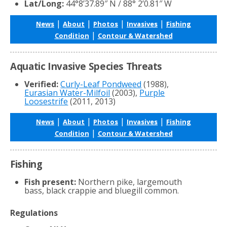
Lat/Long:
44°8’37.89″ N / 88° 2’0.81″ W
|
|
|
|
News
About
Photos
Invasives
Fishing
|
Condition
Contour & Watershed
Aquatic Invasive Species Threats
Verified:
Curly-Leaf Pondweed
(1988),
Eurasian Water-Milfoil
(2003),
Purple
Loosestrife
(2011, 2013)
|
|
|
|
News
About
Photos
Invasives
Fishing
|
Condition
Contour & Watershed
Fishing
Fish present:
Northern pike, largemouth
bass, black crappie and bluegill common.
Regulations