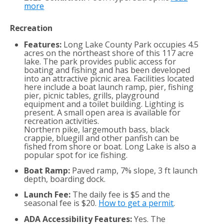
more
Recreation
Features:
Long Lake County Park occupies 4.5
acres on the northeast shore of this 117 acre
lake. The park provides public access for
boating and fishing and has been developed
into an attractive picnic area. Facilities located
here include a boat launch ramp, pier, fishing
pier, picnic tables, grills, playground
equipment and a toilet building. Lighting is
present. A small open area is available for
recreation activities.
Northern pike, largemouth bass, black
crappie, bluegill and other panfish can be
fished from shore or boat. Long Lake is also a
popular spot for ice fishing.
Boat Ramp:
Paved ramp, 7% slope, 3 ft launch
depth, boarding dock.
Launch Fee:
The daily fee is $5 and the
seasonal fee is $20.
How to get a permit
.
ADA Accessibility Features:
Yes. The