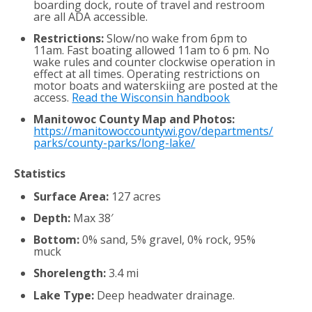
boarding dock, route of travel and restroom
are all ADA accessible.
Restrictions:
Slow/no wake from 6pm to
11am. Fast boating allowed 11am to 6 pm. No
wake rules and counter clockwise operation in
effect at all times. Operating restrictions on
motor boats and waterskiing are posted at the
access.
Read the Wisconsin handbook
Manitowoc County Map and Photos:
https://manitowoccountywi.gov/departments/
parks/county-parks/long-lake/
Statistics
Surface Area:
127 acres
Depth:
Max 38′
Bottom:
0% sand, 5% gravel, 0% rock, 95%
muck
Shorelength:
3.4 mi
Lake Type:
Deep headwater drainage.