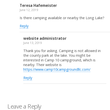
Teresa Hafemeister
June 12, 2019
Is there camping available or nearby the Long Lake?
Reply
website administrator
June 13, 2019
Thank you for asking. Camping is not allowed in
the county park at the lake. You might be
interested in Camp 10 campground, which is
nearby. Their website is
https://www.camp10campgroundllc.com/
Reply
Leave a Reply