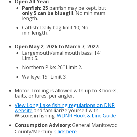
Open All Year:
Panfish: 25
panfish may be kept, but
only 5 can be bluegill
. No minimum
length.
Catfish: Daily bag limit 10; No
min length.
Open May 2, 2026 to March 7, 2027:
Largemouth/smallmouth bass: 14″
Limit 5.
Northern Pike: 26″ Limit 2.
Walleye: 15″ Limit 3.
Motor Trolling is allowed with up to 3 hooks,
baits, or lures, per angler.
View Long Lake fishing regulations on DNR
website
and familiarize yourself with
Wisconsin fishing:
WDNR Hook & Line Guide
Consumption Advisory
: General Manitowoc
County/Mercury.
Click here
.