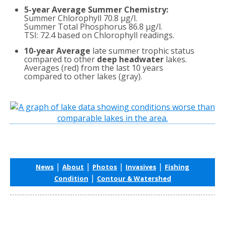
5-year Average Summer Chemistry:
Summer Chlorophyll 70.8 µg/l.
Summer Total Phosphorus 86.8 µg/l.
TSI: 72.4 based on Chlorophyll readings.
10-year Average
late summer trophic status
compared to other
deep headwater
lakes.
Averages (red) from the last 10 years
compared to other lakes (gray).
|
|
|
|
News
About
Photos
Invasives
Fishing
|
Condition
Contour & Watershed