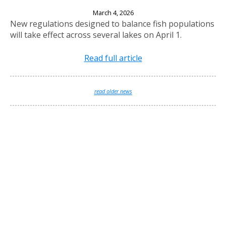
New Fishing Regulations Effective April 1, 2026
March 4, 2026
New regulations designed to balance fish populations
will take effect across several lakes on April 1.
Read full article
read older news