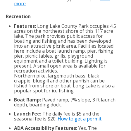
more
Recreation
Features:
Long Lake County Park occupies 4.5
acres on the northeast shore of this 117 acre
lake. The park provides public access for
boating and fishing and has been developed
into an attractive picnic area. Facilities located
here include a boat launch ramp, pier, fishing
pier, picnic tables, grills, playground
equipment and a toilet building. Lighting is
present. A small open area is available for
recreation activities.
Northern pike, largemouth bass, black
crappie, bluegill and other panfish can be
fished from shore or boat. Long Lake is also a
popular spot for ice fishing.
Boat Ramp:
Paved ramp, 7% slope, 3 ft launch
depth, boarding dock.
Launch Fee:
The daily fee is $5 and the
seasonal fee is $20.
How to get a permit
.
ADA Accessibility Features:
Yes. The