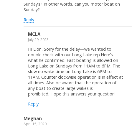
Sunday’s? In other words, can you motor boat on
Sunday?
Reply
MCLA
July 29, 2023
Hi Don, Sorry for the delay—we wanted to
double check with our Long Lake rep.Here’s
what he confirmed: Fast boating is allowed on
Long Lake on Sundays from 11AM to 6PM. The
slow no wake time on Long Lake is 6PM to
11AM. Counter clockwise operation is in effect at
all times. Also be aware that the operation of
any boat to create large wakes is
prohibited. Hope this answers your question!
Reply
Meghan
April 15, 2020