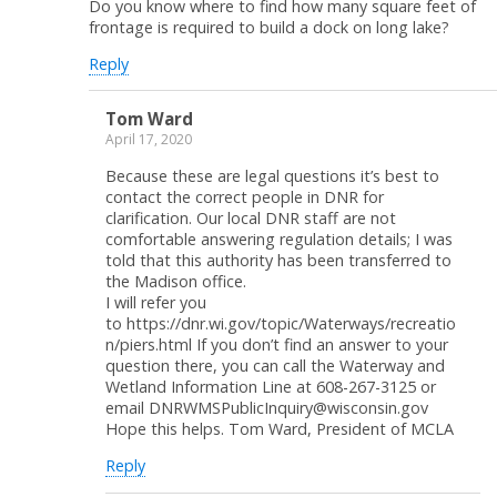
Do you know where to find how many square feet of
frontage is required to build a dock on long lake?
Reply
Tom Ward
April 17, 2020
Because these are legal questions it’s best to
contact the correct people in DNR for
clarification. Our local DNR staff are not
comfortable answering regulation details; I was
told that this authority has been transferred to
the Madison office.
I will refer you
to https://dnr.wi.gov/topic/Waterways/recreatio
n/piers.html If you don’t find an answer to your
question there, you can call the Waterway and
Wetland Information Line at 608-267-3125 or
email DNRWMSPublicInquiry@wisconsin.gov
Hope this helps. Tom Ward, President of MCLA
Reply