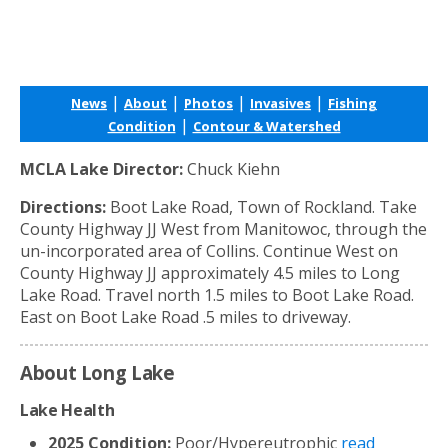
|
|
|
|
News
About
Photos
Invasives
Fishing
|
Condition
Contour & Watershed
MCLA Lake Director:
Chuck Kiehn
Directions:
Boot Lake Road, Town of Rockland. Take
County Highway JJ West from Manitowoc, through the
un-incorporated area of Collins. Continue West on
County Highway JJ approximately 4.5 miles to Long
Lake Road. Travel north 1.5 miles to Boot Lake Road.
East on Boot Lake Road .5 miles to driveway.
About Long Lake
Lake Health
2025 Condition:
Poor/Hypereutrophic
read