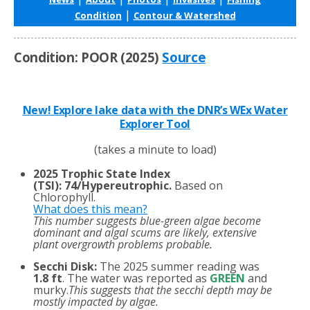
|
Condition
Contour & Watershed
Condition: POOR (2025)
Source
New! Explore lake data with the DNR’s WEx Water
Explorer Tool
(takes a minute to load)
2025 Trophic State Index
(TSI)
:
74/Hypereutrophic.
Based on
Chlorophyll.
What does this mean?
This number suggests blue-green algae become
dominant and algal scums are likely, extensive
plant overgrowth problems probable.
Secchi Disk:
The 2025 summer reading was
1.8 ft
. The water was reported as
GREEN
and
murky.
This suggests that the secchi depth may be
mostly impacted by algae.