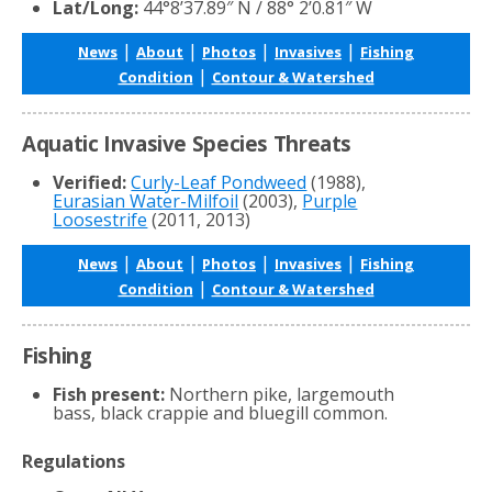
Lat/Long:
44°8’37.89″ N / 88° 2’0.81″ W
|
|
|
|
News
About
Photos
Invasives
Fishing
|
Condition
Contour & Watershed
Aquatic Invasive Species Threats
Verified:
Curly-Leaf Pondweed
(1988),
Eurasian Water-Milfoil
(2003),
Purple
Loosestrife
(2011, 2013)
|
|
|
|
News
About
Photos
Invasives
Fishing
|
Condition
Contour & Watershed
Fishing
Fish present:
Northern pike, largemouth
bass, black crappie and bluegill common.
Regulations