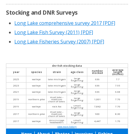
Stocking and DNR Surveys
Long Lake comprehensive survey 2017
[PDF]
Long Lake Fish Survey (2011)
[PDF]
Long Lake Fisheries Survey (2007)
[PDF]
dnr fish stocking data
average
number
year
species
strain
age class
length
stocked
(inches)
large
2025
walleye
lake michigan
636
7.7
fingerling
large
2023
walleye
lake michigan
636
7.95
fingerling
large
2021
walleye
lake michigan
636
6.68
fingerling
mud lake –
large
2019
northern pike
madison
1,001
7.70
fingerling
chain of lakes
small
2019
walleye
rock-fox
7,842
7.70
fingerling
mud lake –
large
2017
northern pike
madison
900
8.30
fingerling
chain of lakes
mississippi
small
2017
walleye
4,447
1.70
headwaters
fingerling
view more history
|
|
|
|
News
About
Photos
Invasives
Fishing