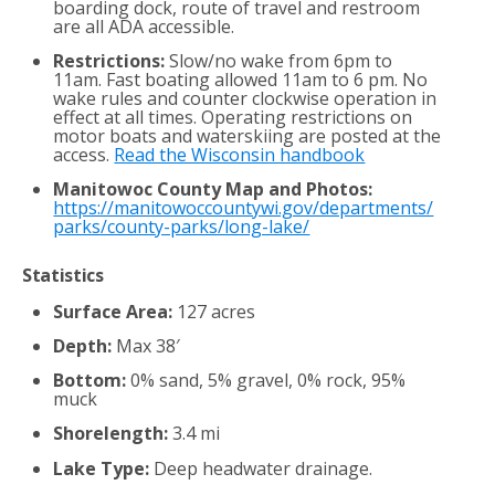
boarding dock, route of travel and restroom
are all ADA accessible.
Restrictions:
Slow/no wake from 6pm to
11am. Fast boating allowed 11am to 6 pm. No
wake rules and counter clockwise operation in
effect at all times. Operating restrictions on
motor boats and waterskiing are posted at the
access.
Read the Wisconsin handbook
Manitowoc County Map and Photos:
https://manitowoccountywi.gov/departments/
parks/county-parks/long-lake/
Statistics
Surface Area:
127 acres
Depth:
Max 38′
Bottom:
0% sand, 5% gravel, 0% rock, 95%
muck
Shorelength:
3.4 mi
Lake Type:
Deep headwater drainage.