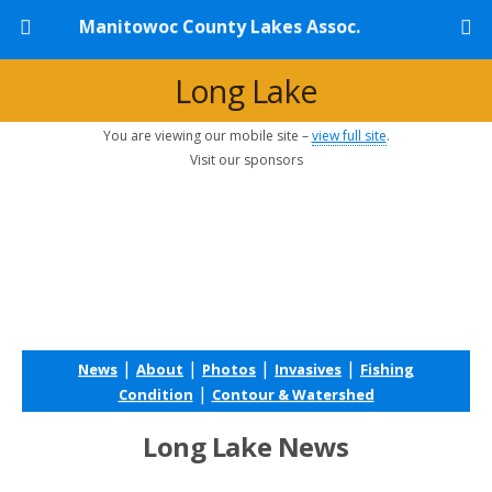
Manitowoc County Lakes Assoc.
Long Lake
You are viewing our mobile site –
view full site
.
Visit our sponsors
|
|
|
|
News
About
Photos
Invasives
Fishing
|
Condition
Contour & Watershed
Long Lake News