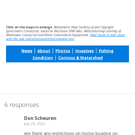
Click on the maps to enlarge.
Bathymetric Map Courtesy of and Copyright
Sportsman’s Connection, based on Wisconsin DNR data. Watershed map courtesy of
Manitowoc County Soil and Water Conservation Department.
New! Zoom in even closer
with this new interactive watershed mapping tool
.
|
|
|
|
News
About
Photos
Invasives
Fishing
|
Condition
Contour & Watershed
6 responses
Don Scheuren
July 29, 2023
Are there any restrictions on motor boating on