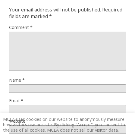
Your email address will not be published.
Required
fields are marked
*
Comment
*
Name
*
Email
*
MCLA uses cookies on our website to anonymously measure
Website
how visitors use our site. By clicking “Accept”, you consent to
the use of all cookies. MCLA does not sell our visitor data.