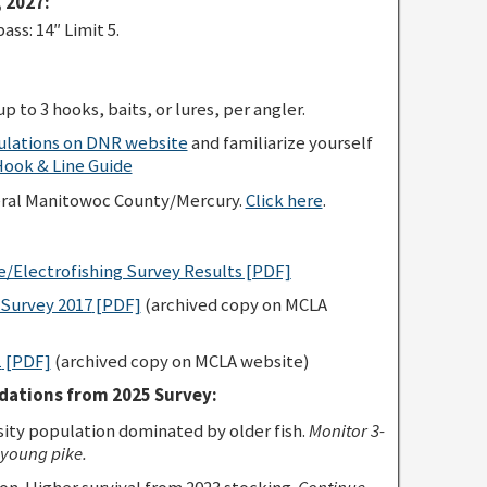
 2027:
s: 14″ Limit 5.
p to 3 hooks, baits, or lures, per angler.
gulations on DNR website
and familiarize yourself
ok & Line Guide
eral Manitowoc County/Mercury.
Click here
.
e/Electrofishing Survey Results [PDF]
Survey 2017
[PDF]
(archived copy on MCLA
1
[PDF]
(archived copy on MCLA website)
ations from 2025 Survey:
ty population dominated by older fish.
Monitor 3-
 young pike.
n. Higher survival from 2023 stocking.
Continue