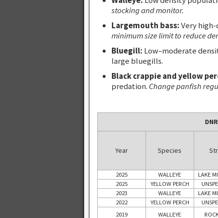
stocking and monitor.
Largemouth bass:
Very high-
minimum size limit to reduce de
Bluegill:
Low–moderate density
large bluegills.
Black crappie and yellow per
predation.
Change panfish regula
DNR
Year
Species
Str
2025
WALLEYE
LAKE M
2025
YELLOW PERCH
UNSPE
2023
WALLEYE
LAKE M
2022
YELLOW PERCH
UNSPE
2019
WALLEYE
ROCK