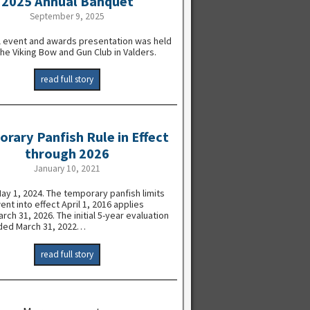
2025 Annual Banquet
September 9, 2025
l event and awards presentation was held
the Viking Bow and Gun Club in Valders.
read full story
rary Panfish Rule in Effect
through 2026
January 10, 2021
y 1, 2024. The temporary panfish limits
went into effect April 1, 2016 applies
rch 31, 2026. The initial 5-year evaluation
ded March 31, 2022…
read full story