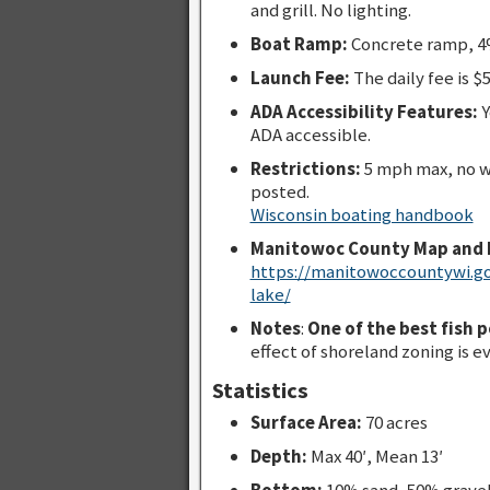
and grill. No lighting.
Boat Ramp:
Concrete ramp, 4%
Launch Fee:
The daily fee is $5
ADA Accessibility Features:
Y
ADA accessible.
Restrictions:
5 mph max, no w
posted.
Wisconsin boating handbook
Manitowoc County Map and 
https://manitowoccountywi.g
lake/
Notes
:
One of the best fish 
effect of shoreland zoning is e
Statistics
Surface Area:
70 acres
Depth:
Max 40′, Mean 13′