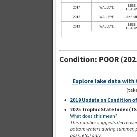
MISSI
2017
WALLEYE
HEADW
2015
WALLEYE
LAKE M
MISSI
2013
WALLEYE
HEADW
Condition: POOR (202
Explore lake data with
(tak
2019 Update on Condition of
2025 Trophic State Index (TS
What does this mean?
This number suggests decreased 
bottom waters during summer, p
bass, etc.) only.