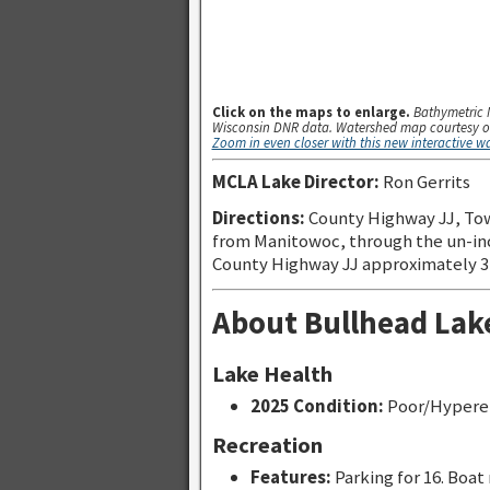
Click on the maps to enlarge.
Bathymetric 
Wisconsin DNR data. Watershed map courtesy o
Zoom in even closer with this new interactive 
MCLA Lake Director:
Ron Gerrits
Directions:
County Highway JJ, To
from Manitowoc, through the un-inc
County Highway JJ approximately 3 m
About Bullhead Lak
Lake Health
2025 Condition:
Poor/Hypere
Recreation
Features:
Parking for 16. Boat