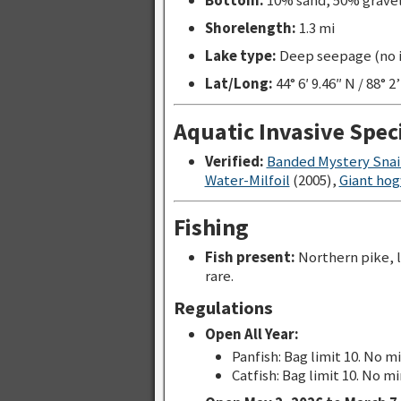
Bottom:
10% sand, 50% grave
Shorelength:
1.3 mi
Lake type:
Deep seepage (no in
Lat/Long:
44° 6′ 9.46″ N / 88° 2
Aquatic Invasive Spec
Verified:
Banded Mystery Snai
Water-Milfoil
(2005),
Giant ho
Fishing
Fish present:
Northern pike, 
rare.
Regulations
Open All Year:
Panfish: Bag limit 10. No m
Catfish: Bag limit 10. No mi