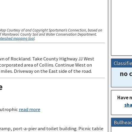
Map Courtesy of and Copyright Sportsman’s Connection, based on
f Manitowoc County Soil and Water Conservation Department.
watershed mapping tool
.
wn of Rockland. Take County Highway JJ West
Classifi
orporated area of Collins. Continue West on
iles. Driveway on the East side of the road.
no c
e
Have n
sha
utrophic
read more
Bullhea
 ramp, port-a-pier and toilet building. Picnic table