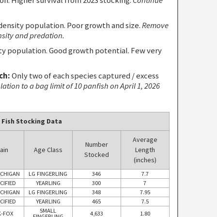
density population. Poor growth and size.
Remove
nsity and predation.
 population. Good growth potential. Few very
ch:
Only two of each species captured / excess
tion to a bag limit of 10 panfish on April 1, 2026
 Fish Stocking Data
Average
Number
ain
Age Class
Length
Stocked
(inches)
ICHIGAN
LG FINGERLING
346
7.7
CIFIED
YEARLING
300
7
ICHIGAN
LG FINGERLING
348
7.95
CIFIED
YEARLING
465
7.5
SMALL
-FOX
4,633
1.80
FINGERLING