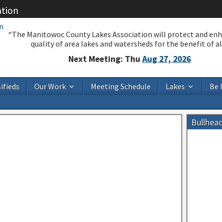
ation
“The Manitowoc County Lakes Association will protect and en
quality of area lakes and watersheds for the benefit of all
Next Meeting: Thu
Aug 27, 2026
ifieds
Our Work
Meeting Schedule
Lakes
Be 
Bullhea