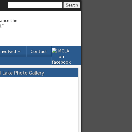
hance the
.”
Involved
Contact
d Lake Photo Gallery