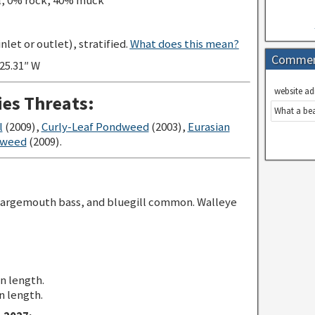
l, 0% rock, 40% muck
let or outlet), stratified.
What does this mean?
Comme
’25.31″ W
website ad
ies Threats:
What a bea
l
(2009),
Curly-Leaf Pondweed
(2003),
Eurasian
gweed
(2009).
largemouth bass, and bluegill common. Walleye
in length.
n length.