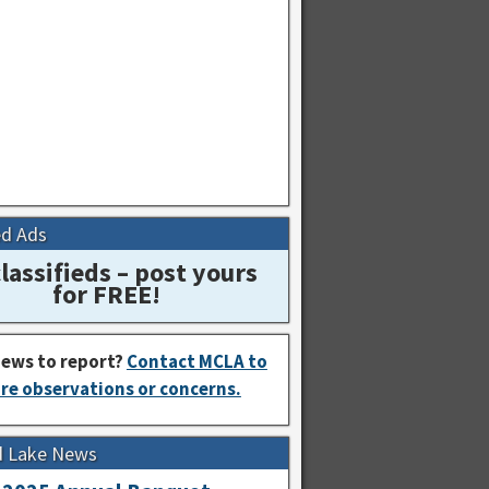
ed Ads
lassifieds – post yours
for FREE!
ews to report?
Contact MCLA to
re observations or concerns.
d Lake News