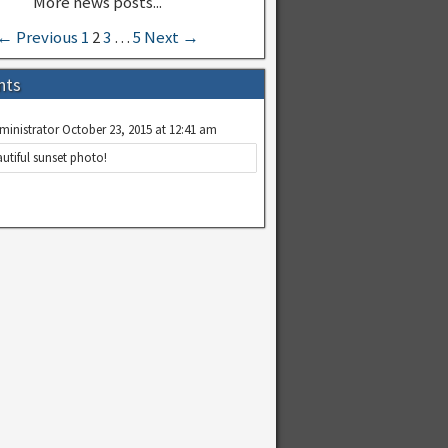
← Previous
1
2
3
…
5
Next →
nts
ministrator
October 23, 2015 at 12:41 am
utiful sunset photo!