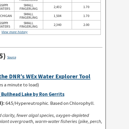
SSIPPI
SMALL
2,432
1.70
ATERS
FINGERLING
SMALL
ICHIGAN
1,504
1.70
FINGERLING
SSIPPI
SMALL
2,340
2.00
ATERS
FINGERLING
View more history
5)
Source
 the DNR’s WEx Water Explorer Tool
es a minute to load)
 Bullhead Lake by Ron Gerrits
I):
64.5/Hypereutrophic. Based on Chlorophyll.
clarity, fewer algal species, oxygen-depleted
lant overgrowth, warm-water fisheries (pike, perch,