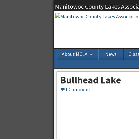
Manitowoc County Lakes Associ
About MCLA
News
Class
Bullhead Lake
1 Comment