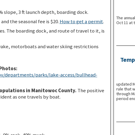
 slope, 3 ft launch depth, boarding dock.
The annua
 and the seasonal fee is $20.
How to get a permit
.
Oct 11 at 
es. The boarding dock, and route of travel to it, is
ake, motorboats and water skiing restrictions
Tempo
Photos:
ov/departments/parks/lake-access/bullhead-
updated Ma
rule that 
populations in Manitowoc County.
The positive
through Ma
vident as one travels by boat.
period en