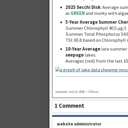
2025 Secchi Disk
: Average su
as
GREEN
and murky with alga
5-Year Average Summer Chem
Summer Chlorophyll 40.5 µg/l.
Summer Total Phosphorus 54.9
TSI: 65.8 based on Chlorophyll 
10-Year Average
late summer 
seepage
lakes.
Averages (red) from the last 10
Updated: July 14, 2026 — 5:04 pm
1 Comment
website administrator