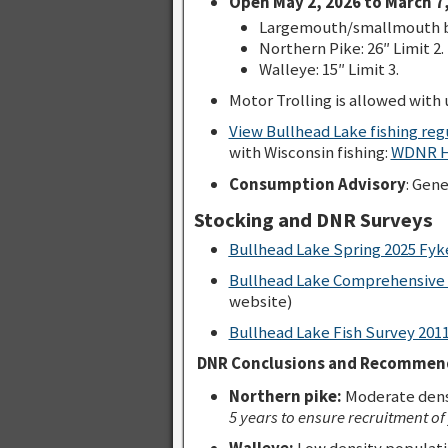
Open May 2, 2026 to March 7,
Largemouth/smallmouth bas
Northern Pike: 26″ Limit 2.
Walleye: 15″ Limit 3.
Motor Trolling is allowed with u
View Bullhead Lake fishing re
with Wisconsin fishing:
WDNR Ho
Consumption Advisory
: Gen
Stocking and DNR Surveys
Bullhead Lake Spring 2025 Fyk
Bullhead Lake Comprehensive 
website)
Bullhead Lake Fish Survey 201
DNR Conclusions and Recommend
Northern pike:
Moderate densi
5 years to ensure recruitment of
Walleye:
Low density populatio