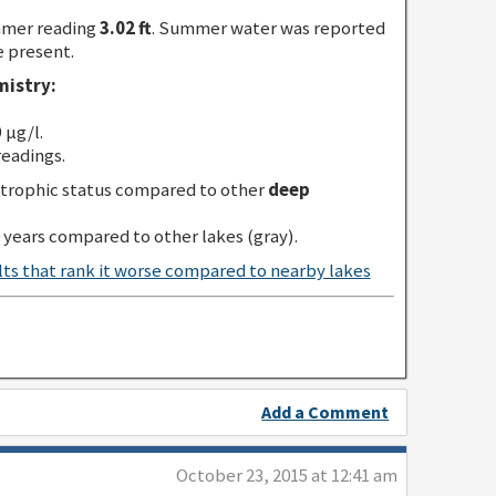
mmer reading
3.02 ft
. Summer water was reported
e present.
istry:
 µg/l.
readings.
trophic status compared to other
deep
 years compared to other lakes (gray).
Add a Comment
October 23, 2015 at 12:41 am