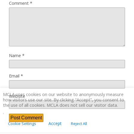
Comment
*
Name
*
Email
*
MCLA uses cookies on our website to anonymously measure
Website
how visitors use our site. By clicking “Accept”, you consent to
the use of all cookies. MCLA does not sell our visitor data.
.
Accept
Cookie Settings
Reject All