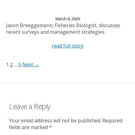
New Fisheries Surveys for Long and Bullhead
Lakes
March 4, 2026
Jason Breeggemann, Fisheries Biologist, discusses
recent surveys and management strategies.
read full story
1
2
…
5
Next →
Leave a Reply
Your email address will not be published.
Required
fields are marked
*