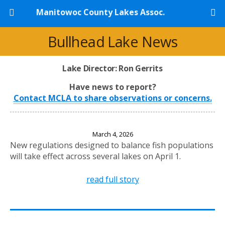
Manitowoc County Lakes Assoc.
Bullhead Lake News
Lake Director: Ron Gerrits
Have news to report?
Contact MCLA to share observations or concerns.
New Fishing Regulations Effective April 1, 2026
March 4, 2026
New regulations designed to balance fish populations
will take effect across several lakes on April 1.
read full story