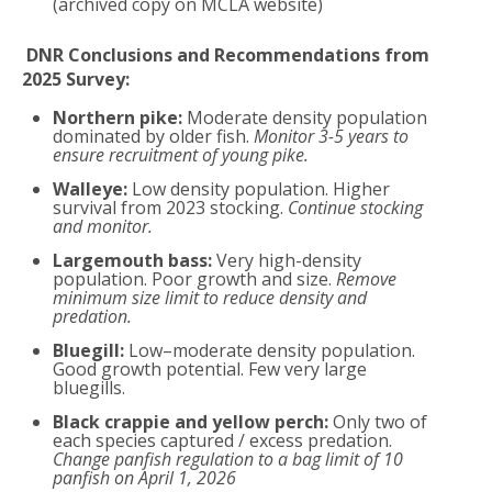
(archived copy on MCLA website)
DNR Conclusions and Recommendations from
2025 Survey:
Northern pike:
Moderate density population
dominated by older fish.
Monitor 3-5 years to
ensure recruitment of young pike.
Walleye:
Low density population. Higher
survival from 2023 stocking.
Continue stocking
and monitor.
Largemouth bass:
Very high-density
population. Poor growth and size.
Remove
minimum size limit to reduce density and
predation.
Bluegill:
Low–moderate density population.
Good growth potential. Few very large
bluegills.
Black crappie and yellow perch:
Only two of
each species captured / excess predation.
Change panfish regulation to a bag limit of 10
panfish on April 1, 2026