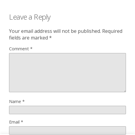
Leave a Reply
Your email address will not be published.
Required
fields are marked
*
Comment
*
Name
*
Email
*