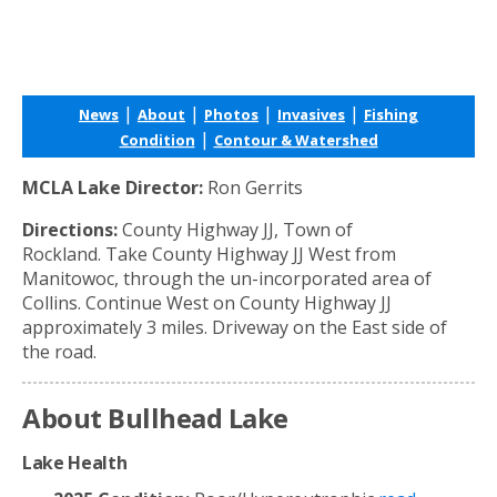
|
|
|
|
News
About
Photos
Invasives
Fishing
|
Condition
Contour & Watershed
MCLA Lake Director:
Ron Gerrits
Directions:
County Highway JJ, Town of
Rockland. Take County Highway JJ West from
Manitowoc, through the un-incorporated area of
Collins. Continue West on County Highway JJ
approximately 3 miles. Driveway on the East side of
the road.
About Bullhead Lake
Lake Health