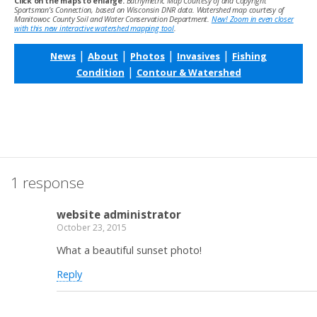
Click on the maps to enlarge.
Bathymetric Map Courtesy of and Copyright
Sportsman’s Connection, based on Wisconsin DNR data. Watershed map courtesy of
Manitowoc County Soil and Water Conservation Department.
New! Zoom in even closer
with this new interactive watershed mapping tool
.
|
|
|
|
News
About
Photos
Invasives
Fishing
|
Condition
Contour & Watershed
1 response
website administrator
October 23, 2015
What a beautiful sunset photo!
Reply