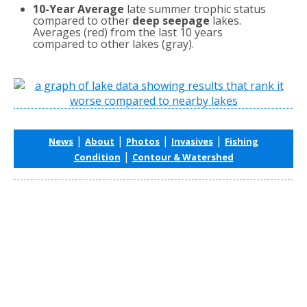
10-Year Average
late summer trophic status
compared to other
deep seepage
lakes.
Averages (red) from the last 10 years
compared to other lakes (gray).
|
|
|
|
News
About
Photos
Invasives
Fishing
|
Condition
Contour & Watershed