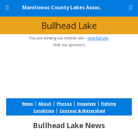
Manitowoc County Lakes Assoc.
Bullhead Lake
You are viewing our mobile site –
view full site
.
Visit our sponsors
|
|
|
|
News
About
Photos
Invasives
Fishing
|
Condition
Contour & Watershed
Bullhead Lake News