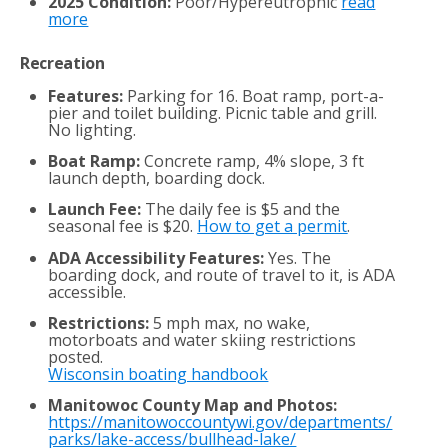
2025 Condition:
Poor/Hypereutrophic
read
more
Recreation
Features:
Parking for 16. Boat ramp, port-a-
pier and toilet building. Picnic table and grill.
No lighting.
Boat Ramp:
Concrete ramp, 4% slope, 3 ft
launch depth, boarding dock.
Launch Fee:
The daily fee is $5 and the
seasonal fee is $20.
How to get a permit
.
ADA Accessibility Features:
Yes. The
boarding dock, and route of travel to it, is ADA
accessible.
Restrictions:
5 mph max, no wake,
motorboats and water skiing restrictions
posted.
Wisconsin boating handbook
Manitowoc County Map and Photos:
https://manitowoccountywi.gov/departments/
parks/lake-access/bullhead-lake/