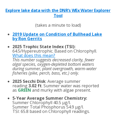
Explore lake data with the DNR’s WEx Water Explorer
Tool
(takes a minute to load)
2019 Update on Condition of Bullhead Lake
by Ron Gerrits
2025 Trophic State Index (TSI):
64.5/Hypereutrophic. Based on Chlorophyll.
What does this mean?
This number suggests decreased clarity, fewer
algal species, oxygen-depleted bottom waters
during summer, plant overgrowth, warm-water
fisheries (pike, perch, bass, etc.) only.
2025 Secchi Disk
: Average summer
reading
3.02 ft
. Summer water was reported
as
GREEN
and murky with algae present.
5-Year Average Summer Chemistry:
Summer Chlorophyll 40.5 µg/l.
Summer Total Phosphorus 54.9 µg/l.
TSI: 65.8 based on Chlorophyll readings.