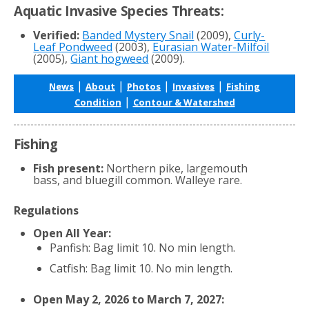
Aquatic Invasive Species Threats:
Verified:
Banded Mystery Snail
(2009),
Curly-
Leaf Pondweed
(2003),
Eurasian Water-Milfoil
(2005),
Giant hogweed
(2009).
|
|
|
|
News
About
Photos
Invasives
Fishing
|
Condition
Contour & Watershed
Fishing
Fish present:
Northern pike, largemouth
bass, and bluegill common. Walleye rare.
Regulations
Open All Year:
Panfish: Bag limit 10. No min length.
Catfish: Bag limit 10. No min length.
Open May 2, 2026 to March 7, 2027: