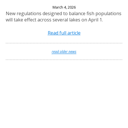
New Fishing Regulations Effective April 1, 2026
March 4, 2026
New regulations designed to balance fish populations
will take effect across several lakes on April 1.
Read full article
read older news