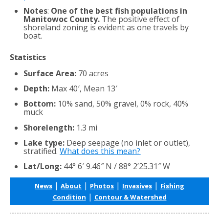
Notes
:
One of the best fish populations in
Manitowoc County.
The positive effect of
shoreland zoning is evident as one travels by
boat.
Statistics
Surface Area:
70 acres
Depth:
Max 40′, Mean 13′
Bottom:
10% sand, 50% gravel, 0% rock, 40%
muck
Shorelength:
1.3 mi
Lake type:
Deep seepage (no inlet or outlet),
stratified.
What does this mean?
Lat/Long:
44° 6′ 9.46″ N / 88° 2’25.31″ W
|
|
|
|
News
About
Photos
Invasives
Fishing
|
Condition
Contour & Watershed