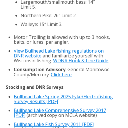
Largemouth/smallmouth bass: 14″
Limit 5.
Northern Pike: 26″ Limit 2.
Walleye: 15″ Limit 3.
Motor Trolling is allowed with up to 3 hooks,
baits, or lures, per angler.
View Bullhead Lake fishing regulations on
DNR website
and familiarize yourself with
Wisconsin fishing:
WDNR Hook & Line Guide
Consumption Advisory
: General Manitowoc
County/Mercury.
Click here
.
Stocking and DNR Surveys
Bullhead Lake Spring 2025 Fyke/Electrofishing
Survey Results [PDF]
Bullhead Lake Comprehensive Survey 2017
[PDF]
(archived copy on MCLA website)
Bullhead Lake Fish Survey 2011
[PDF]