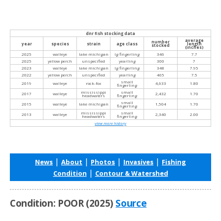
dnr fish stocking data
average
number
year
species
strain
age class
length
stocked
(inches)
2025
walleye
lake michigan
lg fingerling
346
7.7
2025
yellow perch
unspecified
yearling
300
7
2023
walleye
lake michigan
lg fingerling
348
7.95
2022
yellow perch
unspecified
yearling
465
7.5
small
2019
walleye
rock-fox
4,633
1.80
fingerling
mississippi
small
2017
walleye
2,432
1.70
headwaters
fingerling
small
2015
walleye
lake michigan
1,504
1.70
fingerling
mississippi
small
2013
walleye
2,340
2.00
headwaters
fingerling
view more history
|
|
|
|
News
About
Photos
Invasives
Fishing
|
Condition
Contour & Watershed
Condition: POOR (2025)
Source