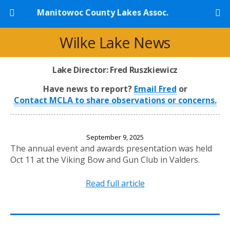
Manitowoc County Lakes Assoc.
Wilke Lake News
Lake Director: Fred Ruszkiewicz
Have news to report?
Email Fred
or
Contact MCLA to share observations or concerns.
2025 Annual Banquet
September 9, 2025
The annual event and awards presentation was held
Oct 11 at the Viking Bow and Gun Club in Valders.
Read full article