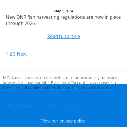
Attention Wilke Lake Anglers
May 1, 2024
New DNR fish harvesting regulations are now in place
through 2026.
Read full article
1
2
3
Next →
MCLA uses cookies on our website to anonymously measure
how visitors use our site. By clicking “Accept”, you consent to
the use of all cookies. MCLA does not sell our visitor data.
.
Accept
Cookie Settings
Reject All
View our privacy policy.