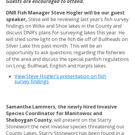
Guests are encouraged to attend.
DNR Fish Manager Steve Hogler will be our guest
speaker,
Steve will be reviewing last year’s fish survey
findings on Wilke and Shoe lakes in the County and
discuss DNR’s plans for surveying lakes this year. He
will shed some light on the fish die off of Bullheads on
Silver Lake this past month. This will be an
opportunity to ask questions regarding the fisheries
of the area and discuss the special panfish regulations
on Long, Bullhead, English and Harpts lakes.
View Steve Hogler’s presentation on fish
survey findings
Samantha Lammers, the newly hired Invasive
Species Coordinator for Manitowoc and
Sheboygan County
, will present on the Starry
Stonewort the next invasive species threatening our
County Lakes. Starry Stonewort has been found in a