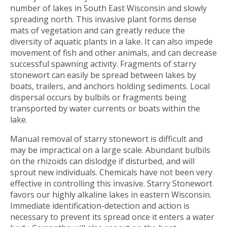
number of lakes in South East Wisconsin and slowly
spreading north. This invasive plant forms dense
mats of vegetation and can greatly reduce the
diversity of aquatic plants in a lake. It can also impede
movement of fish and other animals, and can decrease
successful spawning activity. Fragments of starry
stonewort can easily be spread between lakes by
boats, trailers, and anchors holding sediments. Local
dispersal occurs by bulbils or fragments being
transported by water currents or boats within the
lake.
Manual removal of starry stonewort is difficult and
may be impractical on a large scale. Abundant bulbils
on the rhizoids can dislodge if disturbed, and will
sprout new individuals. Chemicals have not been very
effective in controlling this invasive. Starry Stonewort
favors our highly alkaline lakes in eastern Wisconsin.
Immediate identification-detection and action is
necessary to prevent its spread once it enters a water