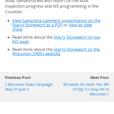
body. Samantha will also report on the boat
inspection progress and AIS programming in the
Counties.
View Samantha Lammers’ presentation on the
Starry Stonewort as a PDF
or
view as slide
show
Read more about the
Starry Stonewort on our
AIS page
Read more about the
Starry Stonewort on the
Wisconsin DNR’s website.
Previous Post
Next Post
Wisconsin Drain Campaign
All Hands On Deck This 4th
May 31-June 2
Of July To Stop AIS In
Wisconsin