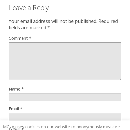
Leave a Reply
Your email address will not be published.
Required
fields are marked
*
Comment
*
Name
*
Email
*
MCLA uses cookies on our website to anonymously measure
Website