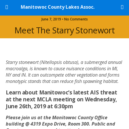
Manitowoc County Lakes Assoc.
June 7, 2019 • No Comments
Meet The Starry Stonewort
Starry stonewort (Nitellopsis obtusa), a submerged annual
macroalga, is known to cause nuisance conditions in MI,
NY and IN. It can outcompete other vegetation and forms
monotypic stands that can reduce fish spawning habitat.
Learn about Manitowoc’s latest AIS threat
at the next MCLA meeting on Wednesday,
June 26th, 2019 at 6:30pm
Please join us at the Manitowoc County Office
building @ 4319 Expo Drive,
Room 300.
Public and