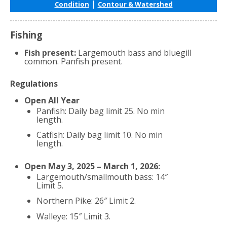
|
Condition
Contour & Watershed
Fishing
Fish present:
Largemouth bass and bluegill
common. Panfish present.
Regulations
Open All Year
Panfish: Daily bag limit 25. No min
length.
Catfish: Daily bag limit 10. No min
length.
Open May 3, 2025 – March 1, 2026:
Largemouth/smallmouth bass: 14″
Limit 5.
Northern Pike: 26″ Limit 2.
Walleye: 15″ Limit 3.