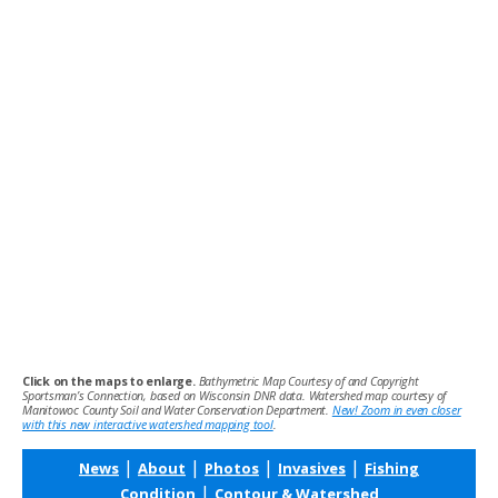
Click on the maps to enlarge.
Bathymetric Map Courtesy of and Copyright
Sportsman’s Connection, based on Wisconsin DNR data. Watershed map courtesy of
Manitowoc County Soil and Water Conservation Department.
New! Zoom in even closer
with this new interactive watershed mapping tool
.
|
|
|
|
News
About
Photos
Invasives
Fishing
|
Condition
Contour & Watershed