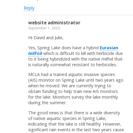
Reply
website administrator
September 1, 2020
Hi David and Julie,
Yes, Spring Lake does have a hybrid
Eurasian
milfoil
which is difficult to kill with herbicide due
to it being hybridized with the native milfoil that
is naturally somewhat resistant to herbicides.
MCLA had a trained aquatic invasive species
(AIS) monitor on Spring Lake until two years ago
when he moved. We are currently trying to
obtain funding to help train new AIS monitors
for the lake. Monitors survey the lake monthly
during the summer.
The good news is that there is a wide diversity
of native aquatic species in Spring Lake,
indicating that the lake is still healthy. However,
significant rain events in the last two years cause