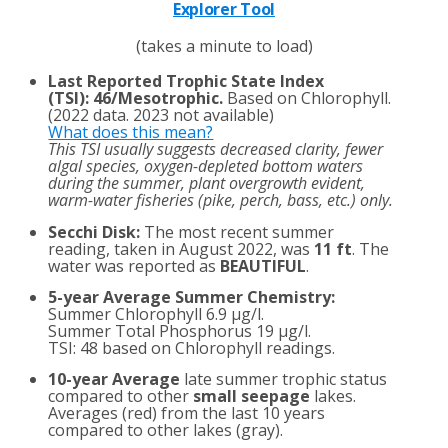
Explorer Tool
(takes a minute to load)
Last Reported Trophic State Index
(TSI)
:
46/Mesotrophic.
Based on Chlorophyll.
(2022 data. 2023 not available)
What does this mean?
This TSI usually suggests decreased clarity, fewer
algal species, oxygen-depleted bottom waters
during the summer, plant overgrowth evident,
warm-water fisheries (pike, perch, bass, etc.) only.
Secchi Disk:
The most recent summer
reading, taken in August 2022, was
11 ft
. The
water was reported as
BEAUTIFUL
.
5-year Average Summer Chemistry:
Summer Chlorophyll 6.9 µg/l.
Summer Total Phosphorus 19 µg/l.
TSI: 48 based on Chlorophyll readings.
10-year Average
late summer trophic status
compared to other
small seepage
lakes.
Averages (red) from the last 10 years
compared to other lakes (gray).