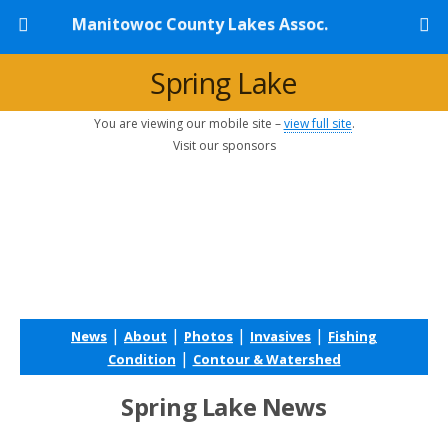
Manitowoc County Lakes Assoc.
Spring Lake
You are viewing our mobile site –
view full site
.
Visit our sponsors
|
|
|
|
News
About
Photos
Invasives
Fishing
|
Condition
Contour & Watershed
Spring Lake News