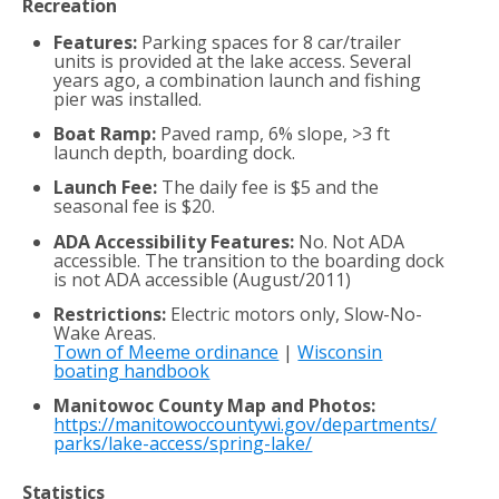
Recreation
Features:
Parking spaces for 8 car/trailer
units is provided at the lake access. Several
years ago, a combination launch and fishing
pier was installed.
Boat Ramp:
Paved ramp, 6% slope, >3 ft
launch depth, boarding dock.
Launch Fee:
The daily fee is $5 and the
seasonal fee is $20.
ADA Accessibility Features:
No. Not ADA
accessible. The transition to the boarding dock
is not ADA accessible (August/2011)
Restrictions:
Electric motors only, Slow-No-
Wake Areas.
Town of Meeme ordinance
|
Wisconsin
boating handbook
Manitowoc County Map and Photos:
https://manitowoccountywi.gov/departments/
parks/lake-access/spring-lake/
Statistics