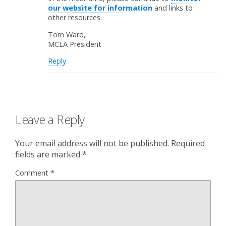
our website for information
and links to
other resources.
Tom Ward,
MCLA President
Reply
Leave a Reply
Your email address will not be published.
Required
fields are marked
*
Comment
*