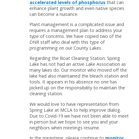
accelerated levels of phosphorus
that can
enhance plant growth and even native species
can become a nuisance.
Plant management is a complicated issue and
requires a management plan to address your
type of concerns. We have copied two of the
DNR staff who deal with this type of
programming on our County Lakes.
Regarding the Boat Cleaning Station: Spring
Lake has not had an active Lake Association as
many lakes do. Our monitor who moved off the
lake had also maintained the bleach station and
tools. It appears in his absence no one has
picked up on the responsibility to maintain the
cleaning station.
We would love to have representation from
Spring Lake at MCLA to help improve dialog.
Due to Covid-19 we have not been able to meet
in person but we hope to see you and your
neighbors when meetings resume.
In the meantime, please continue to
monitor