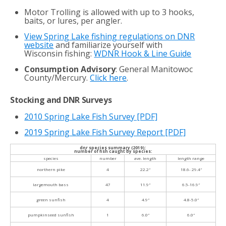
Motor Trolling is allowed with up to 3 hooks,
baits, or lures, per angler.
View Spring Lake fishing regulations on DNR
website
and familiarize yourself with
Wisconsin fishing:
WDNR Hook & Line Guide
Consumption Advisory
: General Manitowoc
County/Mercury.
Click here
.
Stocking and DNR Surveys
2010 Spring Lake Fish Survey
[PDF]
2019 Spring Lake Fish Survey Report [PDF]
dnr species summary (2019):
number of fish caught by species:
species
number
ave. length
length range
northern pike
4
22.2″
18.6- 29.4″
largemouth bass
47
11.9″
6.5-16.9″
green sunfish
4
4.9″
4.8-5.0″
pumpkinseed sunfish
1
6.0″
6.0″