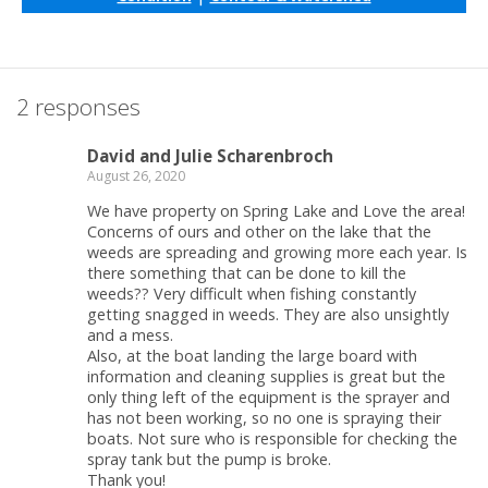
2 responses
David and Julie Scharenbroch
August 26, 2020
We have property on Spring Lake and Love the area!
Concerns of ours and other on the lake that the
weeds are spreading and growing more each year. Is
there something that can be done to kill the
weeds?? Very difficult when fishing constantly
getting snagged in weeds. They are also unsightly
and a mess.
Also, at the boat landing the large board with
information and cleaning supplies is great but the
only thing left of the equipment is the sprayer and
has not been working, so no one is spraying their
boats. Not sure who is responsible for checking the
spray tank but the pump is broke.
Thank you!