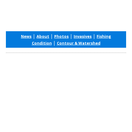
|
|
|
|
News
About
Photos
Invasives
Fishing
|
Condition
Contour & Watershed