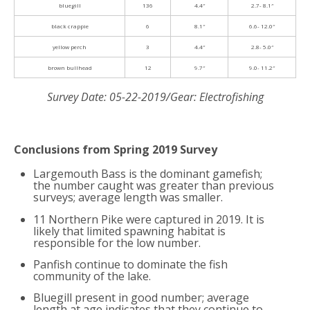
bluegill
136
4.4″
2.7- 8.1″
black crappie
6
8.1″
6.6- 12.0″
yellow perch
3
4.4″
2.8- 5.0″
brown bullhead
12
9.7″
9.0- 11.2″
Survey Date: 05-22-2019/Gear: Electrofishing
Conclusions from Spring 2019 Survey
Largemouth Bass is the dominant gamefish;
the number caught was greater than previous
surveys; average length was smaller.
11 Northern Pike were captured in 2019. It is
likely that limited spawning habitat is
responsible for the low number.
Panfish continue to dominate the fish
community of the lake.
Bluegill present in good number; average
length at age indicates that they continue to