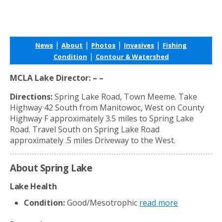
|
|
|
|
News
About
Photos
Invasives
Fishing
|
Condition
Contour & Watershed
MCLA Lake Director: – –
Directions:
Spring Lake Road, Town Meeme. Take
Highway 42 South from Manitowoc, West on County
Highway F approximately 3.5 miles to Spring Lake
Road. Travel South on Spring Lake Road
approximately .5 miles Driveway to the West.
About Spring Lake
Lake Health
Condition:
Good/Mesotrophic
read more