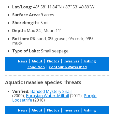
Lat/Long:
43° 58′ 11.84″N / 87″ 53′ 40.89″W
Surface Area:
9 acres
Shorelength:
.5 mi
Depth:
Max 24′, Mean 11′
Bottom:
0% sand, 0% gravel, 0% rock, 99%
muck
Type of Lake:
Small seepage.
|
|
|
|
News
About
Photos
Invasives
Fishing
|
Condition
Contour & Watershed
Aquatic Invasive Species Threats
Verified:
Banded Mystery Snail
(2009),
Eurasian Water-Milfoil
(2012),
Purple
Loosetrife
(2018)
|
|
|
|
News
About
Photos
Invasives
Fishing