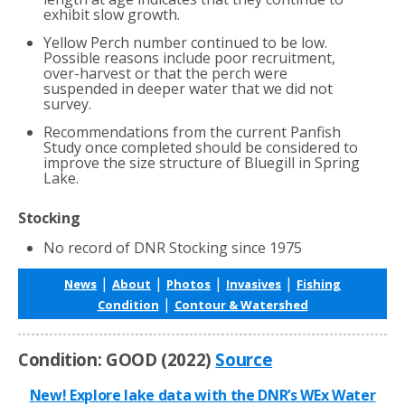
exhibit slow growth.
Yellow Perch number continued to be low.
Possible reasons include poor recruitment,
over-harvest or that the perch were
suspended in deeper water that we did not
survey.
Recommendations from the current Panfish
Study once completed should be considered to
improve the size structure of Bluegill in Spring
Lake.
Stocking
No record of DNR Stocking since 1975
|
|
|
|
News
About
Photos
Invasives
Fishing
|
Condition
Contour & Watershed
Condition: GOOD (2022)
Source
New! Explore lake data with the DNR’s WEx Water