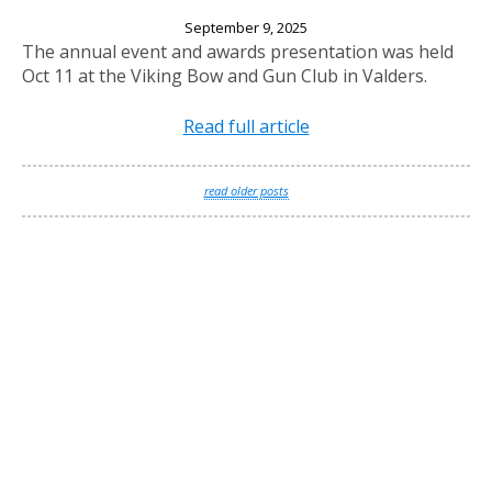
2025 Annual Banquet
September 9, 2025
The annual event and awards presentation was held
Oct 11 at the Viking Bow and Gun Club in Valders.
Read full article
read older posts