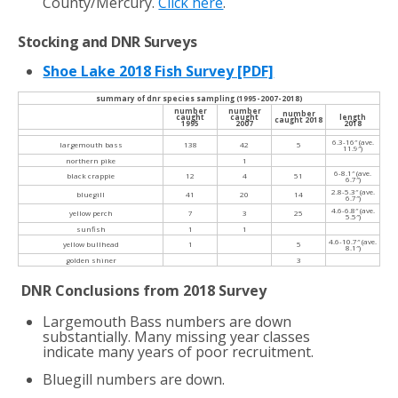
County/Mercury.
Click here
.
Stocking and DNR Surveys
Shoe Lake 2018 Fish Survey [PDF]
summary of dnr species sampling (1995-2007-2018)
number
number
number
caught
caught
length
caught 2018
1995
2007
2018
6.3-16″ (ave.
largemouth bass
138
42
5
11.9″)
northern pike
1
6-8.1″ (ave.
black crappie
12
4
51
6.7″)
2.8-5.3″ (ave.
bluegill
41
20
14
6.7″)
4.6-6.8″ (ave.
yellow perch
7
3
25
5.5″)
sunfish
1
1
4.6-10.7″ (ave.
yellow bullhead
1
5
8.1″)
golden shiner
3
DNR Conclusions from 2018 Survey
Largemouth Bass numbers are down
substantially. Many missing year classes
indicate many years of poor recruitment.
Bluegill numbers are down.