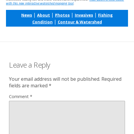
with this new interactive watershed mapping tool
.
|
|
|
|
News
About
Photos
Invasives
Fishing
|
Condition
Contour & Watershed
Leave a Reply
Your email address will not be published.
Required
fields are marked
*
Comment
*