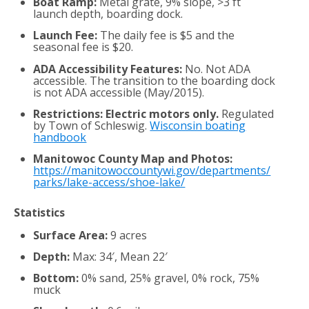
Boat Ramp:
Metal grate, 9% slope, >3 ft
launch depth, boarding dock.
Launch Fee:
The daily fee is $5 and the
seasonal fee is $20.
ADA Accessibility Features:
No. Not ADA
accessible. The transition to the boarding dock
is not ADA accessible (May/2015).
Restrictions: Electric motors only.
Regulated
by Town of Schleswig.
Wisconsin boating
handbook
Manitowoc County Map and Photos:
https://manitowoccountywi.gov/departments/
parks/lake-access/shoe-lake/
Statistics
Surface Area:
9 acres
Depth:
Max: 34′, Mean 22′
Bottom:
0% sand, 25% gravel, 0% rock, 75%
muck