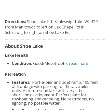
Directions:
Shoe Lake Rd., Schleswig. Take WI-42 S
from Manitowoc to left on Lax Chapel Rd in
Schleswig to right on Shoe Lake Rd.
About Shoe Lake
Lake Health
Condition:
Good/Mesotrophic
read more
Recreation
Features:
Port-a-pier and boat ramp. 105 feet
of frontage with parking for 15 car/trailer
units. A picturesque lake with very little
shoreline development. Perfect place for
rowboating and canoeing. No restrooms, no
lighting, no potable water.