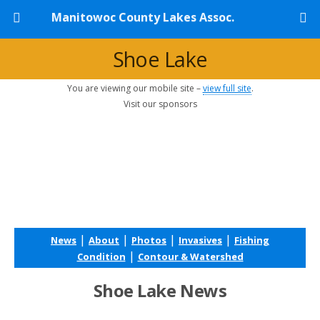
Manitowoc County Lakes Assoc.
Shoe Lake
You are viewing our mobile site –
view full site
.
Visit our sponsors
|
|
|
|
News
About
Photos
Invasives
Fishing
|
Condition
Contour & Watershed
Shoe Lake News