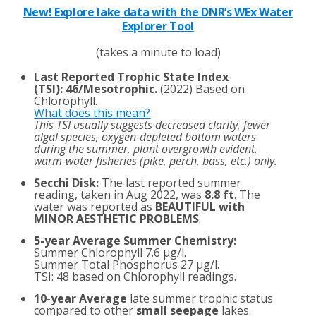
New! Explore lake data with the DNR’s WEx Water
Explorer Tool
(takes a minute to load)
Last Reported Trophic State Index
(TSI)
:
46/Mesotrophic.
(2022) Based on
Chlorophyll.
What does this mean?
This TSI usually suggests decreased clarity, fewer
algal species, oxygen-depleted bottom waters
during the summer, plant overgrowth evident,
warm-water fisheries (pike, perch, bass, etc.) only.
Secchi Disk:
The last reported summer
reading, taken in Aug 2022, was
8.8 ft
. The
water was reported as
BEAUTIFUL with
MINOR AESTHETIC PROBLEMS
.
5-year Average Summer Chemistry:
Summer Chlorophyll 7.6 µg/l.
Summer Total Phosphorus 27 µg/l.
TSI: 48 based on Chlorophyll readings.
10-year Average
late summer trophic status
compared to other
small seepage
lakes.