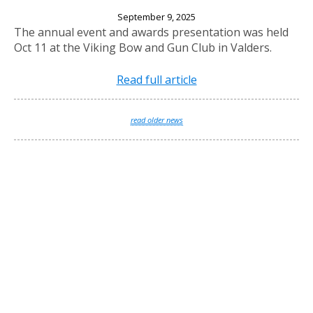
2025 Annual Banquet
September 9, 2025
The annual event and awards presentation was held
Oct 11 at the Viking Bow and Gun Club in Valders.
Read full article
read older news