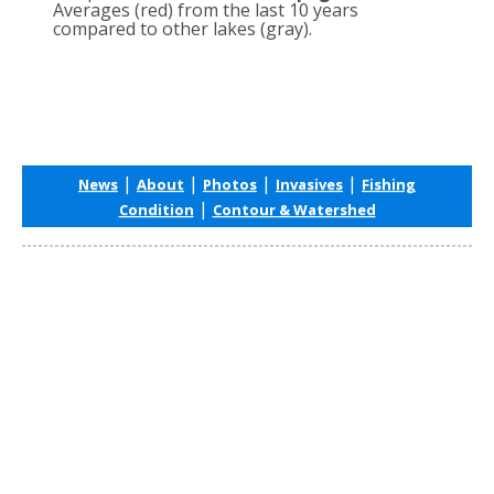
Averages (red) from the last 10 years
compared to other lakes (gray).
|
|
|
|
News
About
Photos
Invasives
Fishing
|
Condition
Contour & Watershed