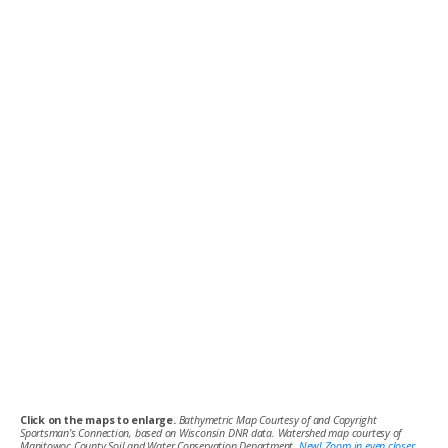
Click on the maps to enlarge.
Bathymetric Map Courtesy of and Copyright
Sportsman’s Connection, based on Wisconsin DNR data. Watershed map courtesy of
Manitowoc County Soil and Water Conservation Department.
New! Zoom in even closer