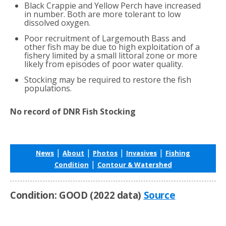
Black Crappie and Yellow Perch have increased
in number. Both are more tolerant to low
dissolved oxygen.
Poor recruitment of Largemouth Bass and
other fish may be due to high exploitation of a
fishery limited by a small littoral zone or more
likely from episodes of poor water quality.
Stocking may be required to restore the fish
populations.
No record of DNR Fish Stocking
|
|
|
|
News
About
Photos
Invasives
Fishing
|
Condition
Contour & Watershed
Condition: GOOD (2022 data)
Source