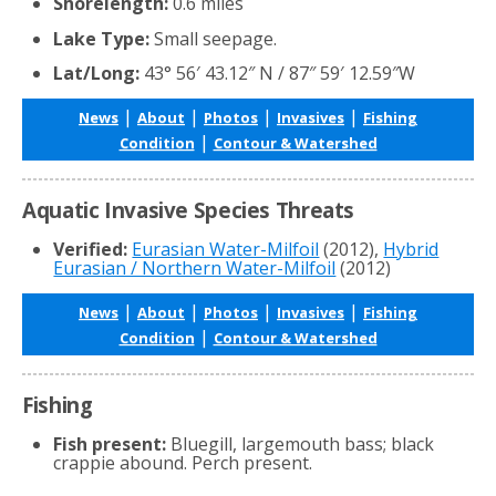
Shorelength:
0.6 miles
Lake Type:
Small seepage.
Lat/Long:
43° 56′ 43.12″ N / 87″ 59′ 12.59″W
|
|
|
|
News
About
Photos
Invasives
Fishing
|
Condition
Contour & Watershed
Aquatic Invasive Species Threats
Verified:
Eurasian Water-Milfoil
(2012),
Hybrid
Eurasian / Northern Water-Milfoil
(2012)
|
|
|
|
News
About
Photos
Invasives
Fishing
|
Condition
Contour & Watershed
Fishing
Fish present:
Bluegill, largemouth bass; black
crappie abound. Perch present.