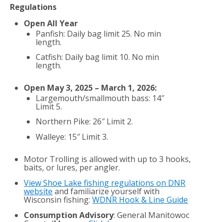
Regulations
Open All Year
Panfish: Daily bag limit 25. No min
length.
Catfish: Daily bag limit 10. No min
length.
Open May 3, 2025 – March 1, 2026:
Largemouth/smallmouth bass: 14″
Limit 5.
Northern Pike: 26″ Limit 2.
Walleye: 15″ Limit 3.
Motor Trolling is allowed with up to 3 hooks,
baits, or lures, per angler.
View Shoe Lake fishing regulations on DNR
website
and familiarize yourself with
Wisconsin fishing:
WDNR Hook & Line Guide
Consumption Advisory
: General Manitowoc