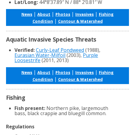
Lat/Long:
44°8’37.89″ N / 88° 2’0.81″ W
|
|
|
|
News
About
Photos
Invasives
Fishing
|
Condition
Contour & Watershed
Aquatic Invasive Species Threats
Verified:
Curly-Leaf Pondweed
(1988),
Eurasian Water-Milfoil
(2003),
Purple
Loosestrife
(2011, 2013)
|
|
|
|
News
About
Photos
Invasives
Fishing
|
Condition
Contour & Watershed
Fishing
Fish present:
Northern pike, largemouth
bass, black crappie and bluegill common.
Regulations