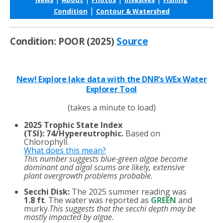
|
Condition
Contour & Watershed
Condition: POOR (2025)
Source
New! Explore lake data with the DNR’s WEx Water
Explorer Tool
(takes a minute to load)
2025 Trophic State Index
(TSI)
:
74/Hypereutrophic.
Based on
Chlorophyll.
What does this mean?
This number suggests blue-green algae become
dominant and algal scums are likely, extensive
plant overgrowth problems probable.
Secchi Disk:
The 2025 summer reading was
1.8 ft
. The water was reported as
GREEN
and
murky.
This suggests that the secchi depth may be
mostly impacted by algae.