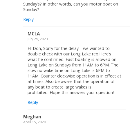
Sunday’s? In other words, can you motor boat on
Sunday?
Reply
MCLA
July 29, 2023
Hi Don, Sorry for the delay—we wanted to
double check with our Long Lake rep.Here’s
what he confirmed: Fast boating is allowed on
Long Lake on Sundays from 11AM to 6PM. The
slow no wake time on Long Lake is 6PM to
11AM. Counter clockwise operation is in effect at
all times. Also be aware that the operation of
any boat to create large wakes is
prohibited. Hope this answers your question!
Reply
Meghan
April 15, 2020