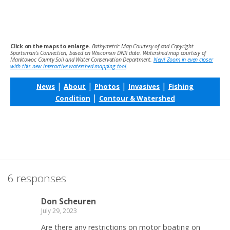
Click on the maps to enlarge.
Bathymetric Map Courtesy of and Copyright
Sportsman’s Connection, based on Wisconsin DNR data. Watershed map courtesy of
Manitowoc County Soil and Water Conservation Department.
New! Zoom in even closer
with this new interactive watershed mapping tool
.
|
|
|
|
News
About
Photos
Invasives
Fishing
|
Condition
Contour & Watershed
6 responses
Don Scheuren
July 29, 2023
Are there any restrictions on motor boating on