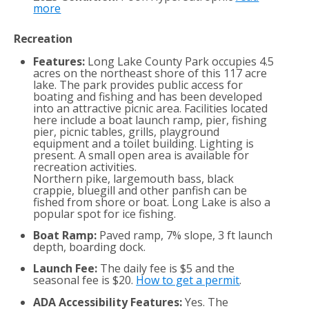
more
Recreation
Features:
Long Lake County Park occupies 4.5
acres on the northeast shore of this 117 acre
lake. The park provides public access for
boating and fishing and has been developed
into an attractive picnic area. Facilities located
here include a boat launch ramp, pier, fishing
pier, picnic tables, grills, playground
equipment and a toilet building. Lighting is
present. A small open area is available for
recreation activities.
Northern pike, largemouth bass, black
crappie, bluegill and other panfish can be
fished from shore or boat. Long Lake is also a
popular spot for ice fishing.
Boat Ramp:
Paved ramp, 7% slope, 3 ft launch
depth, boarding dock.
Launch Fee:
The daily fee is $5 and the
seasonal fee is $20.
How to get a permit
.
ADA Accessibility Features:
Yes. The