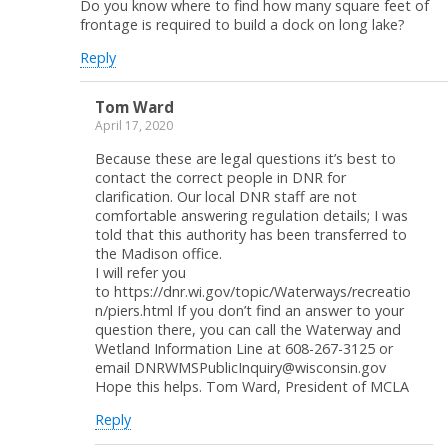
Do you know where to find how many square feet of
frontage is required to build a dock on long lake?
Reply
Tom Ward
April 17, 2020
Because these are legal questions it’s best to
contact the correct people in DNR for
clarification. Our local DNR staff are not
comfortable answering regulation details; I was
told that this authority has been transferred to
the Madison office.
I will refer you
to https://dnr.wi.gov/topic/Waterways/recreatio
n/piers.html If you don’t find an answer to your
question there, you can call the Waterway and
Wetland Information Line at 608-267-3125 or
email DNRWMSPublicInquiry@wisconsin.gov
Hope this helps. Tom Ward, President of MCLA
Reply