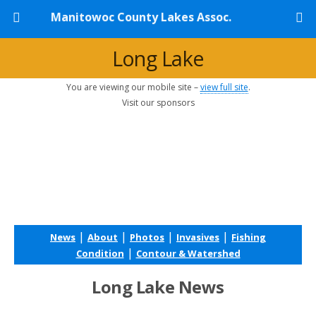
Manitowoc County Lakes Assoc.
Long Lake
You are viewing our mobile site –
view full site
.
Visit our sponsors
|
|
|
|
News
About
Photos
Invasives
Fishing
|
Condition
Contour & Watershed
Long Lake News