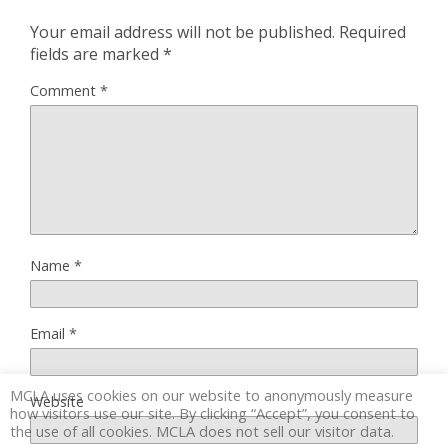
Your email address will not be published.
Required
fields are marked
*
Comment
*
Name
*
Email
*
MCLA uses cookies on our website to anonymously measure
Website
how visitors use our site. By clicking “Accept”, you consent to
the use of all cookies. MCLA does not sell our visitor data.