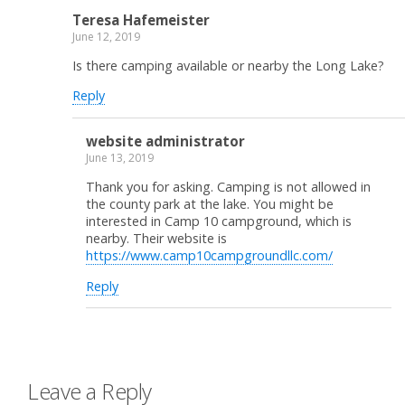
Teresa Hafemeister
June 12, 2019
Is there camping available or nearby the Long Lake?
Reply
website administrator
June 13, 2019
Thank you for asking. Camping is not allowed in
the county park at the lake. You might be
interested in Camp 10 campground, which is
nearby. Their website is
https://www.camp10campgroundllc.com/
Reply
Leave a Reply