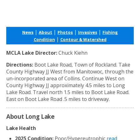
|
|
|
|
News
About
Photos
Invasives
Fishing
|
Condition
Contour & Watershed
MCLA Lake Director:
Chuck Kiehn
Directions:
Boot Lake Road, Town of Rockland. Take
County Highway JJ West from Manitowoc, through the
un-incorporated area of Collins. Continue West on
County Highway JJ approximately 4.5 miles to Long
Lake Road. Travel north 1.5 miles to Boot Lake Road.
East on Boot Lake Road .5 miles to driveway.
About Long Lake
Lake Health
2025 Condition:
Poor/Hypereutrophic
read