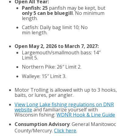
Open All Year:
Panfish: 25
panfish may be kept, but
only 5 can be bluegill
. No minimum
length.
Catfish: Daily bag limit 10; No
min length.
Open May 2, 2026 to March 7, 2027:
Largemouth/smallmouth bass: 14″
Limit 5.
Northern Pike: 26″ Limit 2.
Walleye: 15″ Limit 3.
Motor Trolling is allowed with up to 3 hooks,
baits, or lures, per angler.
View Long Lake fishing regulations on DNR
website
and familiarize yourself with
Wisconsin fishing:
WDNR Hook & Line Guide
Consumption Advisory
: General Manitowoc
County/Mercury.
Click here
.