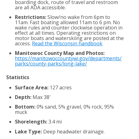
boarding dock, route of travel and restroom
are all ADA accessible.
Restrictions:
Slow/no wake from 6pm to
11am. Fast boating allowed 11am to 6 pm. No
wake rules and counter clockwise operation in
effect at all times. Operating restrictions on
motor boats and waterskiing are posted at the
access.
Read the Wisconsin handbook
Manitowoc County Map and Photos:
https://manitowoccountywi.gov/departments/
parks/county-parks/long-lake/
Statistics
Surface Area:
127 acres
Depth:
Max 38′
Bottom:
0% sand, 5% gravel, 0% rock, 95%
muck
Shorelength:
3.4 mi
Lake Type:
Deep headwater drainage.