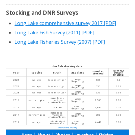
Stocking and DNR Surveys
Long Lake comprehensive survey 2017
[PDF]
Long Lake Fish Survey (2011)
[PDF]
Long Lake Fisheries Survey (2007)
[PDF]
dnr fish stocking data
average
number
year
species
strain
age class
length
stocked
(inches)
large
2025
walleye
lake michigan
636
7.7
fingerling
large
2023
walleye
lake michigan
636
7.95
fingerling
large
2021
walleye
lake michigan
636
6.68
fingerling
mud lake –
large
2019
northern pike
madison
1,001
7.70
fingerling
chain of lakes
small
2019
walleye
rock-fox
7,842
7.70
fingerling
mud lake –
large
2017
northern pike
madison
900
8.30
fingerling
chain of lakes
mississippi
small
2017
walleye
4,447
1.70
headwaters
fingerling
view more history
|
|
|
|
News
About
Photos
Invasives
Fishing