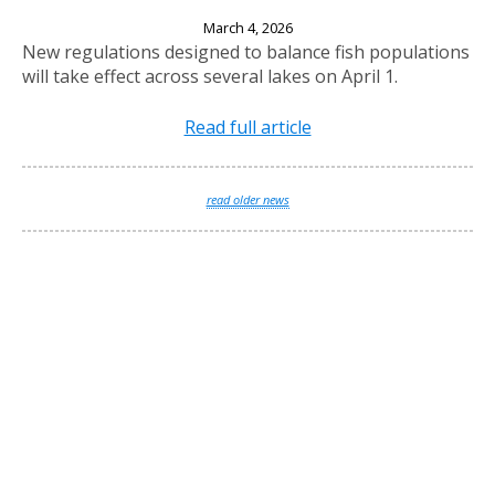
New Fishing Regulations Effective April 1, 2026
March 4, 2026
New regulations designed to balance fish populations
will take effect across several lakes on April 1.
Read full article
read older news