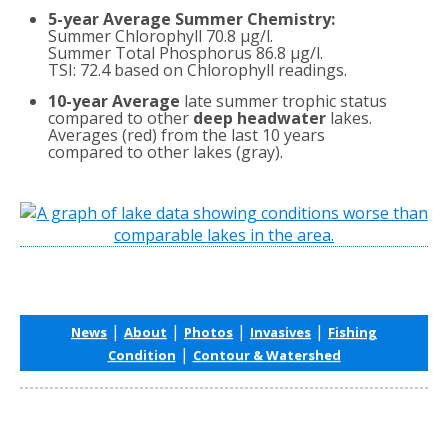
5-year Average Summer Chemistry:
Summer Chlorophyll 70.8 µg/l.
Summer Total Phosphorus 86.8 µg/l.
TSI: 72.4 based on Chlorophyll readings.
10-year Average
late summer trophic status
compared to other
deep headwater
lakes.
Averages (red) from the last 10 years
compared to other lakes (gray).
|
|
|
|
News
About
Photos
Invasives
Fishing
|
Condition
Contour & Watershed