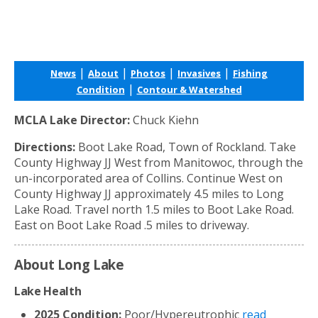
|
|
|
|
News
About
Photos
Invasives
Fishing
|
Condition
Contour & Watershed
MCLA Lake Director:
Chuck Kiehn
Directions:
Boot Lake Road, Town of Rockland. Take
County Highway JJ West from Manitowoc, through the
un-incorporated area of Collins. Continue West on
County Highway JJ approximately 4.5 miles to Long
Lake Road. Travel north 1.5 miles to Boot Lake Road.
East on Boot Lake Road .5 miles to driveway.
About Long Lake
Lake Health
2025 Condition:
Poor/Hypereutrophic
read