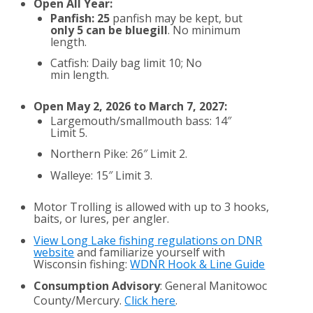
Open All Year:
Panfish: 25
panfish may be kept, but
only 5 can be bluegill
. No minimum
length.
Catfish: Daily bag limit 10; No
min length.
Open May 2, 2026 to March 7, 2027:
Largemouth/smallmouth bass: 14″
Limit 5.
Northern Pike: 26″ Limit 2.
Walleye: 15″ Limit 3.
Motor Trolling is allowed with up to 3 hooks,
baits, or lures, per angler.
View Long Lake fishing regulations on DNR
website
and familiarize yourself with
Wisconsin fishing:
WDNR Hook & Line Guide
Consumption Advisory
: General Manitowoc
County/Mercury.
Click here
.