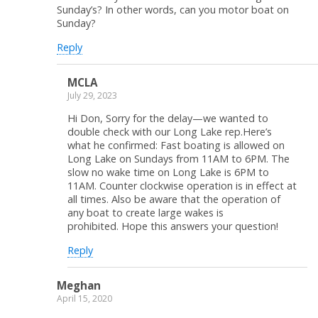
Sunday’s? In other words, can you motor boat on
Sunday?
Reply
MCLA
July 29, 2023
Hi Don, Sorry for the delay—we wanted to
double check with our Long Lake rep.Here’s
what he confirmed: Fast boating is allowed on
Long Lake on Sundays from 11AM to 6PM. The
slow no wake time on Long Lake is 6PM to
11AM. Counter clockwise operation is in effect at
all times. Also be aware that the operation of
any boat to create large wakes is
prohibited. Hope this answers your question!
Reply
Meghan
April 15, 2020