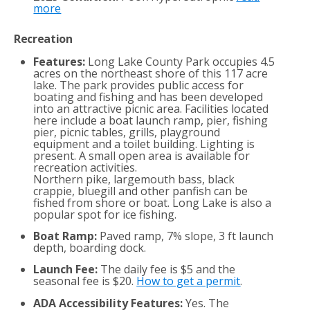
more
Recreation
Features:
Long Lake County Park occupies 4.5
acres on the northeast shore of this 117 acre
lake. The park provides public access for
boating and fishing and has been developed
into an attractive picnic area. Facilities located
here include a boat launch ramp, pier, fishing
pier, picnic tables, grills, playground
equipment and a toilet building. Lighting is
present. A small open area is available for
recreation activities.
Northern pike, largemouth bass, black
crappie, bluegill and other panfish can be
fished from shore or boat. Long Lake is also a
popular spot for ice fishing.
Boat Ramp:
Paved ramp, 7% slope, 3 ft launch
depth, boarding dock.
Launch Fee:
The daily fee is $5 and the
seasonal fee is $20.
How to get a permit
.
ADA Accessibility Features:
Yes. The