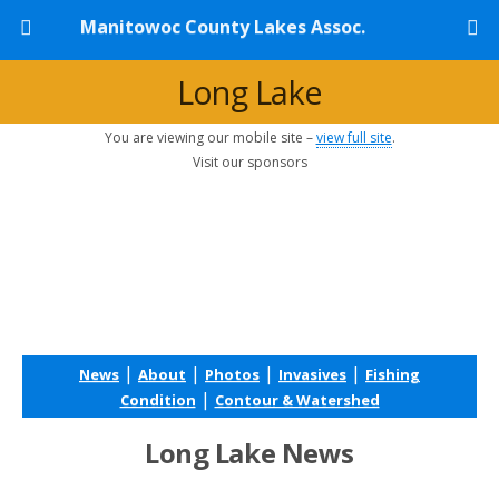
Manitowoc County Lakes Assoc.
Long Lake
You are viewing our mobile site –
view full site
.
Visit our sponsors
|
|
|
|
News
About
Photos
Invasives
Fishing
|
Condition
Contour & Watershed
Long Lake News