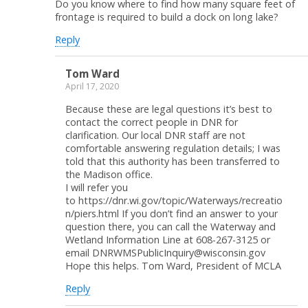
Do you know where to find how many square feet of
frontage is required to build a dock on long lake?
Reply
Tom Ward
April 17, 2020
Because these are legal questions it’s best to
contact the correct people in DNR for
clarification. Our local DNR staff are not
comfortable answering regulation details; I was
told that this authority has been transferred to
the Madison office.
I will refer you
to https://dnr.wi.gov/topic/Waterways/recreatio
n/piers.html If you don’t find an answer to your
question there, you can call the Waterway and
Wetland Information Line at 608-267-3125 or
email DNRWMSPublicInquiry@wisconsin.gov
Hope this helps. Tom Ward, President of MCLA
Reply