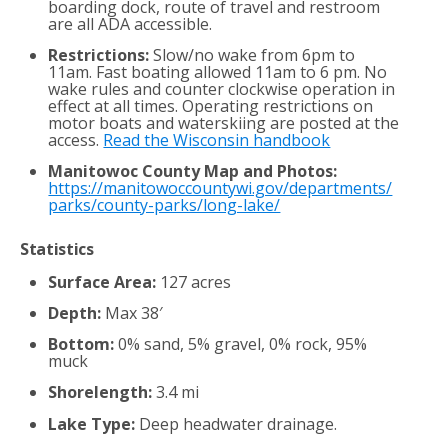
boarding dock, route of travel and restroom
are all ADA accessible.
Restrictions:
Slow/no wake from 6pm to
11am. Fast boating allowed 11am to 6 pm. No
wake rules and counter clockwise operation in
effect at all times. Operating restrictions on
motor boats and waterskiing are posted at the
access.
Read the Wisconsin handbook
Manitowoc County Map and Photos:
https://manitowoccountywi.gov/departments/
parks/county-parks/long-lake/
Statistics
Surface Area:
127 acres
Depth:
Max 38′
Bottom:
0% sand, 5% gravel, 0% rock, 95%
muck
Shorelength:
3.4 mi
Lake Type:
Deep headwater drainage.