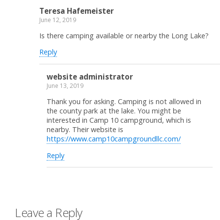
Teresa Hafemeister
June 12, 2019
Is there camping available or nearby the Long Lake?
Reply
website administrator
June 13, 2019
Thank you for asking. Camping is not allowed in
the county park at the lake. You might be
interested in Camp 10 campground, which is
nearby. Their website is
https://www.camp10campgroundllc.com/
Reply
Leave a Reply