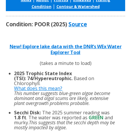
|
Condition
Contour & Watershed
Condition: POOR (2025)
Source
New! Explore lake data with the DNR’s WEx Water
Explorer Tool
(takes a minute to load)
2025 Trophic State Index
(TSI)
:
74/Hypereutrophic.
Based on
Chlorophyll.
What does this mean?
This number suggests blue-green algae become
dominant and algal scums are likely, extensive
plant overgrowth problems probable.
Secchi Disk:
The 2025 summer reading was
1.8 ft
. The water was reported as
GREEN
and
murky.
This suggests that the secchi depth may be
mostly impacted by algae.