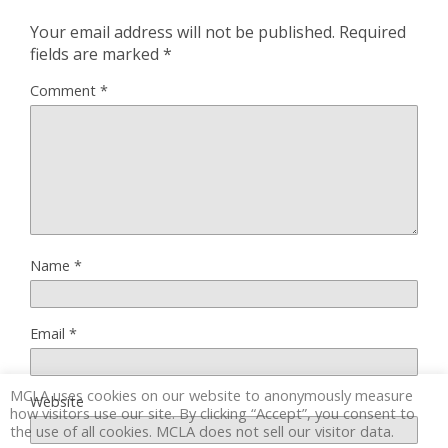
Your email address will not be published.
Required
fields are marked
*
Comment
*
Name
*
Email
*
MCLA uses cookies on our website to anonymously measure
Website
how visitors use our site. By clicking “Accept”, you consent to
the use of all cookies. MCLA does not sell our visitor data.