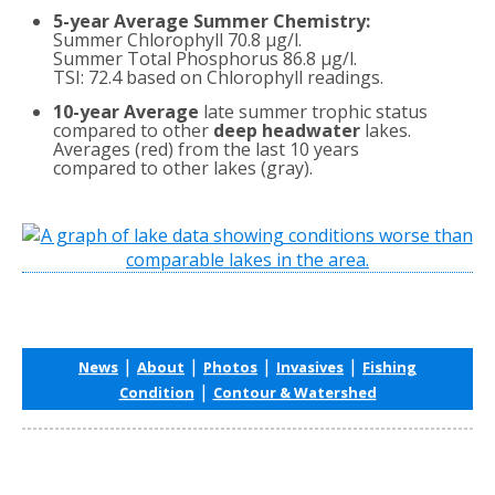
5-year Average Summer Chemistry:
Summer Chlorophyll 70.8 µg/l.
Summer Total Phosphorus 86.8 µg/l.
TSI: 72.4 based on Chlorophyll readings.
10-year Average
late summer trophic status
compared to other
deep headwater
lakes.
Averages (red) from the last 10 years
compared to other lakes (gray).
|
|
|
|
News
About
Photos
Invasives
Fishing
|
Condition
Contour & Watershed