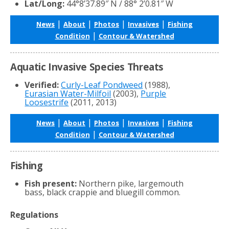
Lat/Long:
44°8’37.89″ N / 88° 2’0.81″ W
|
|
|
|
News
About
Photos
Invasives
Fishing
|
Condition
Contour & Watershed
Aquatic Invasive Species Threats
Verified:
Curly-Leaf Pondweed
(1988),
Eurasian Water-Milfoil
(2003),
Purple
Loosestrife
(2011, 2013)
|
|
|
|
News
About
Photos
Invasives
Fishing
|
Condition
Contour & Watershed
Fishing
Fish present:
Northern pike, largemouth
bass, black crappie and bluegill common.
Regulations