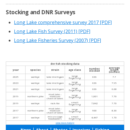
Stocking and DNR Surveys
Long Lake comprehensive survey 2017
[PDF]
Long Lake Fish Survey (2011)
[PDF]
Long Lake Fisheries Survey (2007)
[PDF]
dnr fish stocking data
average
number
year
species
strain
age class
length
stocked
(inches)
large
2025
walleye
lake michigan
636
7.7
fingerling
large
2023
walleye
lake michigan
636
7.95
fingerling
large
2021
walleye
lake michigan
636
6.68
fingerling
mud lake –
large
2019
northern pike
madison
1,001
7.70
fingerling
chain of lakes
small
2019
walleye
rock-fox
7,842
7.70
fingerling
mud lake –
large
2017
northern pike
madison
900
8.30
fingerling
chain of lakes
mississippi
small
2017
walleye
4,447
1.70
headwaters
fingerling
view more history
|
|
|
|
News
About
Photos
Invasives
Fishing