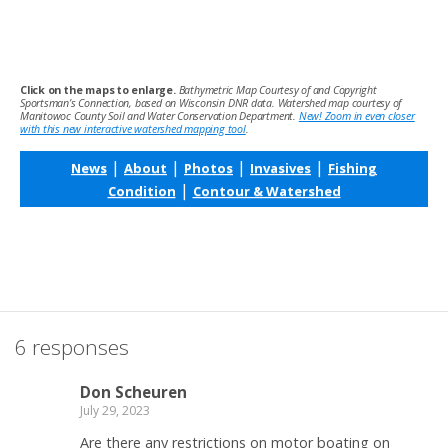
Click on the maps to enlarge.
Bathymetric Map Courtesy of and Copyright
Sportsman’s Connection, based on Wisconsin DNR data. Watershed map courtesy of
Manitowoc County Soil and Water Conservation Department.
New! Zoom in even closer
with this new interactive watershed mapping tool
.
|
|
|
|
News
About
Photos
Invasives
Fishing
|
Condition
Contour & Watershed
6 responses
Don Scheuren
July 29, 2023
Are there any restrictions on motor boating on