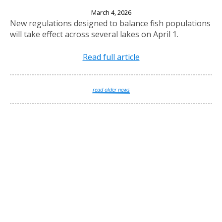
New Fishing Regulations Effective April 1, 2026
March 4, 2026
New regulations designed to balance fish populations
will take effect across several lakes on April 1.
Read full article
read older news