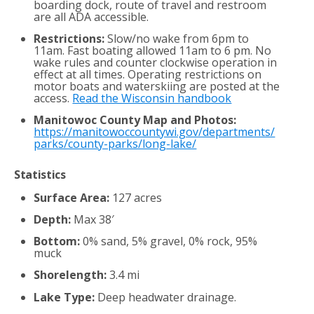
boarding dock, route of travel and restroom
are all ADA accessible.
Restrictions:
Slow/no wake from 6pm to
11am. Fast boating allowed 11am to 6 pm. No
wake rules and counter clockwise operation in
effect at all times. Operating restrictions on
motor boats and waterskiing are posted at the
access.
Read the Wisconsin handbook
Manitowoc County Map and Photos:
https://manitowoccountywi.gov/departments/
parks/county-parks/long-lake/
Statistics
Surface Area:
127 acres
Depth:
Max 38′
Bottom:
0% sand, 5% gravel, 0% rock, 95%
muck
Shorelength:
3.4 mi
Lake Type:
Deep headwater drainage.