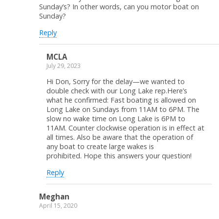
Sunday’s? In other words, can you motor boat on
Sunday?
Reply
MCLA
July 29, 2023
Hi Don, Sorry for the delay—we wanted to
double check with our Long Lake rep.Here’s
what he confirmed: Fast boating is allowed on
Long Lake on Sundays from 11AM to 6PM. The
slow no wake time on Long Lake is 6PM to
11AM. Counter clockwise operation is in effect at
all times. Also be aware that the operation of
any boat to create large wakes is
prohibited. Hope this answers your question!
Reply
Meghan
April 15, 2020