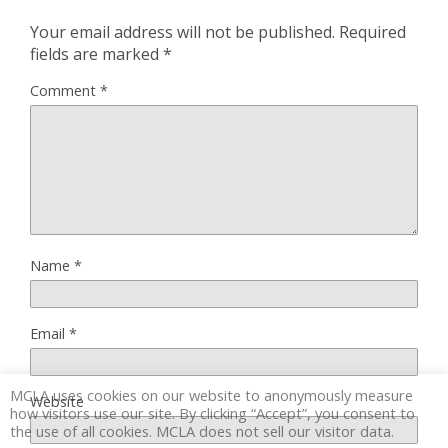
Your email address will not be published.
Required
fields are marked
*
Comment
*
Name
*
Email
*
MCLA uses cookies on our website to anonymously measure
Website
how visitors use our site. By clicking “Accept”, you consent to
the use of all cookies. MCLA does not sell our visitor data.