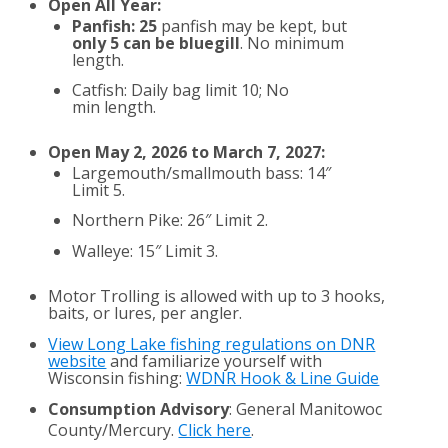
Open All Year:
Panfish: 25
panfish may be kept, but
only 5 can be bluegill
. No minimum
length.
Catfish: Daily bag limit 10; No
min length.
Open May 2, 2026 to March 7, 2027:
Largemouth/smallmouth bass: 14″
Limit 5.
Northern Pike: 26″ Limit 2.
Walleye: 15″ Limit 3.
Motor Trolling is allowed with up to 3 hooks,
baits, or lures, per angler.
View Long Lake fishing regulations on DNR
website
and familiarize yourself with
Wisconsin fishing:
WDNR Hook & Line Guide
Consumption Advisory
: General Manitowoc
County/Mercury.
Click here
.