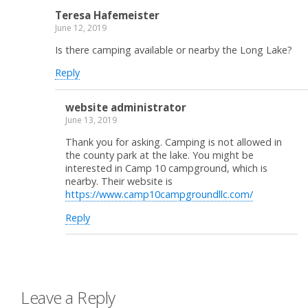
Teresa Hafemeister
June 12, 2019
Is there camping available or nearby the Long Lake?
Reply
website administrator
June 13, 2019
Thank you for asking. Camping is not allowed in
the county park at the lake. You might be
interested in Camp 10 campground, which is
nearby. Their website is
https://www.camp10campgroundllc.com/
Reply
Leave a Reply