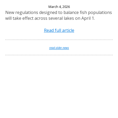
New Fishing Regulations Effective April 1, 2026
March 4, 2026
New regulations designed to balance fish populations
will take effect across several lakes on April 1.
Read full article
read older news