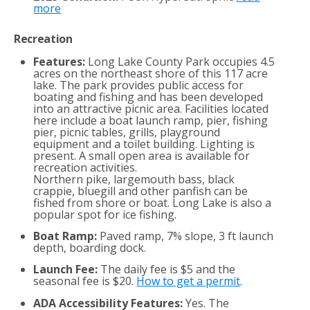
more
Recreation
Features:
Long Lake County Park occupies 4.5
acres on the northeast shore of this 117 acre
lake. The park provides public access for
boating and fishing and has been developed
into an attractive picnic area. Facilities located
here include a boat launch ramp, pier, fishing
pier, picnic tables, grills, playground
equipment and a toilet building. Lighting is
present. A small open area is available for
recreation activities.
Northern pike, largemouth bass, black
crappie, bluegill and other panfish can be
fished from shore or boat. Long Lake is also a
popular spot for ice fishing.
Boat Ramp:
Paved ramp, 7% slope, 3 ft launch
depth, boarding dock.
Launch Fee:
The daily fee is $5 and the
seasonal fee is $20.
How to get a permit
.
ADA Accessibility Features:
Yes. The