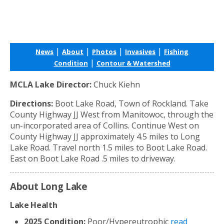
|
|
|
|
News
About
Photos
Invasives
Fishing
|
Condition
Contour & Watershed
MCLA Lake Director:
Chuck Kiehn
Directions:
Boot Lake Road, Town of Rockland. Take
County Highway JJ West from Manitowoc, through the
un-incorporated area of Collins. Continue West on
County Highway JJ approximately 4.5 miles to Long
Lake Road. Travel north 1.5 miles to Boot Lake Road.
East on Boot Lake Road .5 miles to driveway.
About Long Lake
Lake Health
2025 Condition:
Poor/Hypereutrophic
read