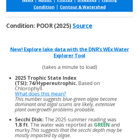
|
Condition
Contour & Watershed
Condition: POOR (2025)
Source
New! Explore lake data with the DNR’s WEx Water
Explorer Tool
(takes a minute to load)
2025 Trophic State Index
(TSI)
:
74/Hypereutrophic.
Based on
Chlorophyll.
What does this mean?
This number suggests blue-green algae become
dominant and algal scums are likely, extensive
plant overgrowth problems probable.
Secchi Disk:
The 2025 summer reading was
1.8 ft
. The water was reported as
GREEN
and
murky.
This suggests that the secchi depth may be
mostly impacted by algae.