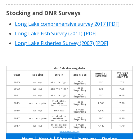
Stocking and DNR Surveys
Long Lake comprehensive survey 2017
[PDF]
Long Lake Fish Survey (2011)
[PDF]
Long Lake Fisheries Survey (2007)
[PDF]
dnr fish stocking data
average
number
year
species
strain
age class
length
stocked
(inches)
large
2025
walleye
lake michigan
636
7.7
fingerling
large
2023
walleye
lake michigan
636
7.95
fingerling
large
2021
walleye
lake michigan
636
6.68
fingerling
mud lake –
large
2019
northern pike
madison
1,001
7.70
fingerling
chain of lakes
small
2019
walleye
rock-fox
7,842
7.70
fingerling
mud lake –
large
2017
northern pike
madison
900
8.30
fingerling
chain of lakes
mississippi
small
2017
walleye
4,447
1.70
headwaters
fingerling
view more history
|
|
|
|
News
About
Photos
Invasives
Fishing