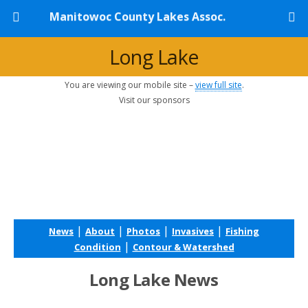
Manitowoc County Lakes Assoc.
Long Lake
You are viewing our mobile site –
view full site
.
Visit our sponsors
|
|
|
|
News
About
Photos
Invasives
Fishing
|
Condition
Contour & Watershed
Long Lake News