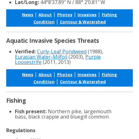
Lat/Long:
44°8’37.89″ N / 88° 2’0.81″ W
|
|
|
|
News
About
Photos
Invasives
Fishing
|
Condition
Contour & Watershed
Aquatic Invasive Species Threats
Verified:
Curly-Leaf Pondweed
(1988),
Eurasian Water-Milfoil
(2003),
Purple
Loosestrife
(2011, 2013)
|
|
|
|
News
About
Photos
Invasives
Fishing
|
Condition
Contour & Watershed
Fishing
Fish present:
Northern pike, largemouth
bass, black crappie and bluegill common.
Regulations