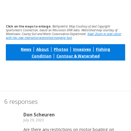
Click on the maps to enlarge.
Bathymetric Map Courtesy of and Copyright
Sportsman’s Connection, based on Wisconsin DNR data. Watershed map courtesy of
Manitowoc County Soil and Water Conservation Department.
New! Zoom in even closer
with this new interactive watershed mapping tool
.
|
|
|
|
News
About
Photos
Invasives
Fishing
|
Condition
Contour & Watershed
6 responses
Don Scheuren
July 29, 2023
Are there any restrictions on motor boating on