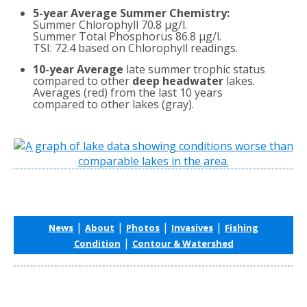
5-year Average Summer Chemistry:
Summer Chlorophyll 70.8 µg/l.
Summer Total Phosphorus 86.8 µg/l.
TSI: 72.4 based on Chlorophyll readings.
10-year Average
late summer trophic status
compared to other
deep headwater
lakes.
Averages (red) from the last 10 years
compared to other lakes (gray).
|
|
|
|
News
About
Photos
Invasives
Fishing
|
Condition
Contour & Watershed