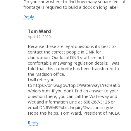
Do you know where to find how many square feet of
frontage is required to build a dock on long lake?
Reply
Tom Ward
April 17, 2020
Because these are legal questions it’s best to
contact the correct people in DNR for
clarification. Our local DNR staff are not
comfortable answering regulation details; I was
told that this authority has been transferred to
the Madison office.
I will refer you
to https://dnr.wi.gov/topic/Waterways/recreatio
n/piers.html If you don’t find an answer to your
question there, you can call the Waterway and
Wetland Information Line at 608-267-3125 or
email DNRWMSPublicInquiry@wisconsin.gov
Hope this helps. Tom Ward, President of MCLA
Reply