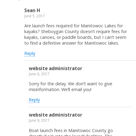
Sean H
June 5, 2017
Are launch fees required for Manitowoc Lakes for
kayaks? Sheboygan County doesn’t require fees for
kayaks, canoes, or paddle boards, but I can’t seem
to find a definitive answer for Manitowoc lakes.
Reply
website administrator
June 6, 2017
Sorry for the delay. We don’t want to give
misinformation. We’ll email you!
Reply
website administrator
June 9, 2017
Boat launch fees in Manitowoc County go