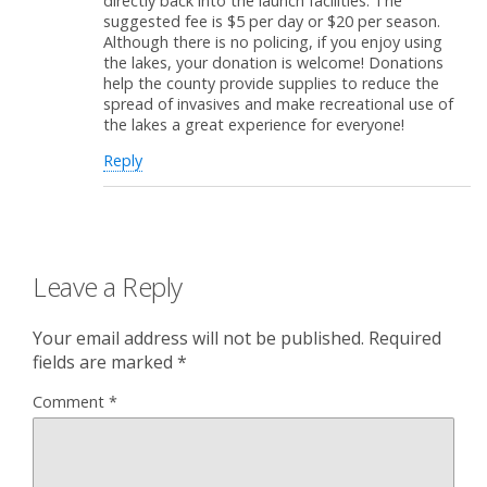
directly back into the launch facilities. The
suggested fee is $5 per day or $20 per season.
Although there is no policing, if you enjoy using
the lakes, your donation is welcome! Donations
help the county provide supplies to reduce the
spread of invasives and make recreational use of
the lakes a great experience for everyone!
Reply
Leave a Reply
Your email address will not be published.
Required
fields are marked
*
Comment
*