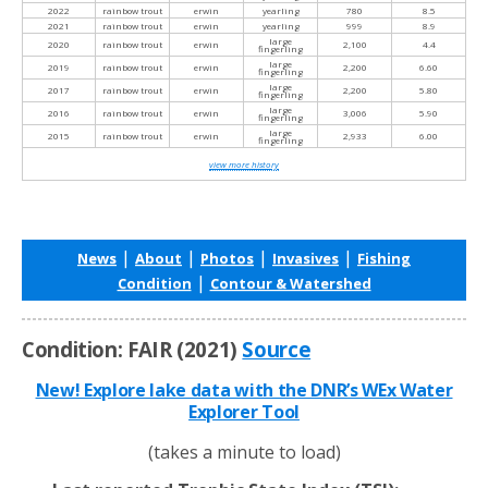
2022
rainbow trout
erwin
yearling
780
8.5
2021
rainbow trout
erwin
yearling
999
8.9
large
2020
rainbow trout
erwin
2,100
4.4
fingerling
large
2019
rainbow trout
erwin
2,200
6.60
fingerling
large
2017
rainbow trout
erwin
2,200
5.80
fingerling
large
2016
rainbow trout
erwin
3,006
5.90
fingerling
large
2015
rainbow trout
erwin
2,933
6.00
fingerling
view more history
|
|
|
|
News
About
Photos
Invasives
Fishing
|
Condition
Contour & Watershed
Condition: FAIR (2021)
Source
New! Explore lake data with the DNR’s WEx Water
Explorer Tool
(takes a minute to load)