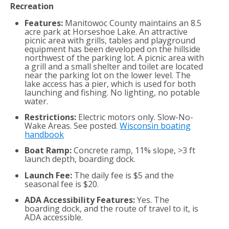
Recreation
Features:
Manitowoc County maintains an 8.5
acre park at Horseshoe Lake. An attractive
picnic area with grills, tables and playground
equipment has been developed on the hillside
northwest of the parking lot. A picnic area with
a grill and a small shelter and toilet are located
near the parking lot on the lower level. The
lake access has a pier, which is used for both
launching and fishing. No lighting, no potable
water.
Restrictions:
Electric motors only. Slow-No-
Wake Areas. See posted.
Wisconsin boating
handbook
Boat Ramp:
Concrete ramp, 11% slope, >3 ft
launch depth, boarding dock.
Launch Fee:
The daily fee is $5 and the
seasonal fee is $20.
ADA Accessibility Features:
Yes. The
boarding dock, and the route of travel to it, is
ADA accessible.