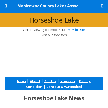
Manitowoc County Lakes Assoc.
Horseshoe Lake
You are viewing our mobile site –
view full site
.
Visit our sponsors
|
|
|
|
News
About
Photos
Invasives
Fishing
|
Condition
Contour & Watershed
Horseshoe Lake News