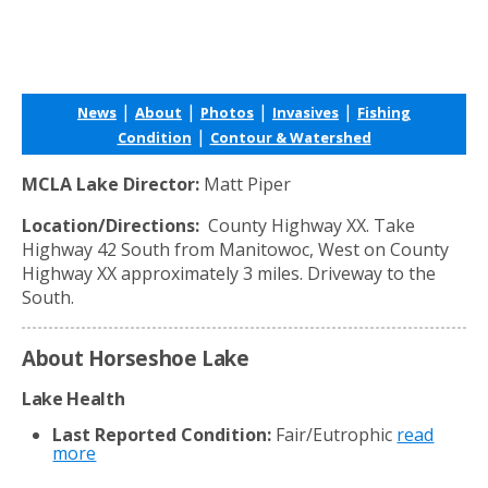
|
|
|
|
News
About
Photos
Invasives
Fishing
|
Condition
Contour & Watershed
MCLA Lake Director:
Matt Piper
Location/Directions:
County Highway XX. Take
Highway 42 South from Manitowoc, West on County
Highway XX approximately 3 miles. Driveway to the
South.
About Horseshoe Lake
Lake Health
Last Reported Condition:
Fair/Eutrophic
read
more