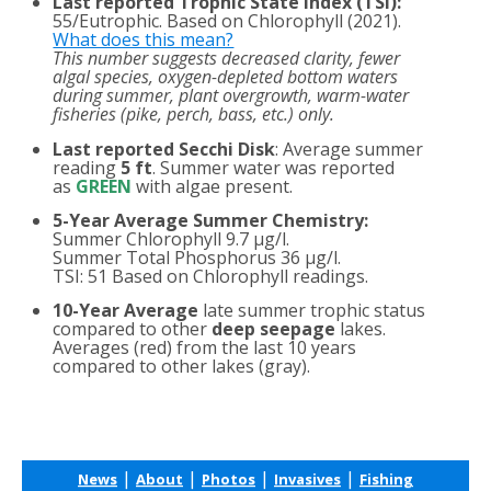
Last reported Trophic State Index (TSI):
55/Eutrophic. Based on Chlorophyll (2021).
What does this mean?
This number suggests decreased clarity, fewer
algal species, oxygen-depleted bottom waters
during summer, plant overgrowth, warm-water
fisheries (pike, perch, bass, etc.) only.
Last reported Secchi Disk
: Average summer
reading
5 ft
. Summer water was reported
as
GREEN
with algae present.
5-Year Average Summer Chemistry:
Summer Chlorophyll 9.7 µg/l.
Summer Total Phosphorus 36 µg/l.
TSI: 51 Based on Chlorophyll readings.
10-Year Average
late summer trophic status
compared to other
deep seepage
lakes.
Averages (red) from the last 10 years
compared to other lakes (gray).
|
|
|
|
News
About
Photos
Invasives
Fishing