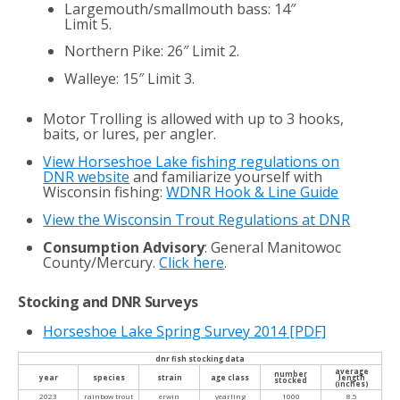
Largemouth/smallmouth bass: 14″
Limit 5.
Northern Pike: 26″ Limit 2.
Walleye: 15″ Limit 3.
Motor Trolling is allowed with up to 3 hooks,
baits, or lures, per angler.
View Horseshoe Lake fishing regulations on
DNR website
and familiarize yourself with
Wisconsin fishing:
WDNR Hook & Line Guide
View the Wisconsin Trout Regulations at DNR
Consumption Advisory
: General Manitowoc
County/Mercury.
Click here
.
Stocking and DNR Surveys
Horseshoe Lake Spring Survey 2014
[PDF]
dnr fish stocking data
average
number
year
species
strain
age class
length
stocked
(inches)
2023
rainbow trout
erwin
yearling
1000
8.5