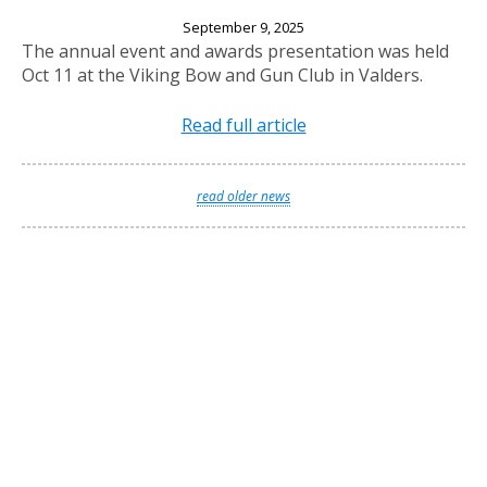
2025 Annual Banquet
September 9, 2025
The annual event and awards presentation was held
Oct 11 at the Viking Bow and Gun Club in Valders.
Read full article
read older news