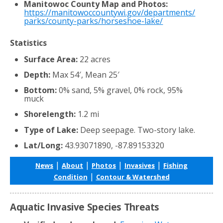
Manitowoc County Map and Photos:
https://manitowoccountywi.gov/departments/
parks/county-parks/horseshoe-lake/
Statistics
Surface Area:
22 acres
Depth:
Max 54′, Mean 25′
Bottom:
0% sand, 5% gravel, 0% rock, 95%
muck
Shorelength:
1.2 mi
Type of Lake:
Deep seepage. Two-story lake.
Lat/Long:
43.93071890, -87.89153320
|
|
|
|
News
About
Photos
Invasives
Fishing
|
Condition
Contour & Watershed
Aquatic Invasive Species Threats