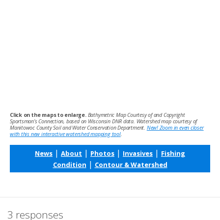
Click on the maps to enlarge.
Bathymetric Map Courtesy of and Copyright
Sportsman’s Connection, based on Wisconsin DNR data. Watershed map courtesy of
Manitowoc County Soil and Water Conservation Department.
New! Zoom in even closer
with this new interactive watershed mapping tool
.
|
|
|
|
News
About
Photos
Invasives
Fishing
|
Condition
Contour & Watershed
3 responses