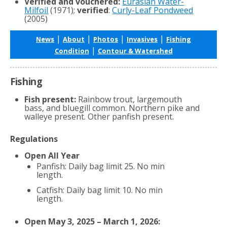
Verified and vouchered:
Eurasian Water-
Milfoil
(1971);
verified
:
Curly-Leaf Pondweed
(2005)
|
|
|
|
News
About
Photos
Invasives
Fishing
|
Condition
Contour & Watershed
Fishing
Fish present:
Rainbow trout, largemouth
bass, and bluegill common. Northern pike and
walleye present. Other panfish present.
Regulations
Open All Year
Panfish: Daily bag limit 25. No min
length.
Catfish: Daily bag limit 10. No min
length.
Open May 3, 2025 – March 1, 2026: