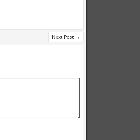
Next Post →