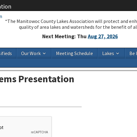
ation
“The Manitowoc County Lakes Association will protect and en
quality of area lakes and watersheds for the benefit of all
Next Meeting: Thu
Aug 27, 2026
ifieds
Our Work
Meeting Schedule
Lakes
Be 
tems Presentation