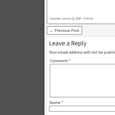
Updated: January 22, 2026 — 6:45 am
← Previous Post
Leave a Reply
Your email address will not be publi
Comment
*
Name
*