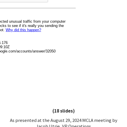
(18 slides)
As presented at the August 29, 2024 MCLA meeting by
Jacob Utrie, VP Operations