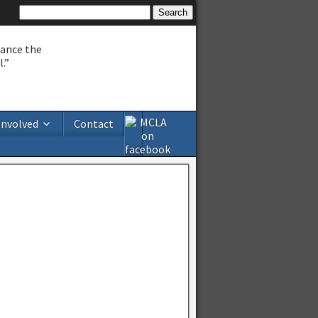
hance the
.”
Involved
Contact