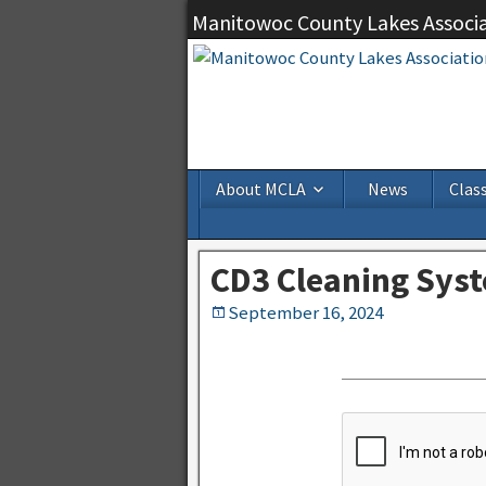
Manitowoc County Lakes Associ
About MCLA
News
Class
CD3 Cleaning Sys
September 16, 2024