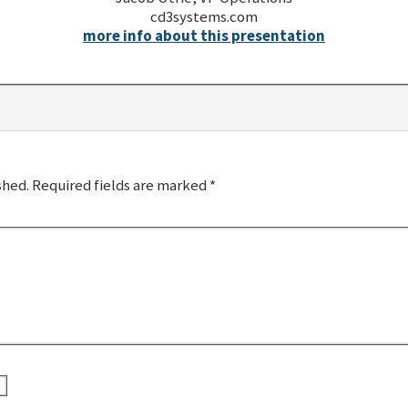
cd3systems.com
more info about this presentation
shed.
Required fields are marked
*