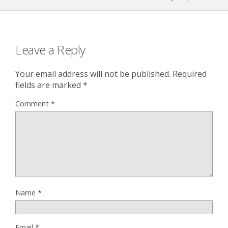
Leave a Reply
Your email address will not be published.
Required
fields are marked
*
Comment
*
Name
*
Email
*