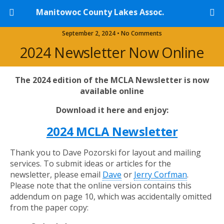
Manitowoc County Lakes Assoc.
September 2, 2024 • No Comments
2024 Newsletter Now Online
The 2024 edition of the MCLA Newsletter is now
available online
Download it here and enjoy:
2024 MCLA Newsletter
Thank you to Dave Pozorski for layout and mailing
services. To submit ideas or articles for the
newsletter, please email
Dave
or
Jerry Corfman
.
Please note that the online version contains this
addendum on page 10, which was accidentally omitted
from the paper copy: