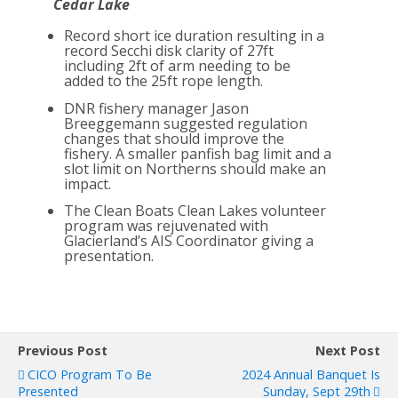
Cedar Lake
Record short ice duration resulting in a
record Secchi disk clarity of 27ft
including 2ft of arm needing to be
added to the 25ft rope length.
DNR fishery manager Jason
Breeggemann suggested regulation
changes that should improve the
fishery. A smaller panfish bag limit and a
slot limit on Northerns should make an
impact.
The Clean Boats Clean Lakes volunteer
program was rejuvenated with
Glacierland’s AIS Coordinator giving a
presentation.
Previous Post
Next Post
CICO Program To Be
2024 Annual Banquet Is
Presented
Sunday, Sept 29th