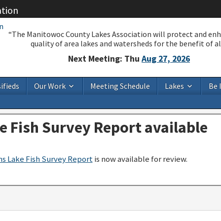
ation
“The Manitowoc County Lakes Association will protect and en
quality of area lakes and watersheds for the benefit of all
Next Meeting: Thu
Aug 27, 2026
ifieds
Our Work
Meeting Schedule
Lakes
Be 
e Fish Survey Report available
s Lake Fish Survey Report
is now available for review.