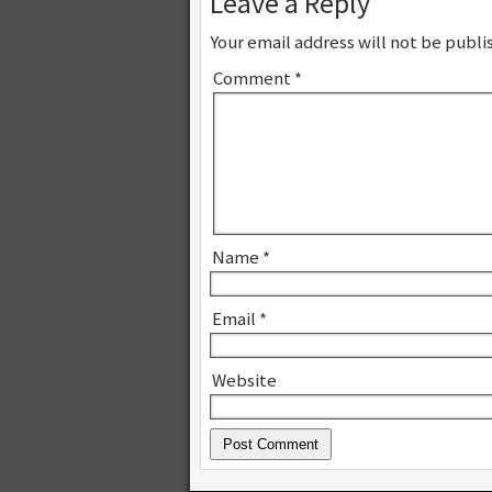
Leave a Reply
Your email address will not be publi
Comment
*
Name
*
Email
*
Website