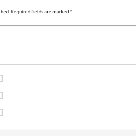
shed.
Required fields are marked
*