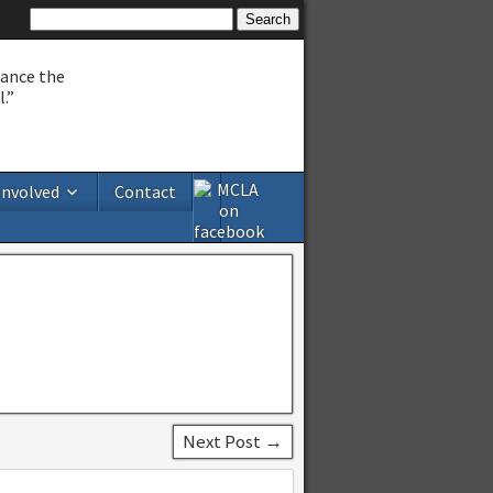
hance the
.”
Involved
Contact
Next Post →