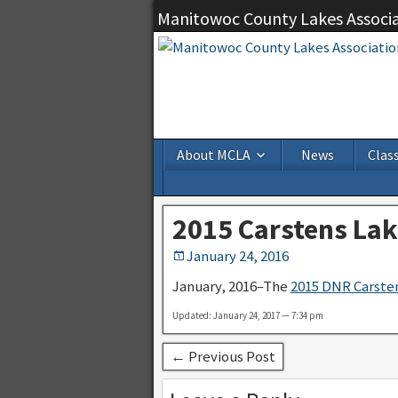
Manitowoc County Lakes Associ
About MCLA
News
Class
2015 Carstens Lak
January 24, 2016
January, 2016–The
2015 DNR Carsten
Updated: January 24, 2017 — 7:34 pm
← Previous Post