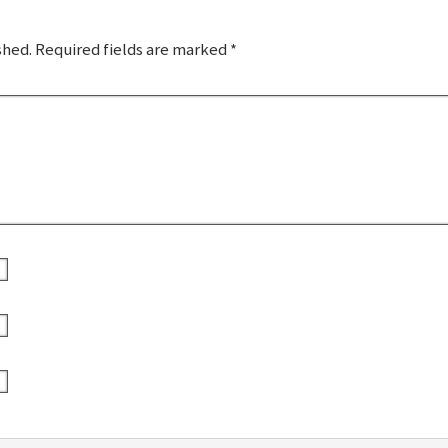
shed.
Required fields are marked
*