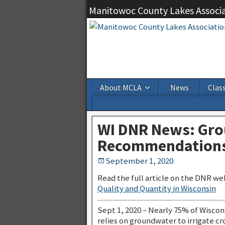
Manitowoc County Lakes Associ
About MCLA
News
Class
WI DNR News: Gro
Recommendations
September 1, 2020
Read the full article on the DNR we
Quality and Quantity in Wisconsin
Sept 1, 2020 – Nearly 75% of Wiscons
relies on groundwater to irrigate cr