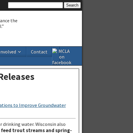
hance the
.”
Involved
Contact
Releases
ations to Improve Groundwater
r drinking water. Wisconsin also
s feed trout streams and spring-