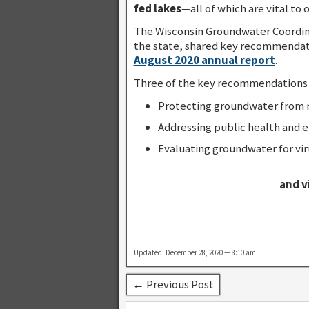
fed lakes
—all of which are vital to
The Wisconsin Groundwater Coordina
the state, shared key recommendatio
August 2020 annual report
.
Three of the key recommendations fo
Protecting groundwater from n
Addressing public health and 
Evaluating groundwater for vir
and v
Updated: December 28, 2020 — 8:10 am
← Previous Post