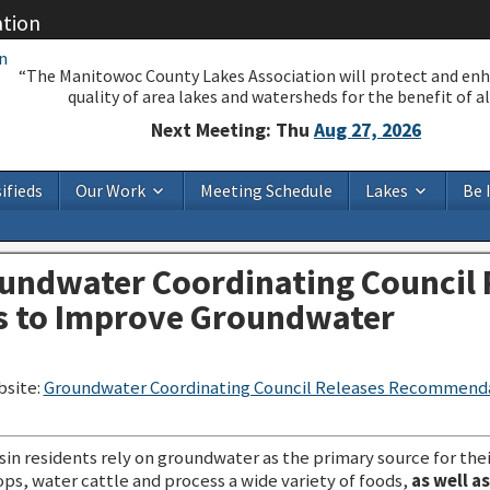
ation
“The Manitowoc County Lakes Association will protect and en
quality of area lakes and watersheds for the benefit of all
Next Meeting: Thu
Aug 27, 2026
ifieds
Our Work
Meeting Schedule
Lakes
Be 
undwater Coordinating Council 
 to Improve Groundwater
bsite:
Groundwater Coordinating Council Releases Recommend
in residents rely on groundwater as the primary source for thei
ops, water cattle and process a wide variety of foods,
as well a