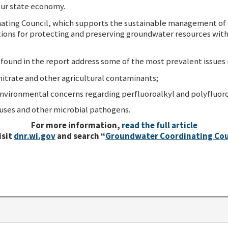
 our state economy.
ting Council, which supports the sustainable management of g
ns for protecting and preserving groundwater resources with t
und in the report address some of the most prevalent issues i
itrate and other agricultural contaminants;
environmental concerns regarding perfluoroalkyl and polyfluoro
uses and other microbial pathogens.
For more information,
read the full article
isit
dnr.wi.gov
and search “
Groundwater Coordinating Cou