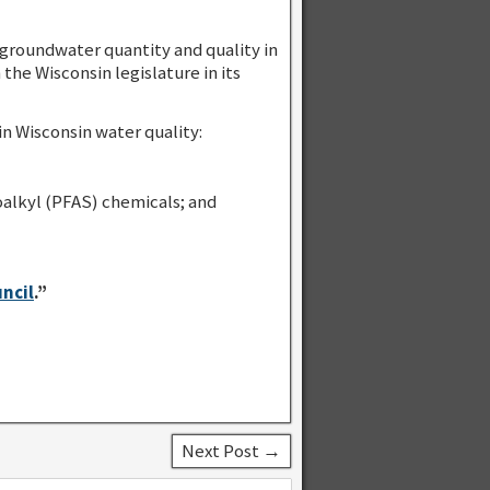
roundwater quantity and quality in
he Wisconsin legislature in its
n Wisconsin water quality:
alkyl (PFAS) chemicals; and
ncil
.”
Next Post →