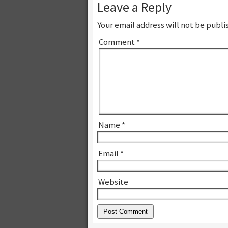
Leave a Reply
Your email address will not be publi
Comment
*
Name
*
Email
*
Website