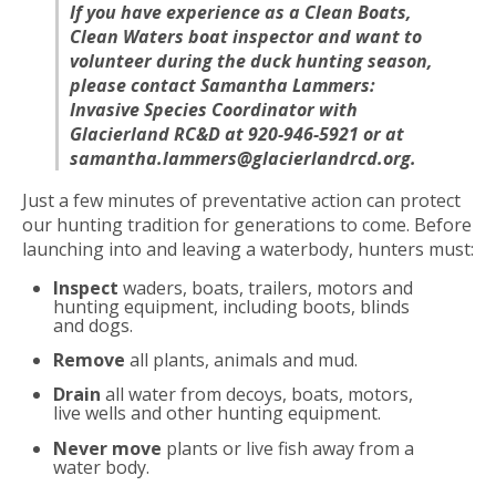
If you have experience as a Clean Boats,
Clean Waters boat inspector and want to
volunteer during the duck hunting season,
please contact Samantha Lammers:
Invasive Species Coordinator with
Glacierland RC&D at 920-946-5921 or at
samantha.lammers@glacierlandrcd.org.
Just a few minutes of preventative action can protect
our hunting tradition for generations to come. Before
launching into and leaving a waterbody, hunters must:
Inspect
waders, boats, trailers, motors and
hunting equipment, including boots, blinds
and dogs.
Remove
all plants, animals and mud.
Drain
all water from decoys, boats, motors,
live wells and other hunting equipment.
Never move
plants or live fish away from a
water body.