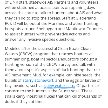
of DNR staff, statewide AIS Partners and volunteers
will be stationed at access points on opening days
across the state to talk to hunters about AIS and what
they can do to stop the spread. Staff at Glacierland
RC& D will be out at the Marshes and other hunting
hotspots around Sheboygan and Manitowoc Counties
to assist hunters with preventative actions and
answer any invasive species questions.
Modeled after the successful Clean Boats Clean
Waters (CBCW) program that reaches boaters all
summer long, boat inspectors/educators conduct a
hunting version of the CBCW survey and talk with
them about specific aspects of duck hunting that risk
AIS movement. Mud, for example, can hide seeds, the
bulbils of
starry stonewort
, and the eggs or larvae of
tiny invaders, such as
spiny water fleas
. Of particular
concern to the hunters is the Faucet snail. These
snails carry intestinal flukes that can kill thousands of
ducks if they eat them.