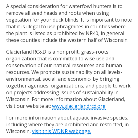
A special consideration for waterfowl hunters is to
remove all seed heads and roots when using
vegetation for your duck blinds. It is important to note
that it is illegal to use phragmites in counties where
the plant is listed as prohibited by NR40, in general
these counties include the western half of Wisconsin.
Glacierland RC&D is a nonprofit, grass-roots
organization that is committed to wise use and
conservation of our natural resources and human
resources. We promote sustainability on all levels-
environmental, social, and economic- by bringing
together agencies, organizations, and people to work
on projects addressing issues of sustainability in
Wisconsin. For more information about Glacierland,
visit our website at:
www.glacierlandrcd.org
For more information about aquatic invasive species,
including where they are prohibited and restricted, in
Wisconsin,
visit this WDNR webpage.