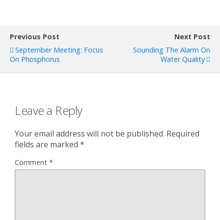
Previous Post
Next Post
September Meeting: Focus
Sounding The Alarm On
On Phosphorus
Water Quality
Leave a Reply
Your email address will not be published.
Required
fields are marked
*
Comment
*