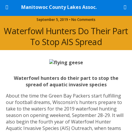
Manitowoc County Lakes Assoc.
September 5, 2019 • No Comments
Waterfowl Hunters Do Their Part
To Stop AIS Spread
Waterfowl hunters do their part to stop the
spread of aquatic invasive species
About the time the Green Bay Packers start fulfilling
our football dreams, Wisconsin’s hunters prepare to
take to the waters for the 2019 waterfowl hunting
season on opening weekend, September 28-29. It will
also begin the fourth year of Waterfowl Hunter
Aquatic Invasive Species (AIS) Outreach, when teams