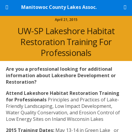
Manitowoc County Lakes Assoc.
April 21, 2015
UW-SP Lakeshore Habitat
Restoration Training For
Professionals
Are you a professional looking for additional
information about Lakeshore Development or
Restoration?
Attend Lakeshore Habitat Restoration Training
for Professionals
Principles and Practices of Lake-
Friendly Landscaping, Low Impact Development,
Water Quality Conservation, and Erosion Control of
Low Energy Sites on Inland Wisconsin Lakes
​2015 Training Dates:
May 13-14 in Green Lake or