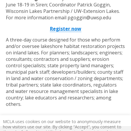
June 18-19 in Siren; Coordinator Patrick Goggin,
Wisconsin Lakes Partnership / UW-Extension Lakes.
For more information email pgoggin@uwsp.edu
Register now
A three-day course designed for those who perform
and/or oversee lakeshore habitat restoration projects
on inland lakes. For planners; landscapers; engineers;
consultants; contractors and suppliers; erosion
control specialists; state property land managers;
municipal park staff; developers/builders; county staff
in land and water conservation / zoning departments;
tribal partners; state lake coordinators, regulators
and water resource management specialists in lake
country; lake educators and researchers; among
others.
MCLA uses cookies on our website to anonymously measure
how visitors use our site. By clicking “Accept”, you consent to