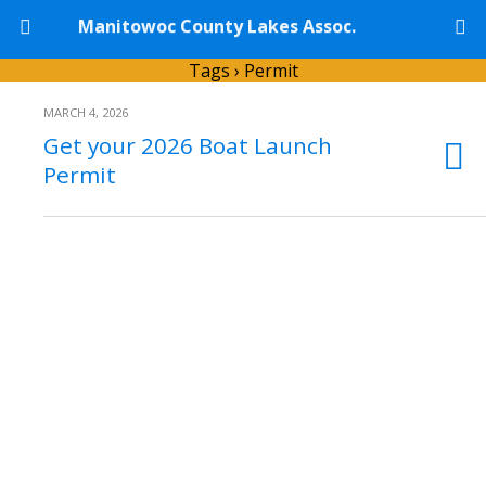
Manitowoc County Lakes Assoc.
Tags › Permit
MARCH 4, 2026
Get your 2026 Boat Launch
Permit