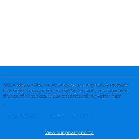
MCLA uses cookies on our website to anonymously measure
how visitors use our site. By clicking “Accept”, you consent to
the use of all cookies. MCLA does not sell our visitor data.
.
Accept
Cookie Settings
Reject All
View our privacy policy.