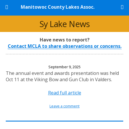
Manitowoc County Lakes Assoc.
Sy Lake News
Have news to report?
Contact MCLA to share observations or concerns.
2025 Annual Banquet
September 9, 2025
The annual event and awards presentation was held
Oct 11 at the Viking Bow and Gun Club in Valders.
Read full article
Leave a comment