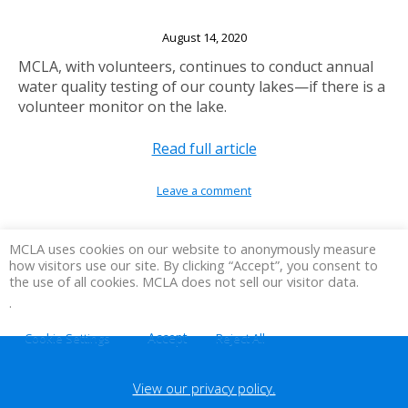
Lake Volunteers Needed
August 14, 2020
MCLA, with volunteers, continues to conduct annual
water quality testing of our county lakes—if there is a
volunteer monitor on the lake.
Read full article
Leave a comment
MCLA uses cookies on our website to anonymously measure
how visitors use our site. By clicking “Accept”, you consent to
the use of all cookies. MCLA does not sell our visitor data.
.
Accept
Cookie Settings
Reject All
View our privacy policy.